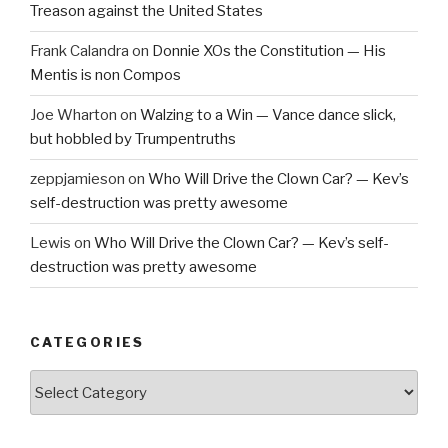
Treason against the United States
Frank Calandra
on
Donnie XOs the Constitution — His
Mentis is non Compos
Joe Wharton
on
Walzing to a Win — Vance dance slick,
but hobbled by Trumpentruths
zeppjamieson
on
Who Will Drive the Clown Car? — Kev’s
self-destruction was pretty awesome
Lewis
on
Who Will Drive the Clown Car? — Kev’s self-
destruction was pretty awesome
CATEGORIES
Categories