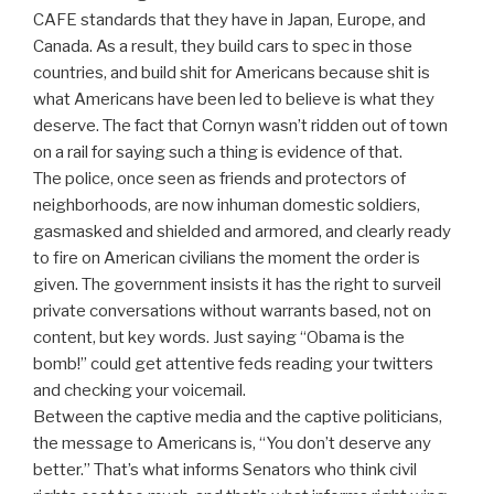
CAFE standards that they have in Japan, Europe, and
Canada. As a result, they build cars to spec in those
countries, and build shit for Americans because shit is
what Americans have been led to believe is what they
deserve. The fact that Cornyn wasn’t ridden out of town
on a rail for saying such a thing is evidence of that.
The police, once seen as friends and protectors of
neighborhoods, are now inhuman domestic soldiers,
gasmasked and shielded and armored, and clearly ready
to fire on American civilians the moment the order is
given. The government insists it has the right to surveil
private conversations without warrants based, not on
content, but key words. Just saying “Obama is the
bomb!” could get attentive feds reading your twitters
and checking your voicemail.
Between the captive media and the captive politicians,
the message to Americans is, “You don’t deserve any
better.” That’s what informs Senators who think civil