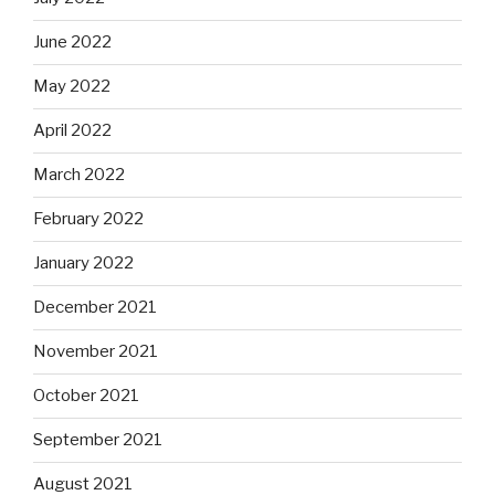
June 2022
May 2022
April 2022
March 2022
February 2022
January 2022
December 2021
November 2021
October 2021
September 2021
August 2021