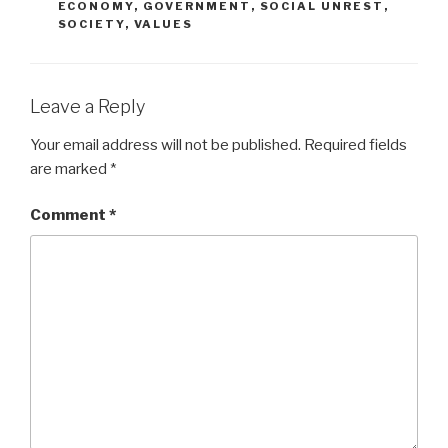
ECONOMY
,
GOVERNMENT
,
SOCIAL UNREST
,
SOCIETY
,
VALUES
Leave a Reply
Your email address will not be published.
Required fields
are marked
*
Comment
*