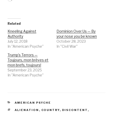
Related
Kneeling Against
Dominion Over Us — By
Authority
your nose you be known
July 12, 2018
October 28, 2023
In "American Psyche"
In "Civil War"
Trump’s Terrors —
Toujours, mon brèves et
mon brefs, toujours!
September 23, 2025
In "American Psyche"
CATEGORIES
AMERICAN PSYCHE
TAGS
ALIENATION
,
COUNTRY
,
DISCONTENT
,