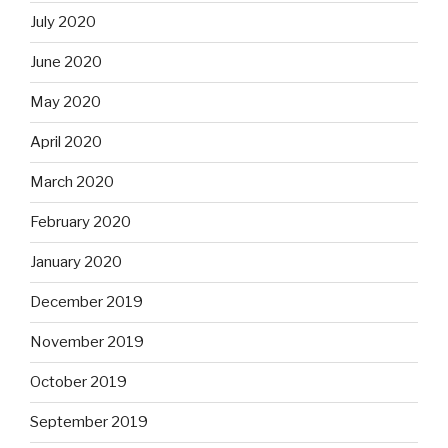
July 2020
June 2020
May 2020
April 2020
March 2020
February 2020
January 2020
December 2019
November 2019
October 2019
September 2019