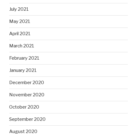
July 2021
May 2021
April 2021
March 2021
February 2021
January 2021
December 2020
November 2020
October 2020
September 2020
August 2020