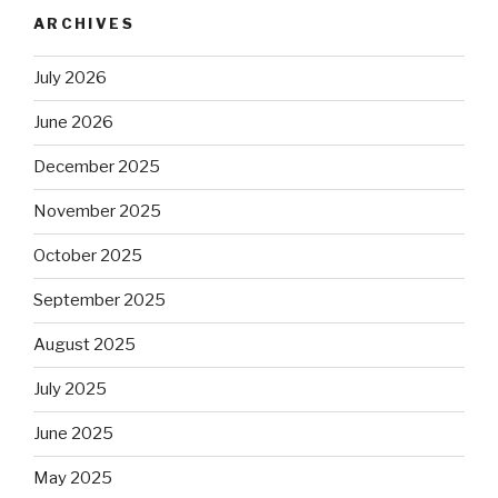
ARCHIVES
July 2026
June 2026
December 2025
November 2025
October 2025
September 2025
August 2025
July 2025
June 2025
May 2025