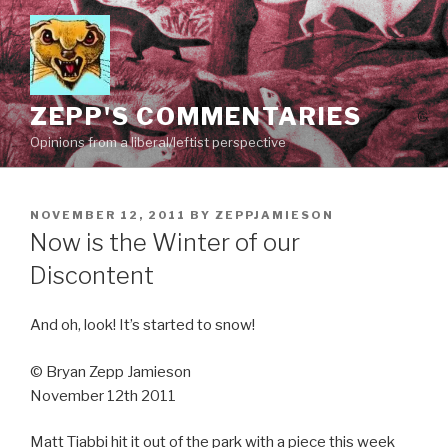
Skip
to
content
ZEPP'S COMMENTARIES
Opinions from a liberal/leftist perspective
POSTED
NOVEMBER 12, 2011
BY
ZEPPJAMIESON
ON
Now is the Winter of our
Discontent
And oh, look! It’s started to snow!
© Bryan Zepp Jamieson
November 12th 2011
Matt Tiabbi hit it out of the park with a piece this week