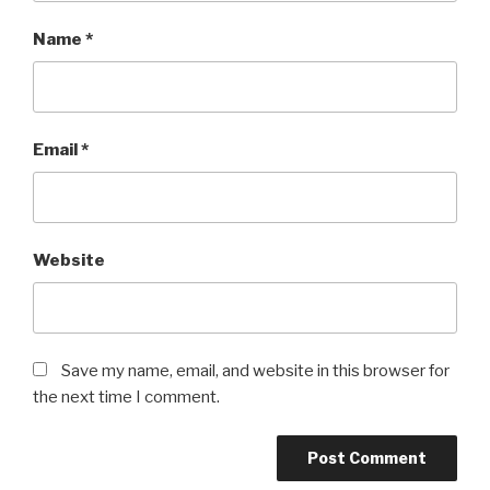
Name
*
Email
*
Website
Save my name, email, and website in this browser for
the next time I comment.