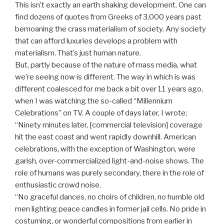
This isn’t exactly an earth shaking development. One can
find dozens of quotes from Greeks of 3,000 years past
bemoaning the crass materialism of society. Any society
that can afford luxuries develops a problem with
materialism. That’s just human nature.
But, partly because of the nature of mass media, what
we’re seeing now is different. The way in which is was
different coalesced for me back a bit over 11 years ago,
when I was watching the so-called “Millennium
Celebrations” on TV. A couple of days later, I wrote;
“Ninety minutes later, [commercial television] coverage
hit the east coast and went rapidly downhill. American
celebrations, with the exception of Washington, were
garish, over-commercialized light-and-noise shows. The
role of humans was purely secondary, there in the role of
enthusiastic crowd noise.
“No graceful dances, no choirs of children, no humble old
men lighting peace candles in former jail cells. No pride in
costuming, or wonderful compositions from earlier in