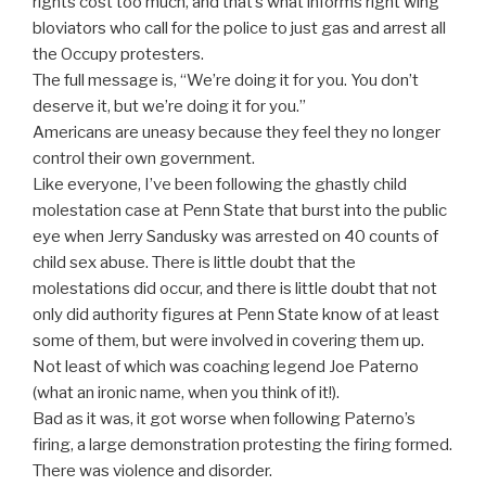
rights cost too much, and that’s what informs right wing
bloviators who call for the police to just gas and arrest all
the Occupy protesters.
The full message is, “We’re doing it for you. You don’t
deserve it, but we’re doing it for you.”
Americans are uneasy because they feel they no longer
control their own government.
Like everyone, I’ve been following the ghastly child
molestation case at Penn State that burst into the public
eye when Jerry Sandusky was arrested on 40 counts of
child sex abuse. There is little doubt that the
molestations did occur, and there is little doubt that not
only did authority figures at Penn State know of at least
some of them, but were involved in covering them up.
Not least of which was coaching legend Joe Paterno
(what an ironic name, when you think of it!).
Bad as it was, it got worse when following Paterno’s
firing, a large demonstration protesting the firing formed.
There was violence and disorder.