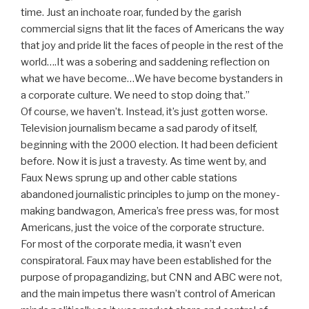
time. Just an inchoate roar, funded by the garish
commercial signs that lit the faces of Americans the way
that joy and pride lit the faces of people in the rest of the
world….It was a sobering and saddening reflection on
what we have become…We have become bystanders in
a corporate culture. We need to stop doing that.”
Of course, we haven’t. Instead, it’s just gotten worse.
Television journalism became a sad parody of itself,
beginning with the 2000 election. It had been deficient
before. Now it is just a travesty. As time went by, and
Faux News sprung up and other cable stations
abandoned journalistic principles to jump on the money-
making bandwagon, America’s free press was, for most
Americans, just the voice of the corporate structure.
For most of the corporate media, it wasn’t even
conspiratoral. Faux may have been established for the
purpose of propagandizing, but CNN and ABC were not,
and the main impetus there wasn’t control of American