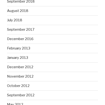
September 2018
August 2018
July 2018
September 2017
December 2016
February 2013
January 2013
December 2012
November 2012
October 2012
September 2012
May 2012