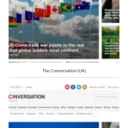
The Conversation (UK)