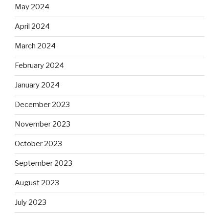
May 2024
April 2024
March 2024
February 2024
January 2024
December 2023
November 2023
October 2023
September 2023
August 2023
July 2023