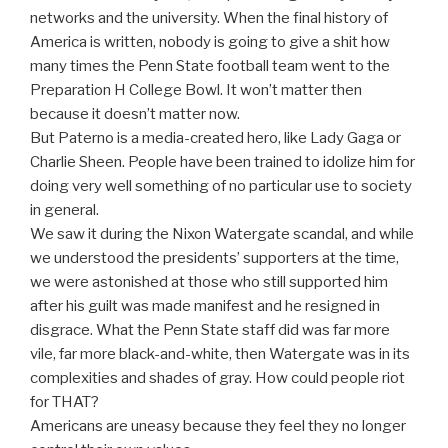
networks and the university. When the final history of
America is written, nobody is going to give a shit how
many times the Penn State football team went to the
Preparation H College Bowl. It won’t matter then
because it doesn’t matter now.
But Paterno is a media-created hero, like Lady Gaga or
Charlie Sheen. People have been trained to idolize him for
doing very well something of no particular use to society
in general.
We saw it during the Nixon Watergate scandal, and while
we understood the presidents’ supporters at the time,
we were astonished at those who still supported him
after his guilt was made manifest and he resigned in
disgrace. What the Penn State staff did was far more
vile, far more black-and-white, then Watergate was in its
complexities and shades of gray. How could people riot
for THAT?
Americans are uneasy because they feel they no longer