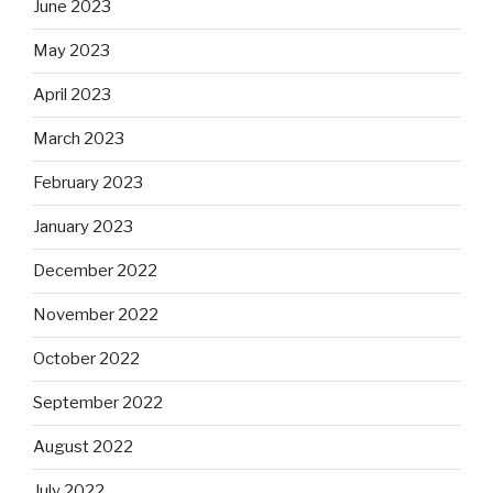
June 2023
May 2023
April 2023
March 2023
February 2023
January 2023
December 2022
November 2022
October 2022
September 2022
August 2022
July 2022