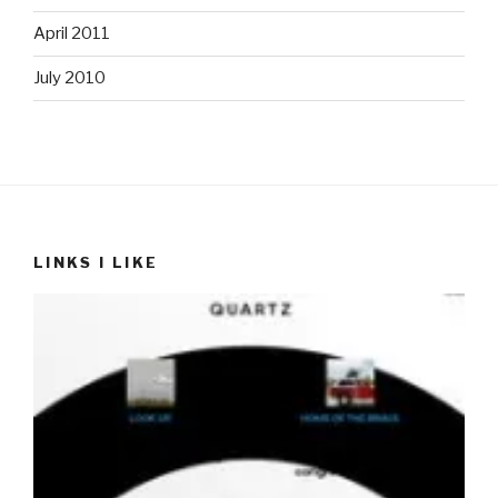
April 2011
July 2010
LINKS I LIKE