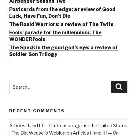
Airbender Season Two
Postcards from the edge: a review of Good
Luck, Have Fun, Don’t Die
The Roald Warriors: a review of The Twits
Fools’ parade for the millennium: The
WONDERfools
The Speck in the good god’s eye: a review of
Soldier Son Trilogy
Search
Searc
for:
RECENT COMMENTS
Articles II and III — On Treason against the United States
| The Big Weasel's Weblog
on
Articles II and III — On