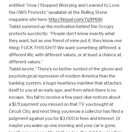
entitled “How I Stopped Worrying and Learned to Love
the OWS Protests” (available at the Rolling Stone
magazine site here:
http://tinyurl.com/7q9f4zh
)
Tiabbi summed up the motivation behind the Occupy
protests succinctly: “People don’t know exactly what
they want, but as one friend of mine put it, they know one
thing: FUCK THIS SHIT! We want something different: a
different life, with different values, or at least a chance at
different values.”
Tiabbi wrote, “There’s no better symbol of the gloom and
psychological repression of modern America than the
banking system, a huge heartless machine that attaches
itself to you at an early age, and from which there is no
escape. You fail to receive a few past-due notices about
a $19 payment you missed on that TV you bought at
Circuit City, and next thing you know a collector has filed a
judgment against you for $3,000 in fees and interest. Or
maybe you wake up one morning and your car is gone,