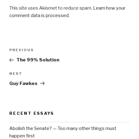
This site uses Akismet to reduce spam.
Learn how your
comment data is processed.
Post
Previous
PREVIOUS
navigation
Post
The 99% Solution
Next
NEXT
Post
Guy Fawkes
RECENT ESSAYS
Abolish the Senate? — Too many other things must
happen first