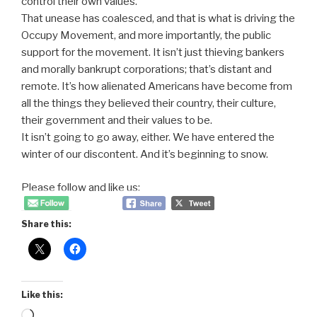
control their own values.
That unease has coalesced, and that is what is driving the
Occupy Movement, and more importantly, the public
support for the movement. It isn’t just thieving bankers
and morally bankrupt corporations; that’s distant and
remote. It’s how alienated Americans have become from
all the things they believed their country, their culture,
their government and their values to be.
It isn’t going to go away, either. We have entered the
winter of our discontent. And it’s beginning to snow.
Please follow and like us:
Share this:
Like this:
Loading…