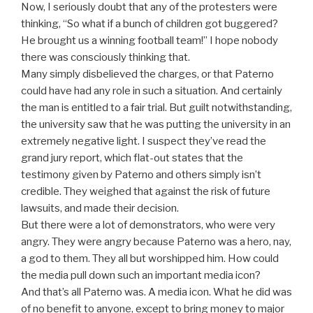
Now, I seriously doubt that any of the protesters were
thinking, “So what if a bunch of children got buggered?
He brought us a winning football team!” I hope nobody
there was consciously thinking that.
Many simply disbelieved the charges, or that Paterno
could have had any role in such a situation. And certainly
the man is entitled to a fair trial. But guilt notwithstanding,
the university saw that he was putting the university in an
extremely negative light. I suspect they’ve read the
grand jury report, which flat-out states that the
testimony given by Paterno and others simply isn’t
credible. They weighed that against the risk of future
lawsuits, and made their decision.
But there were a lot of demonstrators, who were very
angry. They were angry because Paterno was a hero, nay,
a god to them. They all but worshipped him. How could
the media pull down such an important media icon?
And that’s all Paterno was. A media icon. What he did was
of no benefit to anyone, except to bring money to major