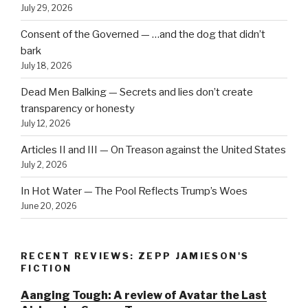
July 29, 2026
Consent of the Governed — …and the dog that didn’t
bark
July 18, 2026
Dead Men Balking — Secrets and lies don’t create
transparency or honesty
July 12, 2026
Articles II and III — On Treason against the United States
July 2, 2026
In Hot Water — The Pool Reflects Trump’s Woes
June 20, 2026
RECENT REVIEWS: ZEPP JAMIESON'S
FICTION
Aanging Tough: A review of Avatar the Last