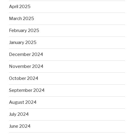
April 2025
March 2025
February 2025
January 2025
December 2024
November 2024
October 2024
September 2024
August 2024
July 2024
June 2024