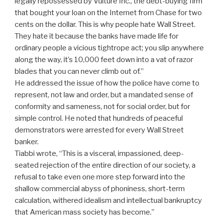
legally repossessed by Vulture Inc., the debt-buying firm
that bought your loan on the Internet from Chase for two
cents on the dollar. This is why people hate Wall Street.
They hate it because the banks have made life for
ordinary people a vicious tightrope act; you slip anywhere
along the way, it’s 10,000 feet down into a vat of razor
blades that you can never climb out of.”
He addressed the issue of how the police have come to
represent, not law and order, but a mandated sense of
conformity and sameness, not for social order, but for
simple control. He noted that hundreds of peaceful
demonstrators were arrested for every Wall Street
banker.
Tiabbi wrote, “This is a visceral, impassioned, deep-
seated rejection of the entire direction of our society, a
refusal to take even one more step forward into the
shallow commercial abyss of phoniness, short-term
calculation, withered idealism and intellectual bankruptcy
that American mass society has become.”