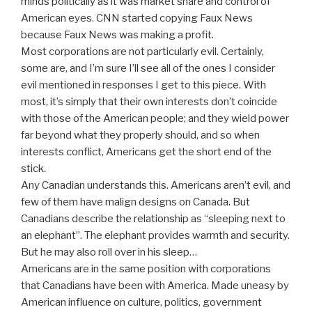
minds politically as it was market share and control of
American eyes. CNN started copying Faux News
because Faux News was making a profit.
Most corporations are not particularly evil. Certainly,
some are, and I’m sure I’ll see all of the ones I consider
evil mentioned in responses I get to this piece. With
most, it’s simply that their own interests don’t coincide
with those of the American people; and they wield power
far beyond what they properly should, and so when
interests conflict, Americans get the short end of the
stick.
Any Canadian understands this. Americans aren’t evil, and
few of them have malign designs on Canada. But
Canadians describe the relationship as “sleeping next to
an elephant”. The elephant provides warmth and security.
But he may also roll over in his sleep…
Americans are in the same position with corporations
that Canadians have been with America. Made uneasy by
American influence on culture, politics, government