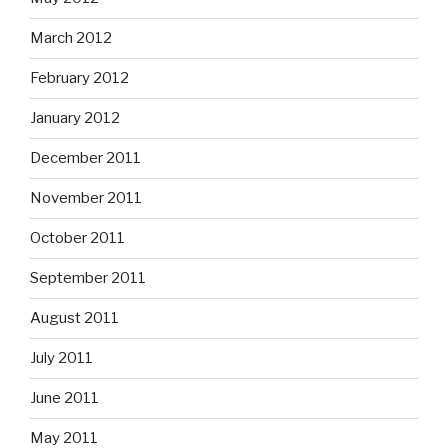
March 2012
February 2012
January 2012
December 2011
November 2011
October 2011
September 2011
August 2011
July 2011
June 2011
May 2011