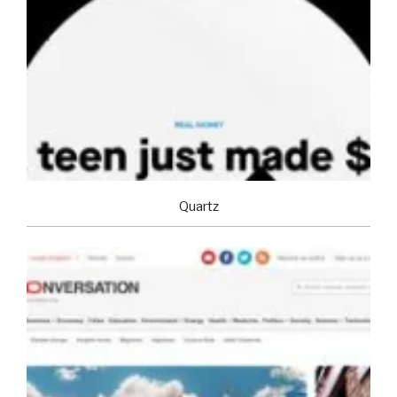
Quartz