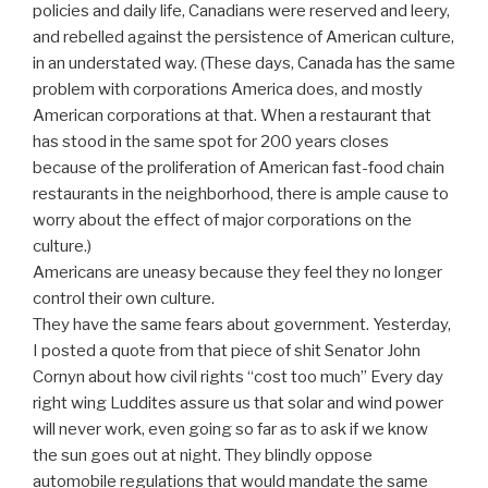
policies and daily life, Canadians were reserved and leery,
and rebelled against the persistence of American culture,
in an understated way. (These days, Canada has the same
problem with corporations America does, and mostly
American corporations at that. When a restaurant that
has stood in the same spot for 200 years closes
because of the proliferation of American fast-food chain
restaurants in the neighborhood, there is ample cause to
worry about the effect of major corporations on the
culture.)
Americans are uneasy because they feel they no longer
control their own culture.
They have the same fears about government. Yesterday,
I posted a quote from that piece of shit Senator John
Cornyn about how civil rights “cost too much” Every day
right wing Luddites assure us that solar and wind power
will never work, even going so far as to ask if we know
the sun goes out at night. They blindly oppose
automobile regulations that would mandate the same