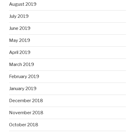
August 2019
July 2019
June 2019
May 2019
April 2019
March 2019
February 2019
January 2019
December 2018
November 2018
October 2018