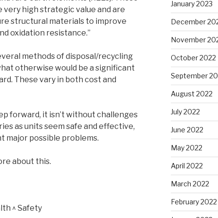
January 2023
 very high strategic value and are
re structural materials to improve
December 20
nd oxidation resistance.”
November 20
everal methods of disposal/recycling
October 2022
what otherwise would be a significant
September 20
rd. These vary in both cost and
August 2022
July 2022
tep forward, it isn’t without challenges
ies as units seem safe and effective,
June 2022
t major possible problems.
May 2022
re about this.
April 2022
March 2022
February 2022
th ^ Safety