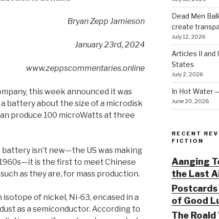
Dead Men Balki
Bryan Zepp Jamieson
create transp
July 12, 2026
January 23rd, 2024
Articles II and
States
www.zeppscommentaries.online
July 2, 2026
In Hot Water 
company, this week announced it was
June 20, 2026
a battery about the size of a microdisk
can produce 100 microWatts at three
RECENT REV
FICTION
 battery isn’t new—the US was making
Aanging To
 1960s—it is the first to meet Chinese
the Last 
 such as they are, for mass production.
Postcards 
 isotope of nickel, Ni-63, encased in a
of Good Lu
dust as a semiconductor. According to
The Roald 