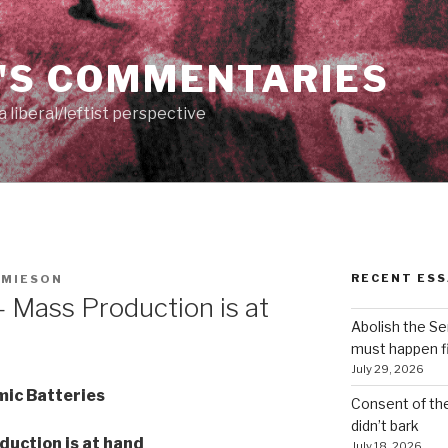
'S COMMENTARIES
 liberal/leftist perspective
RECENT ESS
AMIESON
 Mass Production is at
Abolish the S
must happen fi
July 29, 2026
ic Batteries
Consent of th
didn’t bark
duction is at hand
July 18, 2026