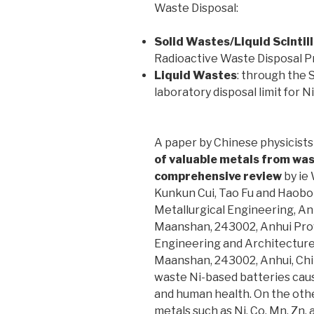
Waste Disposal:
Solid Wastes/Liquid Scintil
Radioactive Waste Disposal 
Liquid Wastes
: through the
laboratory disposal limit for N
A paper by Chinese physicists 
of valuable metals from was
comprehensive review
by ie 
Kunkun Cui, Tao Fu and Haobo
Metallurgical Engineering, An
Maanshan, 243002, Anhui Provi
Engineering and Architecture,
Maanshan, 243002, Anhui, China
waste Ni-based batteries cau
and human health. On the oth
metals such as Ni, Co, Mn, Zn,