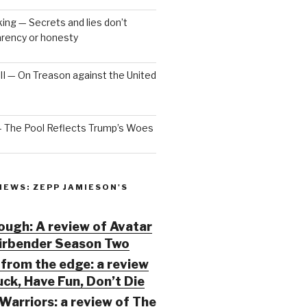
ng — Secrets and lies don’t
arency or honesty
 III — On Treason against the United
— The Pool Reflects Trump’s Woes
IEWS: ZEPP JAMIESON'S
ugh: A review of Avatar
Airbender Season Two
from the edge: a review
ck, Have Fun, Don’t Die
Warriors: a review of The