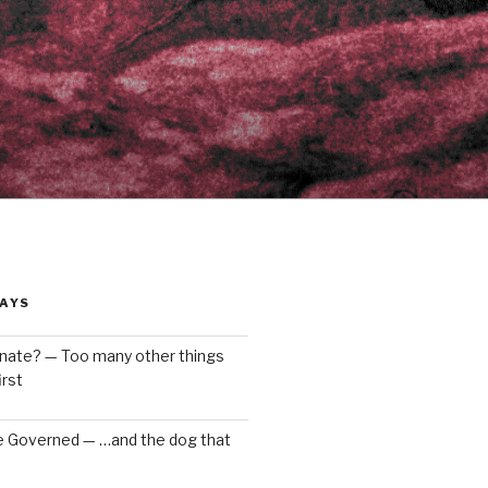
AYS
enate? — Too many other things
rst
e Governed — …and the dog that