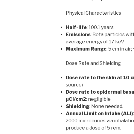
Physical Characteristics
Half-life
: 100.1 years
Emissions
: Beta particles w
average energy of 17 keV
Maximum Range
: 5 cm in air;
Dose Rate and Shielding
Dose rate to the skin at 10 
source)
Dose rate to epidermal basal
µCi/cm2
: negligible
Shielding
: None needed.
Annual Limit on Intake (ALI)
2000 microcuries via inhalatio
produce a dose of 5 rem.