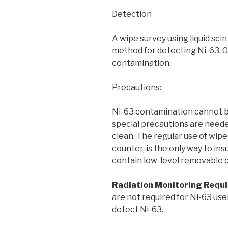
Detection
A wipe survey using liquid scin
method for detecting Ni-63. G
contamination.
Precautions:
Ni-63 contamination cannot b
special precautions are need
clean. The regular use of wipe t
counter, is the only way to in
contain low-level removable 
Radiation Monitoring Requ
are not required for Ni-63 use
detect Ni-63.