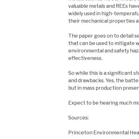
valuable metals and REEs have
widely used in high-temperatu
their mechanical properties a
The paper goes on to detail s
that can be used to mitigate 
environmental and safety haza
effectiveness.
So while this is a significant s
and drawbacks. Yes, the batter
but in mass production presen
Expect to be hearing much mo
Sources:
Princeton Environmental Heal