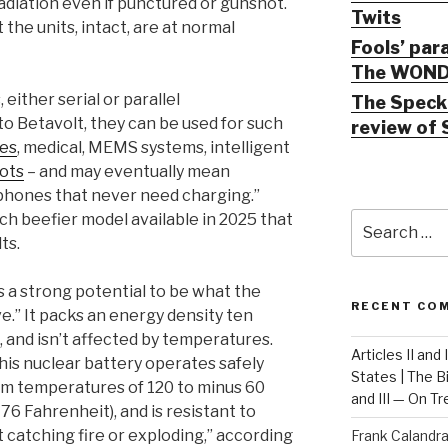
radiation even if punctured or gunshot.
Twits
 the units, intact, are at normal
Fools’ par
The WOND
 either serial or parallel
The Speck 
to Betavolt, they can be used for such
review of 
ces
, medical, MEMS systems, intelligent
ots
– and may eventually mean
phones that never need charging.”
Search
ch beefier model available in 2025 that
for:
ts.
s a strong potential to be what the
RECENT CO
ive.” It packs an energy density ten
s, and isn’t affected by temperatures.
Articles II and
this nuclear battery operates safely
States | The 
om temperatures of 120 to minus 60
and III — On T
76 Fahrenheit), and is resistant to
 catching fire or exploding,” according
Frank Calandr