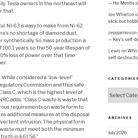
— His Mentis 
y. Tesla owners in the northeast will
r that.
Joe Wharton
o
slick, but hob
ul. Ni-63 is easy to make from Ni-62,
zeppjamieson
here’s no shortage of diamond dust,
— Kev’s self-
r synthetically. So mass production is
of 100.1 years, so the 50-year lifespan of
Lewis
on
Who 
20% loss of power over that time
self-destruct
er.
. While considered a “low-level”
CATEGORIE
egulatory Commission and thus safe
Categories
 Class C, which is the highest level of
NRC adds, “Class C waste is waste that
rous requirements on waste form to
ires additional measures at the disposal
ARCHIVES
advertent intrusion. The physical form
 C waste must meet both the minimum
July 2026
forth in § 61.56.”