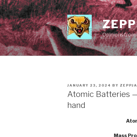
Skip
to
content
ZEPP
Opinions from a
POSTED
JANUARY 23, 2024
BY
ZEPPJ
ON
Atomic Batteries —
hand
Atom
Mass Pro