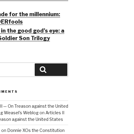
ade for the millennium:
ERfools
in the good god’s eye: a
Soldier Son Trilogy
Search
MMENTS
 III — On Treason against the United
Big Weasel's Weblog
on
Articles II
reason against the United States
a
on
Donnie XOs the Constitution