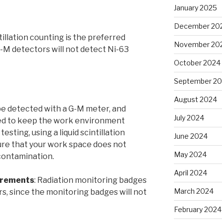
January 2025
December 20
tillation counting is the preferred
November 20
-M detectors will not detect Ni-63
October 2024
September 2
August 2024
e detected with a G-M meter, and
July 2024
ed to keep the work environment
esting, using a liquid scintillation
June 2024
sure that your work space does not
May 2024
contamination.
April 2024
irements
: Radiation monitoring badges
March 2024
rs, since the monitoring badges will not
February 2024