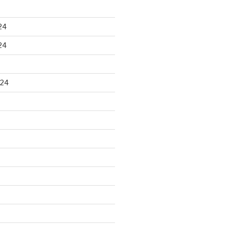
24
24
024