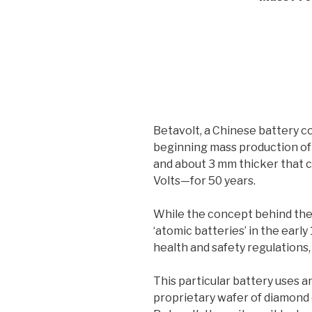
Betavolt, a Chinese battery 
beginning mass production of 
and about 3 mm thicker that 
Volts—for 50 years.
While the concept behind the
‘atomic batteries’ in the early
health and safety regulations,
This particular battery uses an
proprietary wafer of diamond 