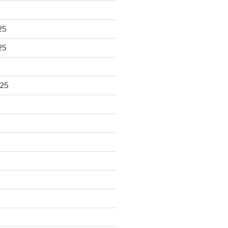
25
25
025