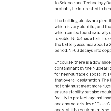
to Science and Technology Dail
probably be interested to hea
The building blocks are plentif
which is very plentiful, and t
which can be found naturally o
feasible. Ni-63 has a half-life 
the battery assumes about a 
period. Ni-63 decays into copp
Of course, there is a downside
contaminant by the Nuclear R
for near-surface disposal, it is
that overall designation. The 
not only must meet more rigo
ensure stability but also requ
facility to protect against in
and characteristics of Class
and stability requirements set 