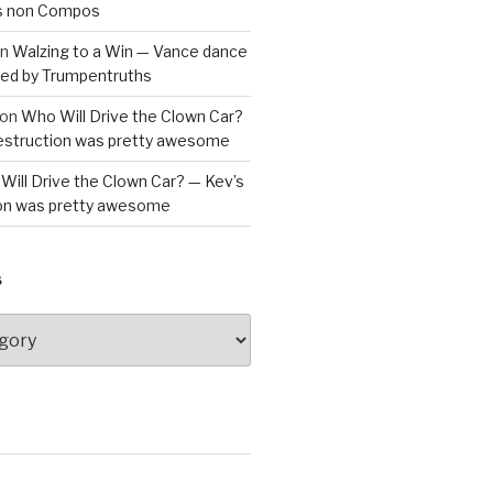
is non Compos
n
Walzing to a Win — Vance dance
bled by Trumpentruths
on
Who Will Drive the Clown Car?
destruction was pretty awesome
Will Drive the Clown Car? — Kev’s
ion was pretty awesome
S