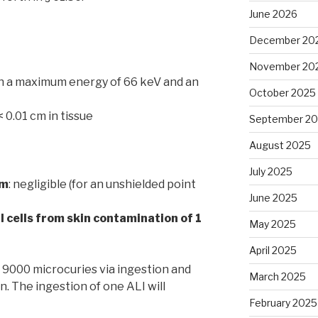
June 2026
December 20
November 20
ith a maximum energy of 66 keV and an
October 2025
 < 0.01 cm in tissue
September 2
August 2025
July 2025
cm
: negligible (for an unshielded point
June 2025
 cells from skin contamination of 1
May 2025
April 2025
: 9000 microcuries via ingestion and
March 2025
n. The ingestion of one ALI will
February 2025