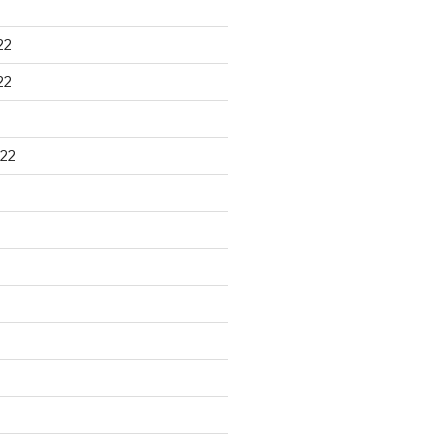
22
22
22