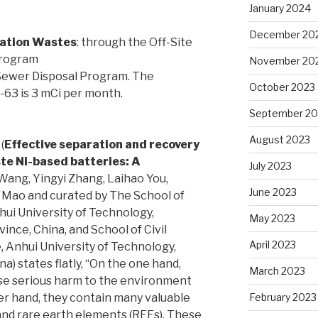
January 2024
December 20
lation Wastes
: through the Off-Site
Program
November 20
 Sewer Disposal Program. The
October 2023
i-63 is 3 mCi per month.
September 20
August 2023
(
Effective separation and recovery
te Ni-based batteries: A
July 2023
Wang, Yingyi Zhang, Laihao You,
June 2023
 Mao and curated by The School of
hui University of Technology,
May 2023
nce, China, and School of Civil
April 2023
 Anhui University of Technology,
) states flatly, “On the one hand,
March 2023
se serious harm to the environment
er hand, they contain many valuable
February 2023
 and rare earth elements (REEs). These