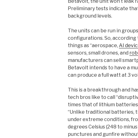
Betavolt, the unit won’t leak 
Preliminary tests indicate that
background levels.
The units can be run in groups,
configurations. So, according 
things as “aerospace,
AI devi
sensors, small drones, and
rob
manufacturers can sell smart
Betavolt intends to have a mu
can produce a full watt at 3 vol
This is a breakthrough and ha
tech bros like to call “disrupt
times that of lithium batterie
“Unlike traditional batteries, 
under extreme conditions, fr
degrees Celsius (248 to minus 
punctures and gunfire without