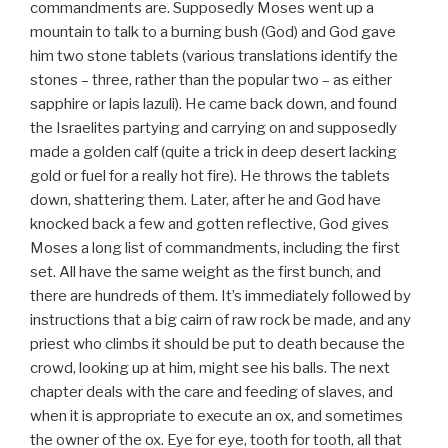
commandments are. Supposedly Moses went up a
mountain to talk to a burning bush (God) and God gave
him two stone tablets (various translations identify the
stones – three, rather than the popular two – as either
sapphire or lapis lazuli). He came back down, and found
the Israelites partying and carrying on and supposedly
made a golden calf (quite a trick in deep desert lacking
gold or fuel for a really hot fire). He throws the tablets
down, shattering them. Later, after he and God have
knocked back a few and gotten reflective, God gives
Moses a long list of commandments, including the first
set. All have the same weight as the first bunch, and
there are hundreds of them. It’s immediately followed by
instructions that a big cairn of raw rock be made, and any
priest who climbs it should be put to death because the
crowd, looking up at him, might see his balls. The next
chapter deals with the care and feeding of slaves, and
when it is appropriate to execute an ox, and sometimes
the owner of the ox. Eye for eye, tooth for tooth, all that