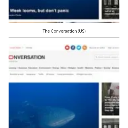
The Conversation (US)