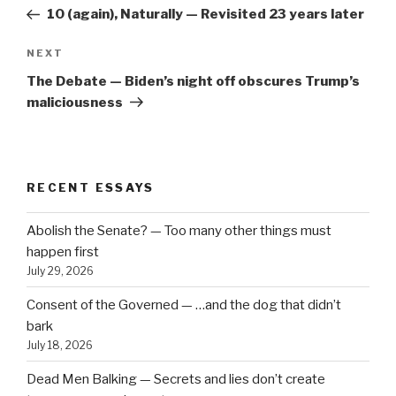
navigation
Post
10 (again), Naturally — Revisited 23 years later
Next
NEXT
Post
The Debate — Biden’s night off obscures Trump’s
maliciousness
RECENT ESSAYS
Abolish the Senate? — Too many other things must
happen first
July 29, 2026
Consent of the Governed — …and the dog that didn’t
bark
July 18, 2026
Dead Men Balking — Secrets and lies don’t create