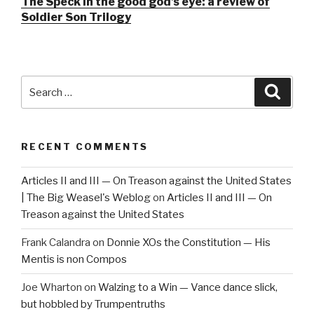
The Speck in the good god’s eye: a review of
Soldier Son Trilogy
Search
Searc
for:
RECENT COMMENTS
Articles II and III — On Treason against the United States
| The Big Weasel's Weblog
on
Articles II and III — On
Treason against the United States
Frank Calandra
on
Donnie XOs the Constitution — His
Mentis is non Compos
Joe Wharton
on
Walzing to a Win — Vance dance slick,
but hobbled by Trumpentruths