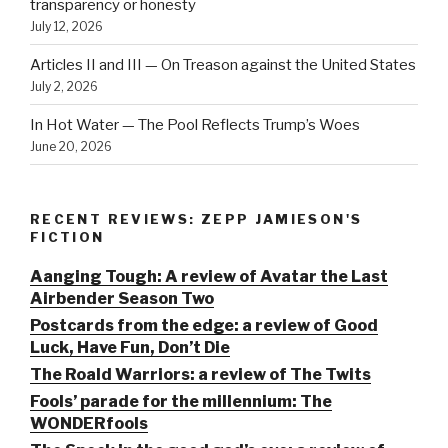
transparency or honesty
July 12, 2026
Articles II and III — On Treason against the United States
July 2, 2026
In Hot Water — The Pool Reflects Trump’s Woes
June 20, 2026
RECENT REVIEWS: ZEPP JAMIESON'S
FICTION
Aanging Tough: A review of Avatar the Last
Airbender Season Two
Postcards from the edge: a review of Good
Luck, Have Fun, Don’t Die
The Roald Warriors: a review of The Twits
Fools’ parade for the millennium: The
WONDERfools