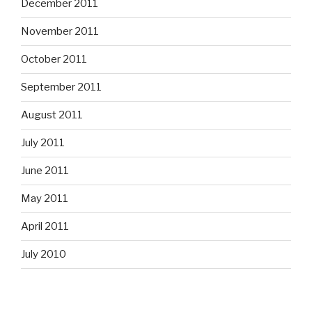
December 2011
November 2011
October 2011
September 2011
August 2011
July 2011
June 2011
May 2011
April 2011
July 2010