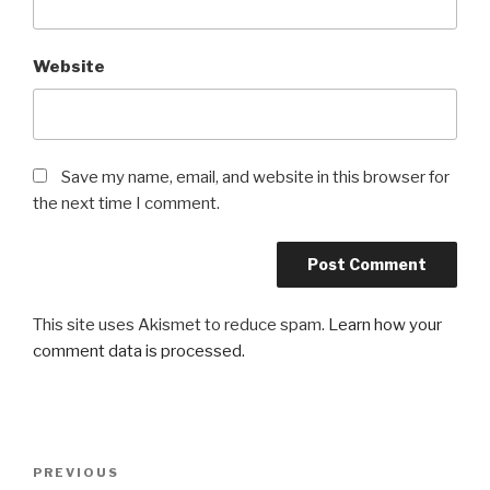
Website
Save my name, email, and website in this browser for
the next time I comment.
This site uses Akismet to reduce spam.
Learn how your
comment data is processed.
Post
Previous
PREVIOUS