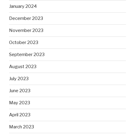
January 2024
December 2023
November 2023
October 2023
September 2023
August 2023
July 2023
June 2023
May 2023
April 2023
March 2023