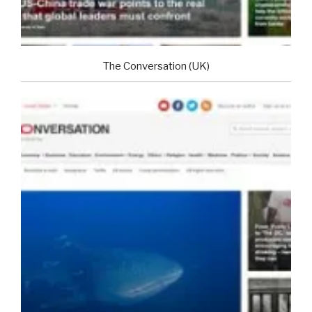
The Conversation (UK)