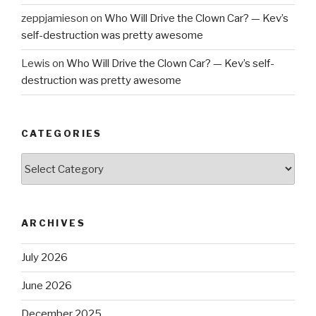
zeppjamieson
on
Who Will Drive the Clown Car? — Kev’s
self-destruction was pretty awesome
Lewis
on
Who Will Drive the Clown Car? — Kev’s self-
destruction was pretty awesome
CATEGORIES
Categories
ARCHIVES
July 2026
June 2026
December 2025