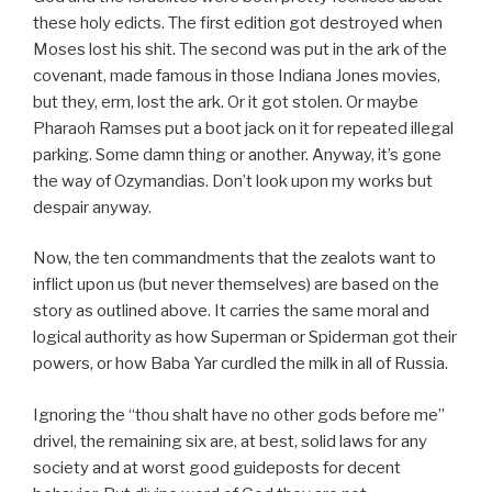
these holy edicts. The first edition got destroyed when
Moses lost his shit. The second was put in the ark of the
covenant, made famous in those Indiana Jones movies,
but they, erm, lost the ark. Or it got stolen. Or maybe
Pharaoh Ramses put a boot jack on it for repeated illegal
parking. Some damn thing or another. Anyway, it’s gone
the way of Ozymandias. Don’t look upon my works but
despair anyway.
Now, the ten commandments that the zealots want to
inflict upon us (but never themselves) are based on the
story as outlined above. It carries the same moral and
logical authority as how Superman or Spiderman got their
powers, or how Baba Yar curdled the milk in all of Russia.
Ignoring the “thou shalt have no other gods before me”
drivel, the remaining six are, at best, solid laws for any
society and at worst good guideposts for decent