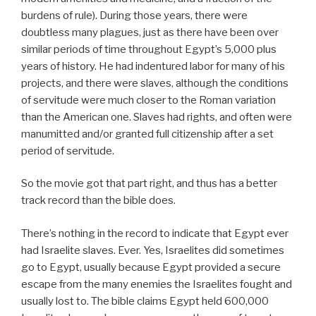
burdens of rule). During those years, there were
doubtless many plagues, just as there have been over
similar periods of time throughout Egypt’s 5,000 plus
years of history. He had indentured labor for many of his
projects, and there were slaves, although the conditions
of servitude were much closer to the Roman variation
than the American one. Slaves had rights, and often were
manumitted and/or granted full citizenship after a set
period of servitude.
So the movie got that part right, and thus has a better
track record than the bible does.
There’s nothing in the record to indicate that Egypt ever
had Israelite slaves. Ever. Yes, Israelites did sometimes
go to Egypt, usually because Egypt provided a secure
escape from the many enemies the Israelites fought and
usually lost to. The bible claims Egypt held 600,000