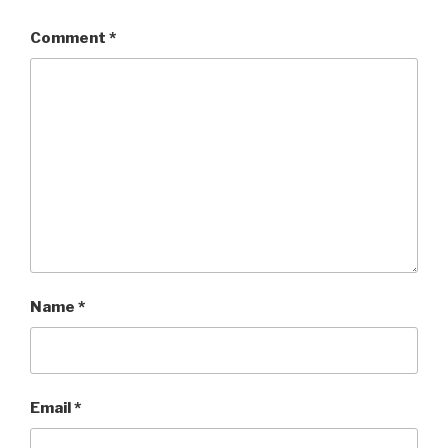
Comment
*
Name
*
Email
*