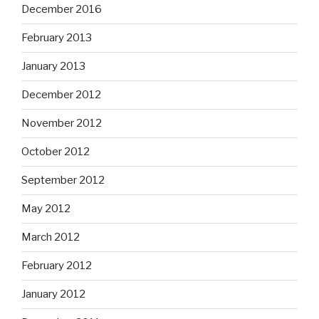
December 2016
February 2013
January 2013
December 2012
November 2012
October 2012
September 2012
May 2012
March 2012
February 2012
January 2012