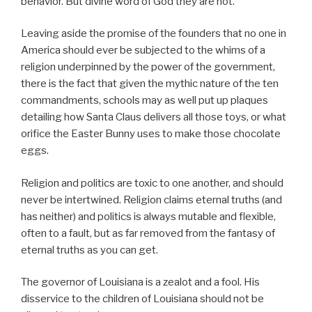
behavior. But divine word of God they are not.
Leaving aside the promise of the founders that no one in
America should ever be subjected to the whims of a
religion underpinned by the power of the government,
there is the fact that given the mythic nature of the ten
commandments, schools may as well put up plaques
detailing how Santa Claus delivers all those toys, or what
orifice the Easter Bunny uses to make those chocolate
eggs.
Religion and politics are toxic to one another, and should
never be intertwined. Religion claims eternal truths (and
has neither) and politics is always mutable and flexible,
often to a fault, but as far removed from the fantasy of
eternal truths as you can get.
The governor of Louisiana is a zealot and a fool. His
disservice to the children of Louisiana should not be