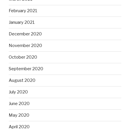
February 2021
January 2021
December 2020
November 2020
October 2020
September 2020
August 2020
July 2020
June 2020
May 2020
April 2020