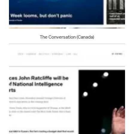
The Conversation (Canada)