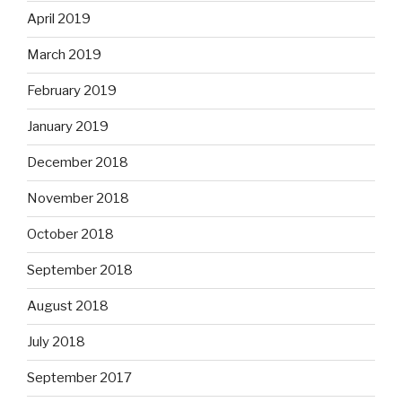
April 2019
March 2019
February 2019
January 2019
December 2018
November 2018
October 2018
September 2018
August 2018
July 2018
September 2017