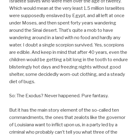
Israelite slaves who were men over the age of twenty.
Which would mean at the very least 1.5 million Israelites
were supposedly enslaved by Egypt, and all left at once
under Moses, and then spent forty years wandering
around the Sinai desert. That’s quite a mob to have
wandering around in a land with no food and hardly any
water. I doubt a single scorpion survived. Yes, scorpions
are edible. And keep in mind that after 40 years, even the
children would be getting a bit long in the tooth to endure
blisteringly hot days and freezing nights without good
shelter, some decidedly worn-out clothing, and a steady
diet of bugs.
So: The Exodus? Never happened. Pure fantasy.
But it has the main story element of the so-called ten
commandments, the ones that zealots like the governor
of Louisiana want to inflict upon us, in a party led by a
criminal who probably can’t tell you what three of the