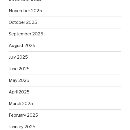
November 2025
October 2025
September 2025
August 2025
July 2025
June 2025
May 2025
April 2025
March 2025
February 2025
January 2025