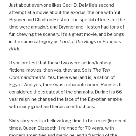
Just about everyone likes Cecil B. DeMille’s second
attempt at a movie about the exodus, the one with Yul
Brynner and Charlton Heston. The special effects for the
time were amazing, and Brynner and Heston had tons of
fun chewing the scenery. It’s a great movie, and belongs
in the same category as
Lord of the Rings
or
Princess
Bride
.
If you protest that those two were action/fantasy
fictional movies, then yes, they are. So is
The Ten
Commandments
. Yes, there was (and is) a nation of
Egypt. And yes, there was a pharaoh named Ramses II,
considered the greatest of the pharaohs, During his 66
year reign, he changed the face of the Egyptian empire
with many great and heroic constructions.
Sixty six years is a helluva long time to be a ruler (in recent
times, Queen Elizabeth II reigned for 70 years, with
modern amenities and medicine, and a fraction of the