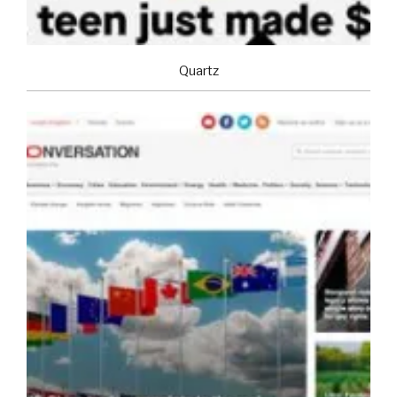
Quartz