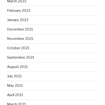
March 2022
February 2022
January 2022
December 2021
November 2021
October 2021
September 2021
August 2021
July 2021
May 2021
April 2021
March 2021