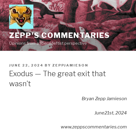
Skip
to
content
ZEPP'S COMMENTARIES
Opinions from a liberal/leftist perspective
POSTED
JUNE 22, 2024
BY
ZEPPJAMIESON
ON
Exodus — The great exit that
wasn’t
Bryan Zepp Jamieson
June21st, 2024
www.zeppscommentaries.com