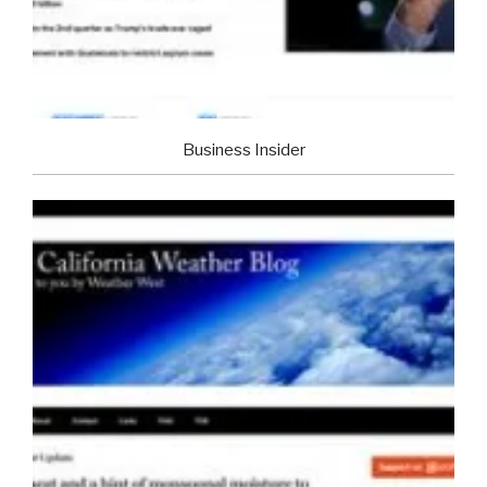
Business Insider