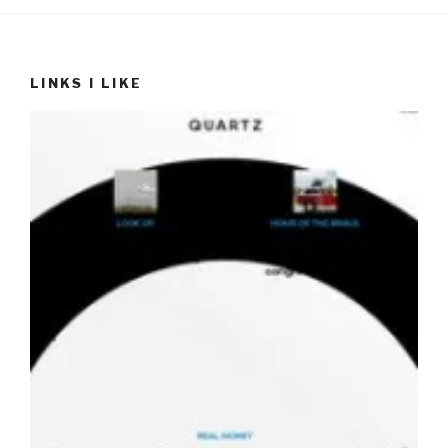
LINKS I LIKE