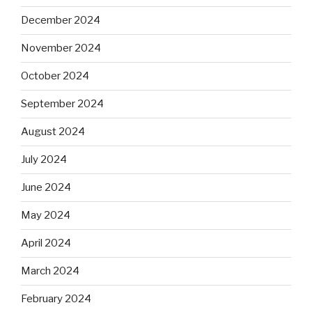
December 2024
November 2024
October 2024
September 2024
August 2024
July 2024
June 2024
May 2024
April 2024
March 2024
February 2024