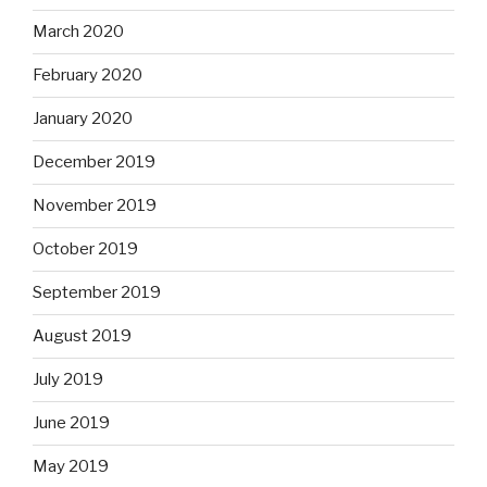
March 2020
February 2020
January 2020
December 2019
November 2019
October 2019
September 2019
August 2019
July 2019
June 2019
May 2019