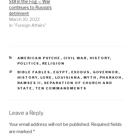
Still in the Fog — War
continues to Russia’s
detriment
March 30, 2022
In "Foreign Affairs"
CATEGORIES
AMERICAN PSYCHE
,
CIVIL WAR
,
HISTORY
,
POLITICS
,
RELIGION
TAGS
BIBLE FABLES
,
EGYPT
,
EXODUS
,
GOVERNOR
,
HISTORY
,
LORE
,
LOUISIANA
,
MYTH
,
PHARAOH
,
RAMSES II
,
SEPARATION OF CHURCH AND
STATE
,
TEN COMMANDMENTS
Leave a Reply
Your email address will not be published.
Required fields
are marked
*