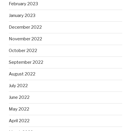
February 2023
January 2023
December 2022
November 2022
October 2022
September 2022
August 2022
July 2022
June 2022
May 2022
April 2022