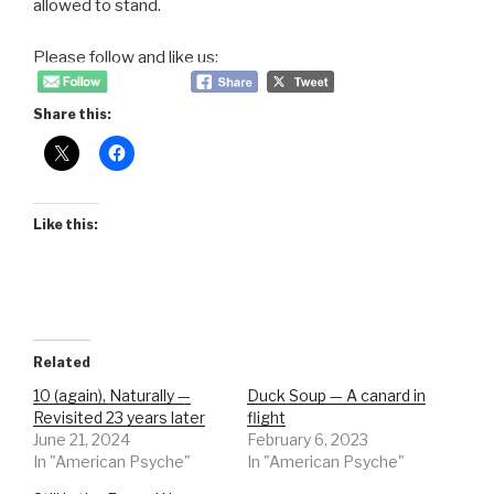
allowed to stand.
Please follow and like us:
Share this:
Like this:
Related
10 (again), Naturally —
Duck Soup — A canard in
Revisited 23 years later
flight
June 21, 2024
February 6, 2023
In "American Psyche"
In "American Psyche"