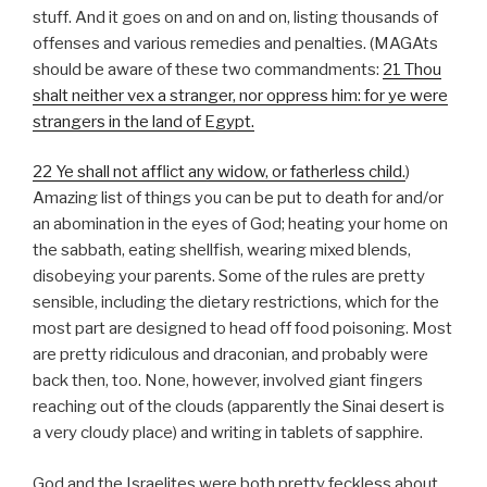
stuff. And it goes on and on and on, listing thousands of
offenses and various remedies and penalties. (MAGAts
should be aware of these two commandments:
21 Thou
shalt neither vex a stranger, nor oppress him: for ye were
strangers in the land of Egypt.
22 Ye shall not afflict any widow, or fatherless child.
)
Amazing list of things you can be put to death for and/or
an abomination in the eyes of God; heating your home on
the sabbath, eating shellfish, wearing mixed blends,
disobeying your parents. Some of the rules are pretty
sensible, including the dietary restrictions, which for the
most part are designed to head off food poisoning. Most
are pretty ridiculous and draconian, and probably were
back then, too. None, however, involved giant fingers
reaching out of the clouds (apparently the Sinai desert is
a very cloudy place) and writing in tablets of sapphire.
God and the Israelites were both pretty feckless about