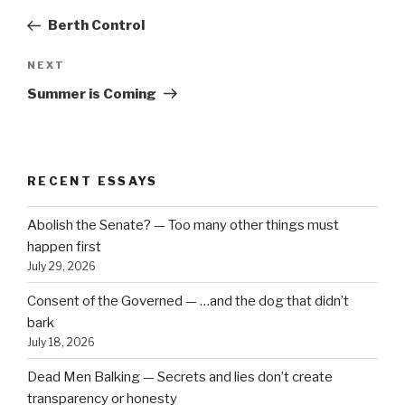
navigation
Post
Berth Control
Next
NEXT
Post
Summer is Coming
RECENT ESSAYS
Abolish the Senate? — Too many other things must
happen first
July 29, 2026
Consent of the Governed — …and the dog that didn’t
bark
July 18, 2026
Dead Men Balking — Secrets and lies don’t create
transparency or honesty