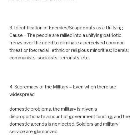
3. Identification of Enemies/Scapegoats as a Unifying
Cause – The people are rallied into a unifying patriotic
frenzy over the need to eliminate a perceived common
threat or foe: racial , ethnic or religious minorities; liberals;
communists; socialists, terrorists, etc.
4. Supremacy of the Military – Even when there are
widespread
domestic problems, the military is given a
disproportionate amount of government funding, and the
domestic agenda is neglected. Soldiers and military
service are glamorized.