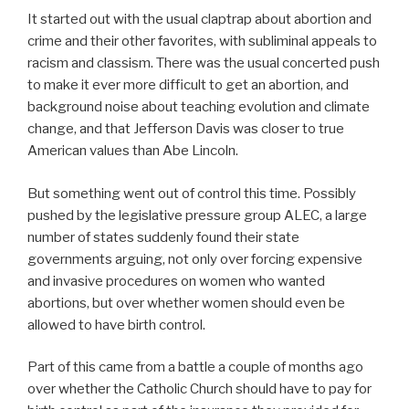
It started out with the usual claptrap about abortion and
crime and their other favorites, with subliminal appeals to
racism and classism. There was the usual concerted push
to make it ever more difficult to get an abortion, and
background noise about teaching evolution and climate
change, and that Jefferson Davis was closer to true
American values than Abe Lincoln.
But something went out of control this time. Possibly
pushed by the legislative pressure group ALEC, a large
number of states suddenly found their state
governments arguing, not only over forcing expensive
and invasive procedures on women who wanted
abortions, but over whether women should even be
allowed to have birth control.
Part of this came from a battle a couple of months ago
over whether the Catholic Church should have to pay for