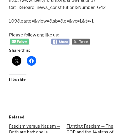
http://www.libertyforum.org/showflat.php?
Cat=&Board=news_constitution&Number=642
109&page=&view=&sb=&o=&vc=1&t=-1
Please follow and like us:
Share this:
Like this:
Related
Fascism versus Nazism —
Fighting Fascism — The
Both are bad; one is
GOP and the 14 signs of