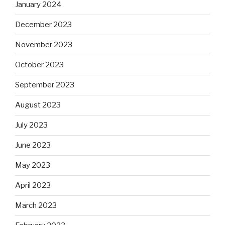
January 2024
December 2023
November 2023
October 2023
September 2023
August 2023
July 2023
June 2023
May 2023
April 2023
March 2023