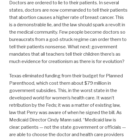
Doctors are ordered to lie to their patients. In several
states, doctors are now commanded to tell their patients
that abortion causes a higher rate of breast cancer. This
is a demonstrable lie, and the law should spark a revolt in
the medical community. Few people become doctors so
bureaucrats from a god-struck regime can order them to
tell their patients nonsense. What next: government
mandates that all teachers tell their children there’s as
much evidence for creationism as there is for evolution?
Texas eliminated funding from their budget for Planned
Parenthood, which cost them about $79 million in
government subsidies. This, in the worst state in the
developed world for women’s health care. It wasn’t
retribution by the Feds; it was a matter of existing law,
law that Perry was aware of when he signed the bill. As
Medicaid Director Cindy Mann said. “Medicaid law is
clear: patients — not the state government or officials —
are able to choose the doctor and health care providers