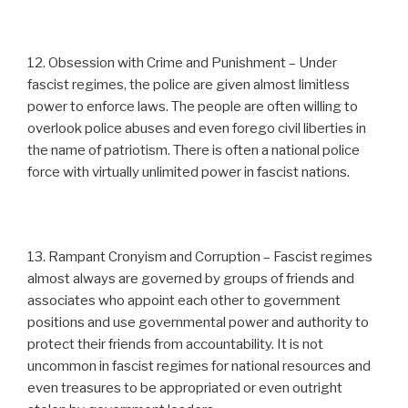
12. Obsession with Crime and Punishment – Under
fascist regimes, the police are given almost limitless
power to enforce laws. The people are often willing to
overlook police abuses and even forego civil liberties in
the name of patriotism. There is often a national police
force with virtually unlimited power in fascist nations.
13. Rampant Cronyism and Corruption – Fascist regimes
almost always are governed by groups of friends and
associates who appoint each other to government
positions and use governmental power and authority to
protect their friends from accountability. It is not
uncommon in fascist regimes for national resources and
even treasures to be appropriated or even outright