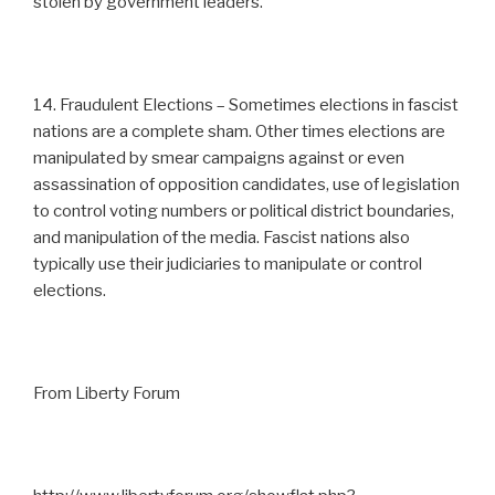
stolen by government leaders.
14. Fraudulent Elections – Sometimes elections in fascist
nations are a complete sham. Other times elections are
manipulated by smear campaigns against or even
assassination of opposition candidates, use of legislation
to control voting numbers or political district boundaries,
and manipulation of the media. Fascist nations also
typically use their judiciaries to manipulate or control
elections.
From Liberty Forum