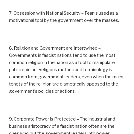
7. Obsession with National Security – Fear is used as a
motivational tool by the government over the masses.
8. Religion and Government are Intertwined –
Governments in fascist nations tend to use the most
common religion in the nation as a tool to manipulate
public opinion. Religious rhetoric and terminology is
common from government leaders, even when the major
tenets of the religion are diametrically opposed to the
government’s policies or actions.
9. Corporate Power is Protected – The industrial and
business aristocracy of a fascist nation often are the
ones who put the government leaders into power,