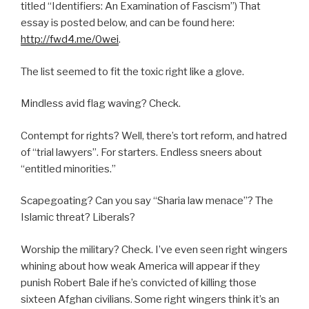
titled “Identifiers: An Examination of Fascism”) That
essay is posted below, and can be found here:
http://fwd4.me/0wei
.
The list seemed to fit the toxic right like a glove.
Mindless avid flag waving? Check.
Contempt for rights? Well, there’s tort reform, and hatred
of “trial lawyers”. For starters. Endless sneers about
“entitled minorities.”
Scapegoating? Can you say “Sharia law menace”? The
Islamic threat? Liberals?
Worship the military? Check. I’ve even seen right wingers
whining about how weak America will appear if they
punish Robert Bale if he’s convicted of killing those
sixteen Afghan civilians. Some right wingers think it’s an