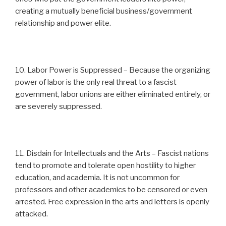
creating a mutually beneficial business/government
relationship and power elite.
10. Labor Power is Suppressed – Because the organizing
power of labor is the only real threat to a fascist
government, labor unions are either eliminated entirely, or
are severely suppressed.
11. Disdain for Intellectuals and the Arts – Fascist nations
tend to promote and tolerate open hostility to higher
education, and academia. It is not uncommon for
professors and other academics to be censored or even
arrested. Free expression in the arts and letters is openly
attacked.