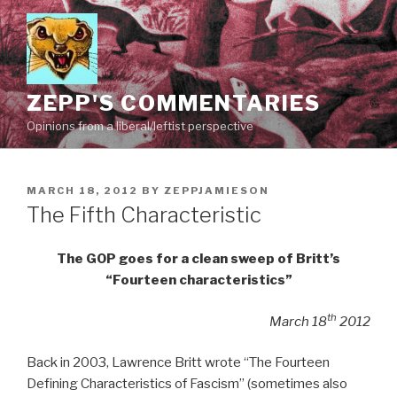
Skip
to
content
ZEPP'S COMMENTARIES
Opinions from a liberal/leftist perspective
POSTED
MARCH 18, 2012
BY
ZEPPJAMIESON
ON
The Fifth Characteristic
The GOP goes for a clean sweep of Britt’s
“Fourteen characteristics”
th
March 18
2012
Back in 2003, Lawrence Britt wrote “The Fourteen
Defining Characteristics of Fascism” (sometimes also