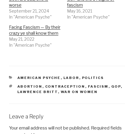
worse
fascism
September 21, 2024
May 16, 2021
In "American Psyche"
In "American Psyche"
Facing Fascism — By their
crazy ye shall know them
May 21, 2022
In "American Psyche"
CATEGORIES
AMERICAN PSYCHE
,
LABOR
,
POLITICS
TAGS
ABORTION
,
CONTRACEPTION
,
FASCISM
,
GOP
,
LAWRENCE BRITT
,
WAR ON WOMEN
Leave a Reply
Your email address will not be published.
Required fields