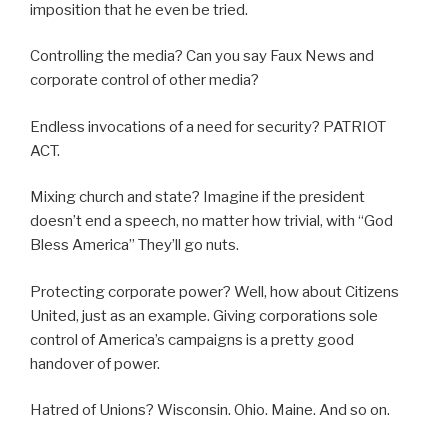
imposition that he even be tried.
Controlling the media? Can you say Faux News and
corporate control of other media?
Endless invocations of a need for security? PATRIOT
ACT.
Mixing church and state? Imagine if the president
doesn’t end a speech, no matter how trivial, with “God
Bless America” They’ll go nuts.
Protecting corporate power? Well, how about Citizens
United, just as an example. Giving corporations sole
control of America’s campaigns is a pretty good
handover of power.
Hatred of Unions? Wisconsin. Ohio. Maine. And so on.