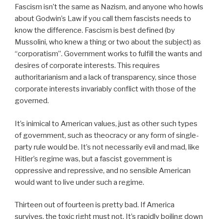
Fascism isn’t the same as Nazism, and anyone who howls
about Godwin’s Law if you call them fascists needs to
know the difference. Fascism is best defined (by
Mussolini, who knew a thing or two about the subject) as
“corporatism”. Government works to fulfill the wants and
desires of corporate interests. This requires
authoritarianism and a lack of transparency, since those
corporate interests invariably conflict with those of the
governed.
It’s inimical to American values, just as other such types
of government, such as theocracy or any form of single-
party rule would be. It’s not necessarily evil and mad, like
Hitler’s regime was, but a fascist government is
oppressive and repressive, and no sensible American
would want to live under such a regime.
Thirteen out of fourteen is pretty bad. If America
survives, the toxic right must not. It’s rapidly boiling down