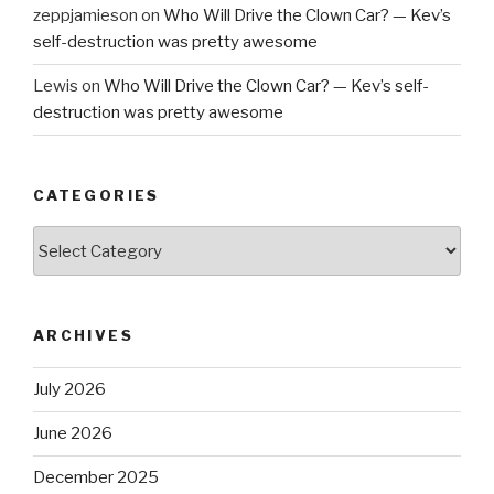
zeppjamieson
on
Who Will Drive the Clown Car? — Kev’s
self-destruction was pretty awesome
Lewis
on
Who Will Drive the Clown Car? — Kev’s self-
destruction was pretty awesome
CATEGORIES
Categories
ARCHIVES
July 2026
June 2026
December 2025