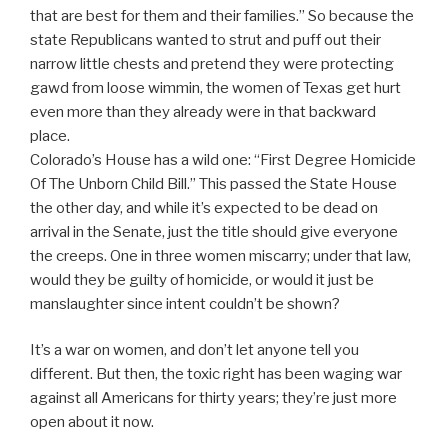
that are best for them and their families.” So because the
state Republicans wanted to strut and puff out their
narrow little chests and pretend they were protecting
gawd from loose wimmin, the women of Texas get hurt
even more than they already were in that backward
place.
Colorado’s House has a wild one: “First Degree Homicide
Of The Unborn Child Bill.” This passed the State House
the other day, and while it’s expected to be dead on
arrival in the Senate, just the title should give everyone
the creeps. One in three women miscarry; under that law,
would they be guilty of homicide, or would it just be
manslaughter since intent couldn’t be shown?
It’s a war on women, and don’t let anyone tell you
different. But then, the toxic right has been waging war
against all Americans for thirty years; they’re just more
open about it now.