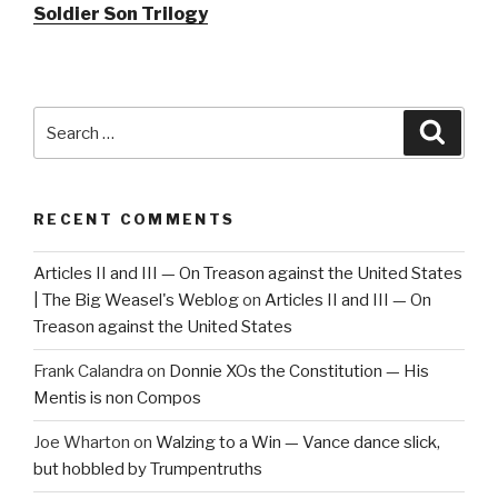
Soldier Son Trilogy
Search
Searc
for:
RECENT COMMENTS
Articles II and III — On Treason against the United States
| The Big Weasel's Weblog
on
Articles II and III — On
Treason against the United States
Frank Calandra
on
Donnie XOs the Constitution — His
Mentis is non Compos
Joe Wharton
on
Walzing to a Win — Vance dance slick,
but hobbled by Trumpentruths