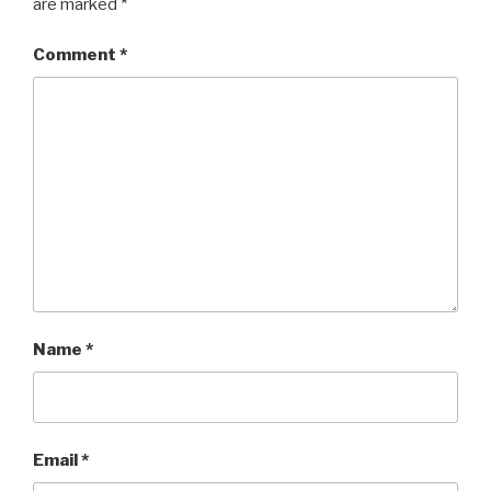
are marked
*
Comment
*
Name
*
Email
*