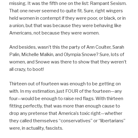
missing. It was the fifth one on the list: Rampant Sexism.
That one never seemed to quite fit. Sure, right wingers
held women in contempt if they were poor, or black, or in
a union, but that was because they were behaving like
Americans, not because they were women.
And besides, wasn’t this the party of Ann Coulter, Sarah
Palin, Michelle Malkin, and Olympia Snowe? Sure, lots of
women, and Snowe was there to show that they weren’t
all crazy, to boot!
Thirteen out of fourteen was enough to be getting on
with. In my estimation, just FOUR of the fourteen—any
four—would be enough to raise red flags. With thirteen
fitting perfectly, that was more than enough cause to
drop any pretense that America’s toxic right—whether
they called themselves “conservatives” or “libertarians”
were, in actuality, fascists.