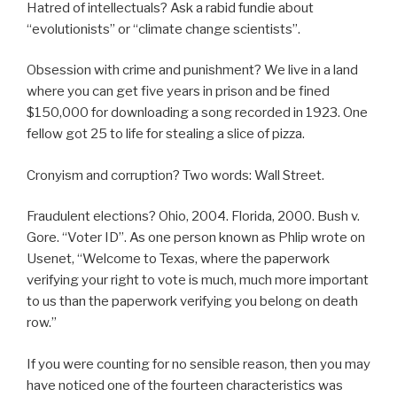
Hatred of intellectuals? Ask a rabid fundie about
“evolutionists” or “climate change scientists”.
Obsession with crime and punishment? We live in a land
where you can get five years in prison and be fined
$150,000 for downloading a song recorded in 1923. One
fellow got 25 to life for stealing a slice of pizza.
Cronyism and corruption? Two words: Wall Street.
Fraudulent elections? Ohio, 2004. Florida, 2000. Bush v.
Gore. “Voter ID”. As one person known as Phlip wrote on
Usenet, “Welcome to Texas, where the paperwork
verifying your right to vote is much, much more important
to us than the paperwork verifying you belong on death
row.”
If you were counting for no sensible reason, then you may
have noticed one of the fourteen characteristics was