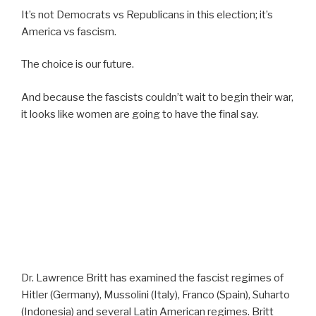
It’s not Democrats vs Republicans in this election; it’s
America vs fascism.
The choice is our future.
And because the fascists couldn’t wait to begin their war,
it looks like women are going to have the final say.
Dr. Lawrence Britt has examined the fascist regimes of
Hitler (Germany), Mussolini (Italy), Franco (Spain), Suharto
(Indonesia) and several Latin American regimes. Britt