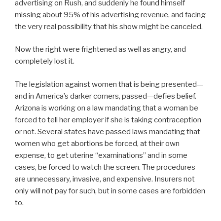
advertising on Rush, and suddenly he found himself
missing about 95% of his advertising revenue, and facing
the very real possibility that his show might be canceled.
Now the right were frightened as well as angry, and
completely lost it.
The legislation against women that is being presented—
and in America’s darker corners, passed—defies belief.
Arizona is working on a law mandating that a woman be
forced to tell her employer if she is taking contraception
or not. Several states have passed laws mandating that
women who get abortions be forced, at their own
expense, to get uterine “examinations” and in some
cases, be forced to watch the screen. The procedures
are unnecessary, invasive, and expensive. Insurers not
only will not pay for such, but in some cases are forbidden
to.