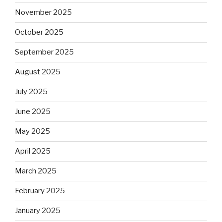
November 2025
October 2025
September 2025
August 2025
July 2025
June 2025
May 2025
April 2025
March 2025
February 2025
January 2025