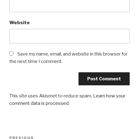
Website
Save my name, email, and website in this browser for
the next time I comment.
This site uses Akismet to reduce spam.
Learn how your
comment data is processed.
Post
Previous
PREVIOUS