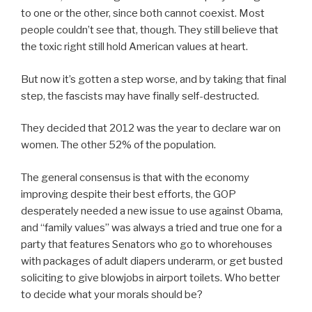
to one or the other, since both cannot coexist. Most
people couldn’t see that, though. They still believe that
the toxic right still hold American values at heart.
But now it’s gotten a step worse, and by taking that final
step, the fascists may have finally self-destructed.
They decided that 2012 was the year to declare war on
women. The other 52% of the population.
The general consensus is that with the economy
improving despite their best efforts, the GOP
desperately needed a new issue to use against Obama,
and “family values” was always a tried and true one for a
party that features Senators who go to whorehouses
with packages of adult diapers underarm, or get busted
soliciting to give blowjobs in airport toilets. Who better
to decide what your morals should be?