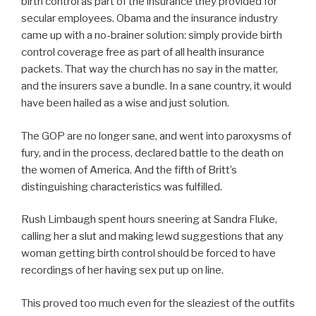
birth control as part of the insurance they provided for
secular employees. Obama and the insurance industry
came up with a no-brainer solution: simply provide birth
control coverage free as part of all health insurance
packets. That way the church has no say in the matter,
and the insurers save a bundle. In a sane country, it would
have been hailed as a wise and just solution.
The GOP are no longer sane, and went into paroxysms of
fury, and in the process, declared battle to the death on
the women of America. And the fifth of Britt’s
distinguishing characteristics was fulfilled.
Rush Limbaugh spent hours sneering at Sandra Fluke,
calling her a slut and making lewd suggestions that any
woman getting birth control should be forced to have
recordings of her having sex put up on line.
This proved too much even for the sleaziest of the outfits