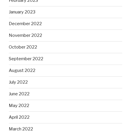
February 2023
January 2023
December 2022
November 2022
October 2022
September 2022
August 2022
July 2022
June 2022
May 2022
April 2022
March 2022