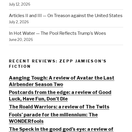
July 12, 2026
Articles II and III — On Treason against the United States
July 2, 2026
In Hot Water — The Pool Reflects Trump’s Woes
June 20, 2026
RECENT REVIEWS: ZEPP JAMIESON'S
FICTION
Aanging Tough: A review of Avatar the Last
Airbender Season Two
Postcards from the edge: a review of Good
Luck, Have Fun, Don’t Die
The Roald Warriors: a review of The Twits
Fools’ parade for the millennium: The
WONDERfools
The Speck in the good god’s eye: a review of