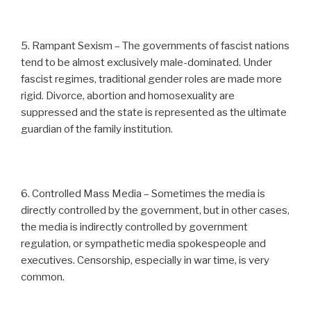
5. Rampant Sexism – The governments of fascist nations
tend to be almost exclusively male-dominated. Under
fascist regimes, traditional gender roles are made more
rigid. Divorce, abortion and homosexuality are
suppressed and the state is represented as the ultimate
guardian of the family institution.
6. Controlled Mass Media – Sometimes the media is
directly controlled by the government, but in other cases,
the media is indirectly controlled by government
regulation, or sympathetic media spokespeople and
executives. Censorship, especially in war time, is very
common.