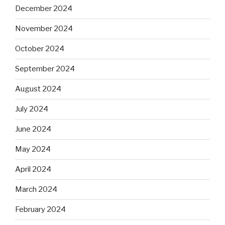
December 2024
November 2024
October 2024
September 2024
August 2024
July 2024
June 2024
May 2024
April 2024
March 2024
February 2024