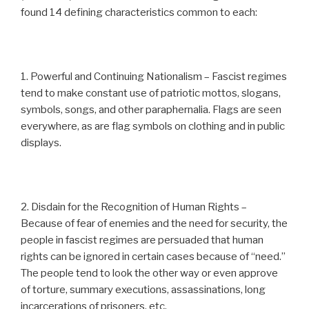
found 14 defining characteristics common to each:
1. Powerful and Continuing Nationalism – Fascist regimes
tend to make constant use of patriotic mottos, slogans,
symbols, songs, and other paraphernalia. Flags are seen
everywhere, as are flag symbols on clothing and in public
displays.
2. Disdain for the Recognition of Human Rights –
Because of fear of enemies and the need for security, the
people in fascist regimes are persuaded that human
rights can be ignored in certain cases because of “need.”
The people tend to look the other way or even approve
of torture, summary executions, assassinations, long
incarcerations of prisoners, etc.