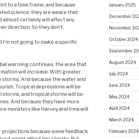
int to a time frame, and because
January 2025
cated science, they are aware that
December 20
lmost certainly will affect any
r direction. So they don’t.
November 20
October 2024
d I’m not going to make a specific
September 2
August 2024
lobal warming continues, the area that
rmation will increase. With greater
July 2024
e storms. And because the water and
June 2024
lourish. Tropical depressions will be
 storms, and tropical storms will be
May 2024
anes. And because they have more
April 2024
re monsters like Harvey and Irma will
March 2024
eir projections because some feedback
February 2024
out might affect the climate. But