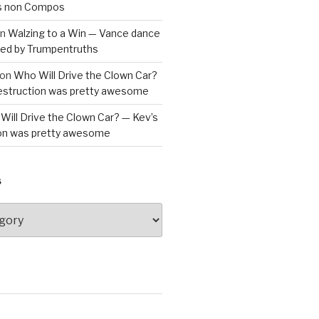
is non Compos
n
Walzing to a Win — Vance dance
bled by Trumpentruths
on
Who Will Drive the Clown Car?
destruction was pretty awesome
Will Drive the Clown Car? — Kev’s
ion was pretty awesome
S