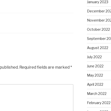
January 2023
December 20
November 20
October 2022
September 20
August 2022
July 2022
June 2022
 published.
Required fields are marked
*
May 2022
April 2022
March 2022
February 2022