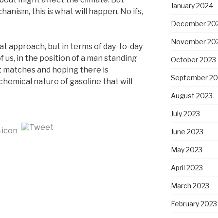
January 2024
nism, this is what will happen. No ifs,
December 20
November 20
at approach, but in terms of day-to-day
 of us, in the position of a man standing
October 2023
lit matches and hoping there is
September 20
hemical nature of gasoline that will
August 2023
July 2023
June 2023
May 2023
April 2023
March 2023
February 2023