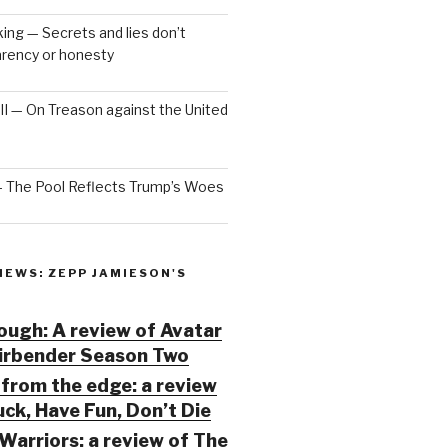
ng — Secrets and lies don’t
arency or honesty
 III — On Treason against the United
— The Pool Reflects Trump’s Woes
IEWS: ZEPP JAMIESON'S
ugh: A review of Avatar
Airbender Season Two
from the edge: a review
ck, Have Fun, Don’t Die
Warriors: a review of The