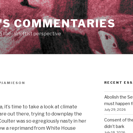
'S COMMENTARIES
 liberal/leftist perspective
RECENT ESS
PJAMIESON
Abolish the S
must happen fi
 it’s time to take a look at climate
July 29, 2026
are out there, trying to downplay the
Consent of th
oulter was so egregiously nasty in her
didn’t bark
rew a reprimand from White House
July 18, 2026