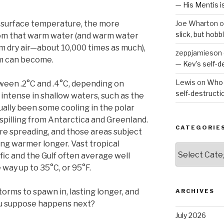
— His Mentis 
 surface temperature, the more
Joe Wharton
o
slick, but hob
rom that warm water (and warm water
m dry air—about 10,000 times as much),
zeppjamieson
rm can become.
— Kev’s self-
Lewis
on
Who 
een .2°C and .4°C, depending on
self-destruct
intense in shallow waters, such as the
ually been some cooling in the polar
spilling from Antarctica and Greenland.
CATEGORIE
re spreading, and those areas subject
ing warmer longer. Vast tropical
Categories
fic and the Gulf often average well
way up to 35°C, or 95°F.
torms to spawn in, lasting longer, and
ARCHIVES
ou suppose happens next?
July 2026