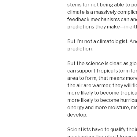
stems for not being able to po
climate is a massively compli
feedback mechanisms can and a
predictions they make—in eithe
But I’m not a climatologist. An
prediction.
But the science is clear: as g
can support tropical storm fo
area to form, that means mor
the air are warmer, they will f
more likely to become tropical
more likely to become hurric
energy and more moisture, mo
develop.
Scientists have to qualify th
mechanism they don’t know ab