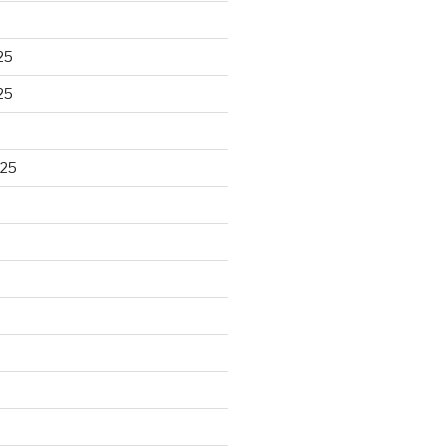
25
25
025