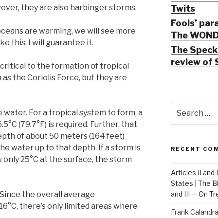
ver, they are also harbinger storms.
Twits
Fools’ par
oceans are warming, we will see more
The WOND
e this. I will guarantee it.
The Speck 
review of 
ritical to the formation of tropical
 as the Coriolis Force, but they are
Search
 water. For a tropical system to form, a
for:
5°C (79.7°F) is required. Further, that
pth of about 50 meters (164 feet)
e water up to that depth. If a storm is
RECENT CO
 only 25°C at the surface, the storm
Articles II and
States | The 
. Since the overall average
and III — On T
16°C, there’s only limited areas where
Frank Calandr