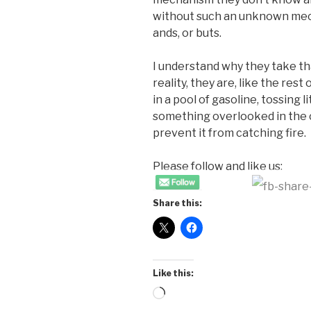
without such an unknown mecha
ands, or buts.
I understand why they take th
reality, they are, like the rest
in a pool of gasoline, tossing 
something overlooked in the c
prevent it from catching fire.
Please follow and like us:
Share this:
Like this:
Loading…