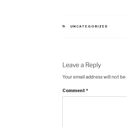
CATEGORIES
UNCATEGORIZED
Leave a Reply
Your email address will not be
Comment
*