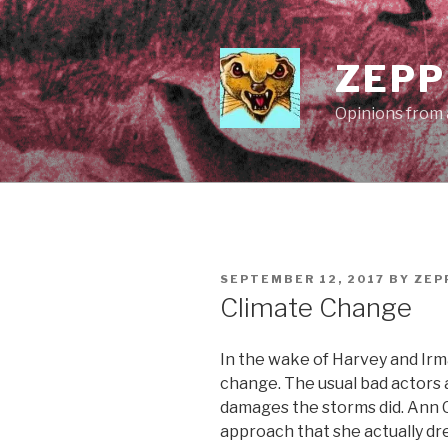
Skip
to
content
ZEPP
Opinions from a
POSTED
SEPTEMBER 12, 2017
BY
ZEP
ON
Climate Change
In the wake of Harvey and Irma,
change. The usual bad actors 
damages the storms did. Ann C
approach that she actually d