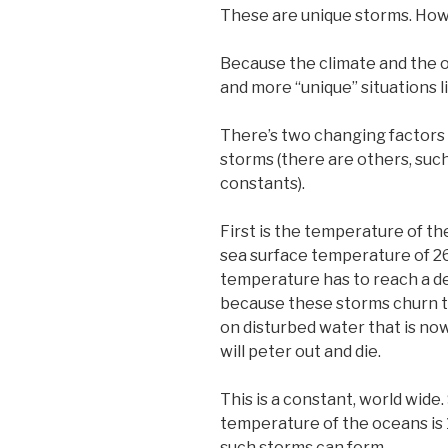
These are unique storms. Howe
Because the climate and the 
and more “unique” situations lik
There’s two changing factors c
storms (there are others, such
constants).
First is the temperature of the
sea surface temperature of 26.
temperature has to reach a de
because these storms churn th
on disturbed water that is now
will peter out and die.
This is a constant, world wide
temperature of the oceans is 
such storms can form.