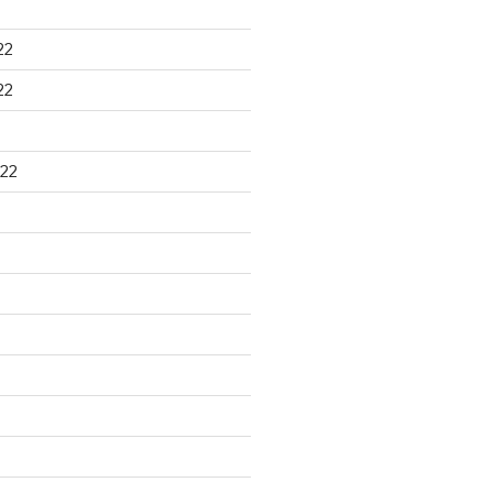
22
22
22