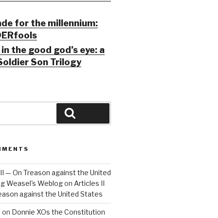
ade for the millennium:
ERfools
in the good god’s eye: a
Soldier Son Trilogy
Search
MMENTS
 III — On Treason against the United
Big Weasel's Weblog
on
Articles II
reason against the United States
a
on
Donnie XOs the Constitution