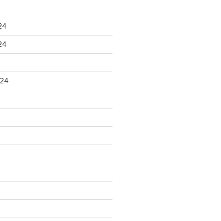
24
24
024