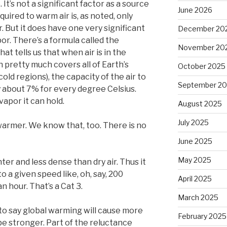
It’s not a significant factor as a source
June 2026
uired to warm air is, as noted, only
. But it does have one very significant
December 20
or. There’s a formula called the
November 20
t tells us that when air is in the
 pretty much covers all of Earth’s
October 2025
old regions), the capacity of the air to
September 2
 about 7% for every degree Celsius.
apor it can hold.
August 2025
July 2025
 warmer. We know that, too. There is no
June 2025
May 2025
ghter and less dense than dry air. Thus it
to a given speed like, oh, say, 200
April 2025
n hour. That’s a Cat 3.
March 2025
 to say global warming will cause more
February 2025
 be stronger. Part of the reluctance