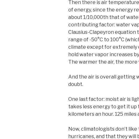
Then there is air temperature. 
of energy, since the energy req
about 1/10,000th that of water
contributing factor: water vap
Clausius-Clapeyron equation tha
range of -50°C to 100°C (which
climate except for extremely c
hold water vapor increases by
The warmer the air, the more v
And the air is overall getting
doubt.
One last factor: moist air is li
takes less energy to get it up 
kilometers an hour. 125 miles a
Now, climatologists don’t like
hurricanes, and that they will