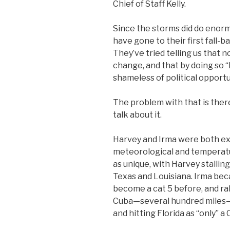
Chief of Staff Kelly.
Since the storms did do enor
have gone to their first fall-b
They’ve tried telling us that n
change, and that by doing so “
shameless of political opport
The problem with that is there
talk about it.
Harvey and Irma were both ex
meteorological and temperatu
as unique, with Harvey stallin
Texas and Louisiana. Irma be
become a cat 5 before, and rak
Cuba—several hundred miles—be
and hitting Florida as “only” a 