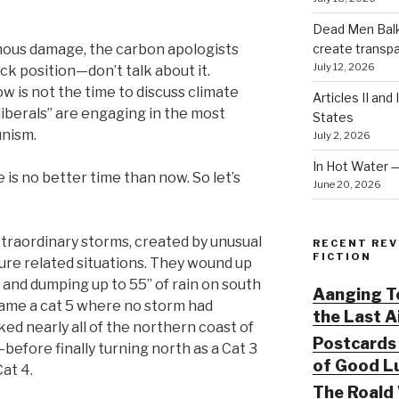
Dead Men Balki
create transp
mous damage, the carbon apologists
July 12, 2026
ack position—don’t talk about it.
ow is not the time to discuss climate
Articles II and
liberals” are engaging in the most
States
unism.
July 2, 2026
In Hot Water 
 is no better time than now. So let’s
June 20, 2026
traordinary storms, created by unusual
RECENT REV
FICTION
re related situations. They wound up
g and dumping up to 55” of rain on south
Aanging To
came a cat 5 where no storm had
the Last 
ed nearly all of the northern coast of
Postcards 
fore finally turning north as a Cat 3
of Good Lu
Cat 4.
The Roald 