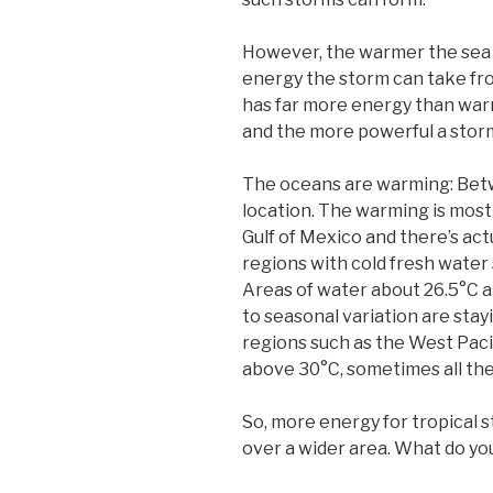
However, the warmer the sea
energy the storm can take f
has far more energy than war
and the more powerful a sto
The oceans are warming: Betw
location. The warming is most 
Gulf of Mexico and there’s act
regions with cold fresh water 
Areas of water about 26.5°C a
to seasonal variation are stay
regions such as the West Paci
above 30°C, sometimes all the 
So, more energy for tropical s
over a wider area. What do y