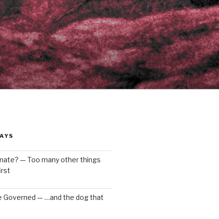
AYS
enate? — Too many other things
rst
e Governed — …and the dog that