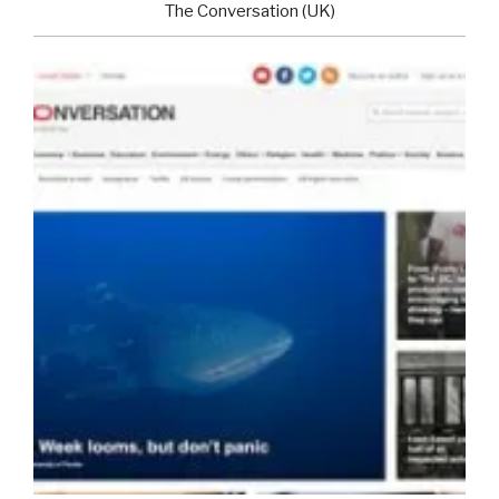
The Conversation (UK)