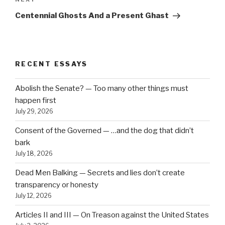
Next
Post
Centennial Ghosts And a Present Ghast
RECENT ESSAYS
Abolish the Senate? — Too many other things must
happen first
July 29, 2026
Consent of the Governed — …and the dog that didn’t
bark
July 18, 2026
Dead Men Balking — Secrets and lies don’t create
transparency or honesty
July 12, 2026
Articles II and III — On Treason against the United States