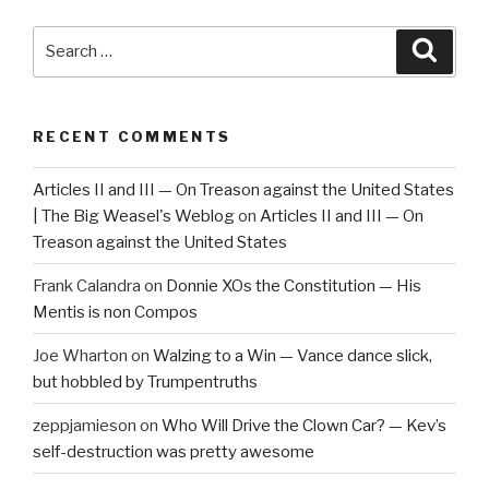
Search
Searc
for:
RECENT COMMENTS
Articles II and III — On Treason against the United States
| The Big Weasel's Weblog
on
Articles II and III — On
Treason against the United States
Frank Calandra
on
Donnie XOs the Constitution — His
Mentis is non Compos
Joe Wharton
on
Walzing to a Win — Vance dance slick,
but hobbled by Trumpentruths
zeppjamieson
on
Who Will Drive the Clown Car? — Kev’s
self-destruction was pretty awesome