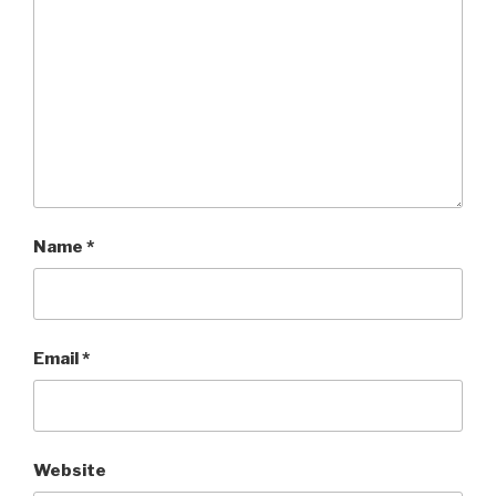
Name
*
Email
*
Website