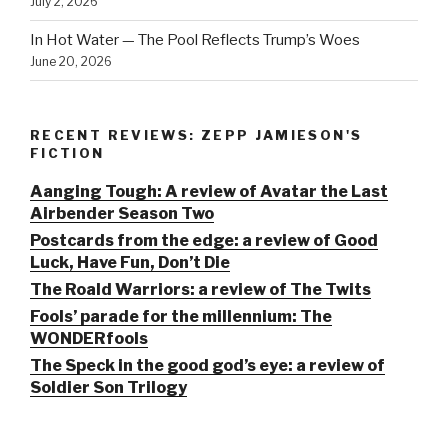
July 2, 2026
In Hot Water — The Pool Reflects Trump’s Woes
June 20, 2026
RECENT REVIEWS: ZEPP JAMIESON'S
FICTION
Aanging Tough: A review of Avatar the Last
Airbender Season Two
Postcards from the edge: a review of Good
Luck, Have Fun, Don’t Die
The Roald Warriors: a review of The Twits
Fools’ parade for the millennium: The
WONDERfools
The Speck in the good god’s eye: a review of
Soldier Son Trilogy