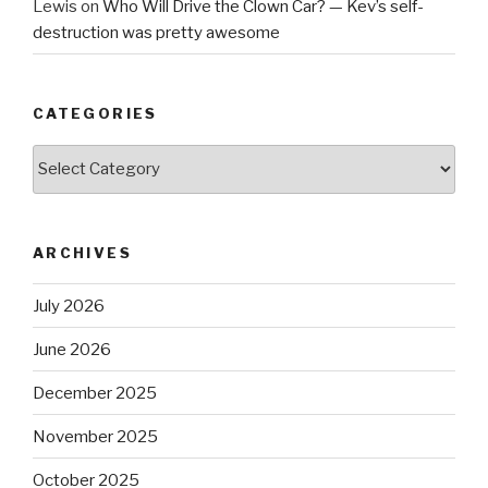
Lewis
on
Who Will Drive the Clown Car? — Kev’s self-
destruction was pretty awesome
CATEGORIES
Categories
ARCHIVES
July 2026
June 2026
December 2025
November 2025
October 2025