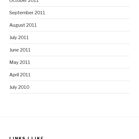
October 2011
September 2011
August 2011
July 2011
June 2011
May 2011
April 2011
July 2010
LINKS I LIKE