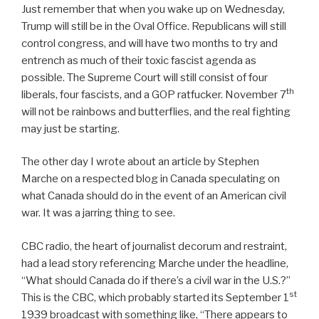
Just remember that when you wake up on Wednesday,
Trump will still be in the Oval Office. Republicans will still
control congress, and will have two months to try and
entrench as much of their toxic fascist agenda as
possible. The Supreme Court will still consist of four
th
liberals, four fascists, and a GOP ratfucker. November 7
will not be rainbows and butterflies, and the real fighting
may just be starting.
The other day I wrote about an article by Stephen
Marche on a respected blog in Canada speculating on
what Canada should do in the event of an American civil
war. It was a jarring thing to see.
CBC radio, the heart of journalist decorum and restraint,
had a lead story referencing Marche under the headline,
“What should Canada do if there’s a civil war in the U.S.?”
st
This is the CBC, which probably started its September 1
1939 broadcast with something like, “There appears to