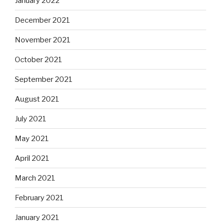
January 2022
December 2021
November 2021
October 2021
September 2021
August 2021
July 2021
May 2021
April 2021
March 2021
February 2021
January 2021