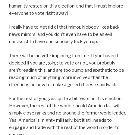
humanity rested on this election, and that I must implore
everyone to vote right away!
I really have to get rid of that mirror. Nobody likes bad-
news mirrors, and you don’t even have to be an evil
narcissist to have one seriously fuck you up.
There will be no vote imploring from me. If you haven’t
decided if you are going to vote or not, you probably
aren’t reading this, and are too dumb and apathetic to be
reading much of anything more involved than the
directions on how to make a grilled cheese sandwich.
For the rest of you, yes, quite a bit rests on this election.
However, the rest of the world, should America fall, will
simply close ranks and go around the former world leader.
Yes, America is mighty militarily, but it still needs to
engage and trade with the rest of the world in order to
survive.