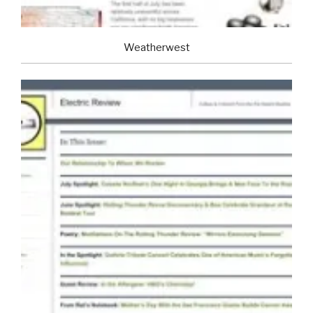
Weatherwest