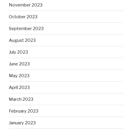
November 2023
October 2023
September 2023
August 2023
July 2023
June 2023
May 2023
April 2023
March 2023
February 2023
January 2023