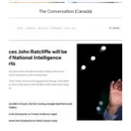
The Conversation (Canada)