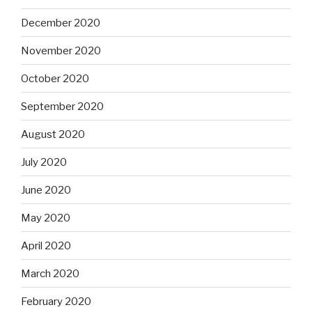
December 2020
November 2020
October 2020
September 2020
August 2020
July 2020
June 2020
May 2020
April 2020
March 2020
February 2020