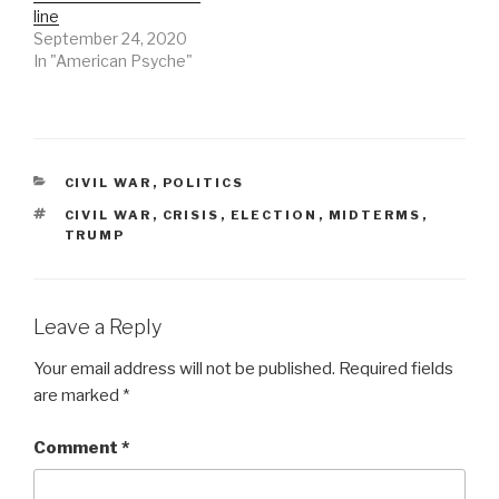
line
September 24, 2020
In "American Psyche"
CATEGORIES
CIVIL WAR
,
POLITICS
TAGS
CIVIL WAR
,
CRISIS
,
ELECTION
,
MIDTERMS
,
TRUMP
Leave a Reply
Your email address will not be published.
Required fields
are marked
*
Comment
*