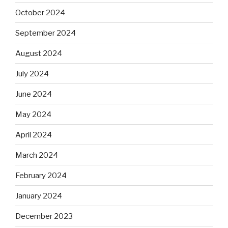
October 2024
September 2024
August 2024
July 2024
June 2024
May 2024
April 2024
March 2024
February 2024
January 2024
December 2023