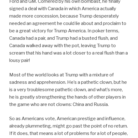
Ford and GM. Cornered by his own bombast, he finally
signed a deal with Canada in which America actually
made more concession, because Trump desperately
needed an agreement he could lie about and proclaim to
be a great victory for Trump America. In poker terms,
Canada had a pair, and Trump had a busted flush, and
Canada walked away with the pot, leaving Trump to
scream that his hand was a lot closer to a real flush than a
lousy pair!
Most of the world looks at Trump with a mixture of
sadness and apprehension. He’s a pathetic clown, but he
is a very troublesome pathetic clown, and what’s more,
he is greatly strengthening the hands of other players in
the game who are not clowns: China and Russia.
So as Americans vote, American prestige and influence,
already plummeting, might go past the point of no return.
If it does, that means a lot of problems for a lot of people,