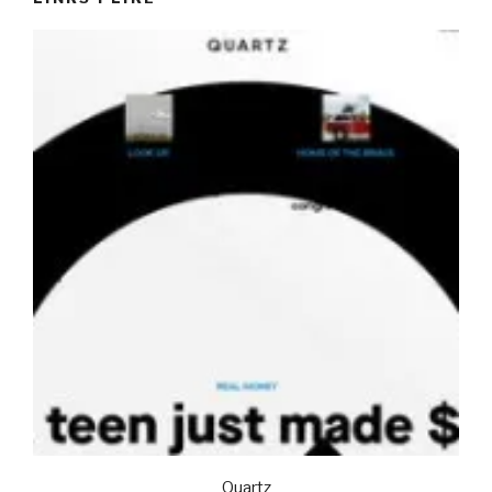
Quartz