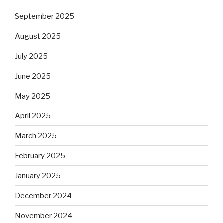
September 2025
August 2025
July 2025
June 2025
May 2025
April 2025
March 2025
February 2025
January 2025
December 2024
November 2024