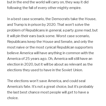
but in the end the world will carry on, they way it did
following the fall of every other mighty empire.
In a best case scenario, the Democrats take the House,
and Trump is in prison by 2020. That won’t solve the
problem of Republicans in general, a party gone mad, but
it will pin their ears back some. Worst case scenario,
Republicans keep the House and Senate, and only the
most naive or the most cynical Republican supporters
believe America will have anything in common with the
America of 25 years ago. Oh, America will still have an
election in 2020, but it will be about as relevant as the
elections they used to have in the Soviet Union.
The elections won’t save America, and could seal
America’s fate. It’s not a great choice, but it’s probably
the last best chance most people will get to have a
choice.