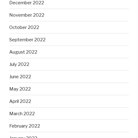
December 2022
November 2022
October 2022
September 2022
August 2022
July 2022
June 2022
May 2022
April 2022
March 2022
February 2022