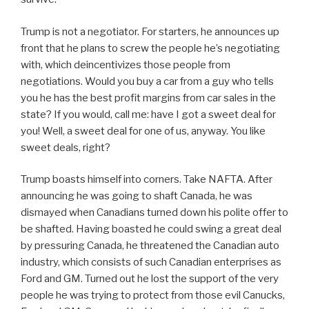
Trump is not a negotiator. For starters, he announces up
front that he plans to screw the people he’s negotiating
with, which deincentivizes those people from
negotiations. Would you buy a car from a guy who tells
you he has the best profit margins from car sales in the
state? If you would, call me: have I got a sweet deal for
you! Well, a sweet deal for one of us, anyway. You like
sweet deals, right?
Trump boasts himself into corners. Take NAFTA. After
announcing he was going to shaft Canada, he was
dismayed when Canadians turned down his polite offer to
be shafted. Having boasted he could swing a great deal
by pressuring Canada, he threatened the Canadian auto
industry, which consists of such Canadian enterprises as
Ford and GM. Turned out he lost the support of the very
people he was trying to protect from those evil Canucks,