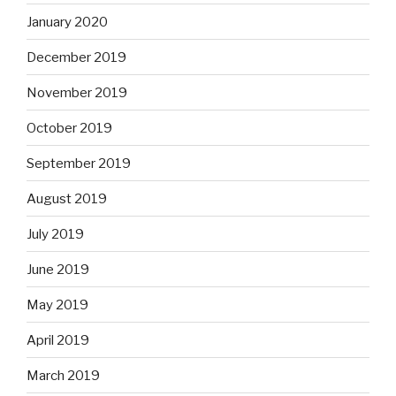
January 2020
December 2019
November 2019
October 2019
September 2019
August 2019
July 2019
June 2019
May 2019
April 2019
March 2019