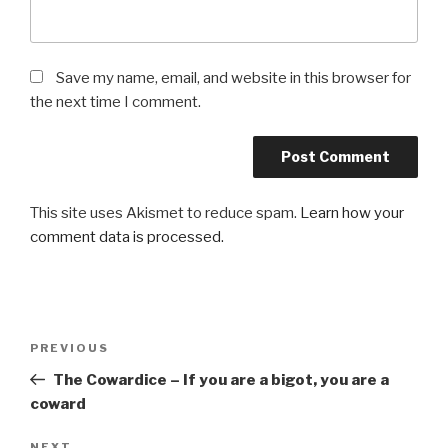
Save my name, email, and website in this browser for
the next time I comment.
This site uses Akismet to reduce spam.
Learn how your
comment data is processed.
Post
Previous
PREVIOUS
navigation
Post
The Cowardice – If you are a bigot, you are a
coward
NEXT