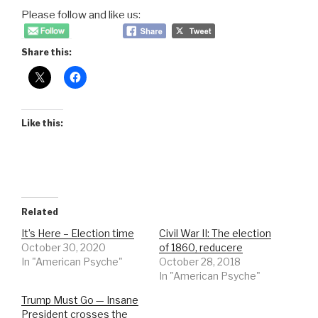
Please follow and like us:
Share this:
Like this:
Related
It’s Here – Election time
Civil War II: The election
October 30, 2020
of 1860, reducere
In "American Psyche"
October 28, 2018
In "American Psyche"
Trump Must Go — Insane
President crosses the