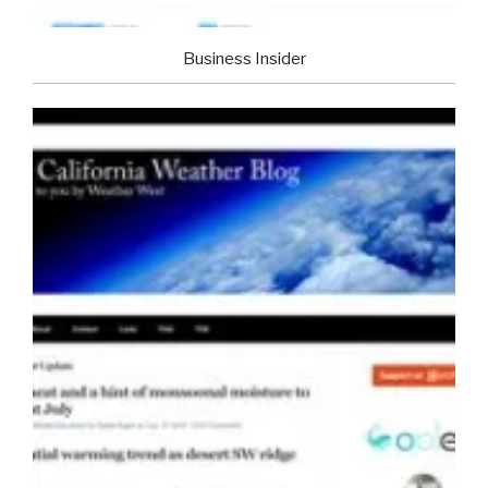
Business Insider