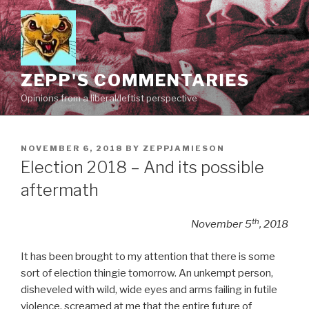
Skip
to
content
ZEPP'S COMMENTARIES
Opinions from a liberal/leftist perspective
POSTED
NOVEMBER 6, 2018
BY
ZEPPJAMIESON
ON
Election 2018 – And its possible
aftermath
th
November 5
, 2018
It has been brought to my attention that there is some
sort of election thingie tomorrow. An unkempt person,
disheveled with wild, wide eyes and arms failing in futile
violence, screamed at me that the entire future of