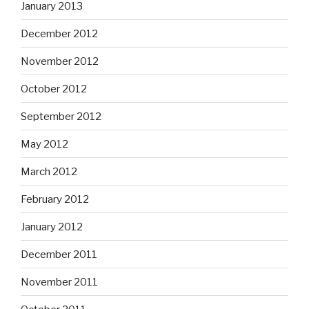
January 2013
December 2012
November 2012
October 2012
September 2012
May 2012
March 2012
February 2012
January 2012
December 2011
November 2011