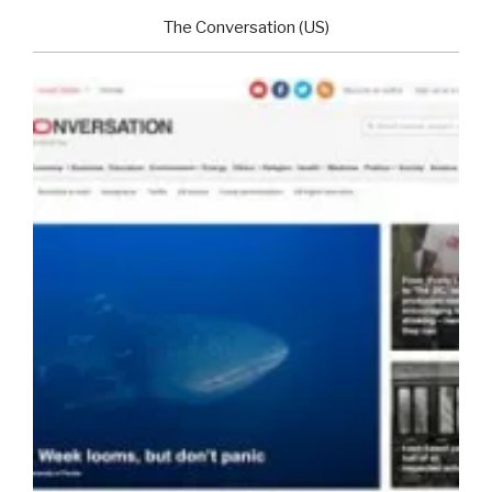
The Conversation (US)