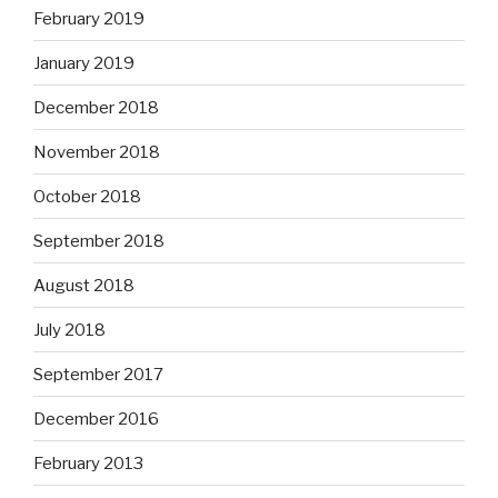
February 2019
January 2019
December 2018
November 2018
October 2018
September 2018
August 2018
July 2018
September 2017
December 2016
February 2013