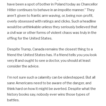
have been a spot of bother in Poland today as Chancellor
Hitler continues to behave in an impolite manner.” They
aren’t given to frantic arm waving, or, being non-profit,
overly obsessed with ratings and clicks. Such a headline
would be unthinkable unless they seriously believed that
a civil war or other forms of violent chaos was truly in the
offing for the United States.
Despite Trump, Canada remains the closest thing to a
friend the United States has. If a friend tells you you look
very ill and ought to see a doctor, you should at least
consider the advice.
I’m not sure such a calamity can be sidestepped. But all
sane Americans need to be aware of the danger, and
think hard on how it might be averted. Despite what the
history books say, nobody ever wins those types of
battles.