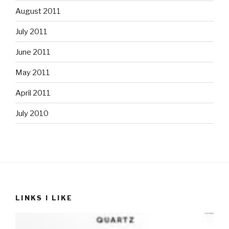
August 2011
July 2011
June 2011
May 2011
April 2011
July 2010
LINKS I LIKE