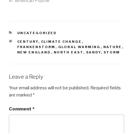
In "American Psyche"
CATEGORIES
UNCATEGORIZED
TAGS
CENTURY
,
CLIMATE CHANGE
,
FRANKENSTORM
,
GLOBAL WARMING
,
NATURE
,
NEW ENGLAND
,
NORTH EAST
,
SANDY
,
STORM
Leave a Reply
Your email address will not be published.
Required fields
are marked
*
Comment
*