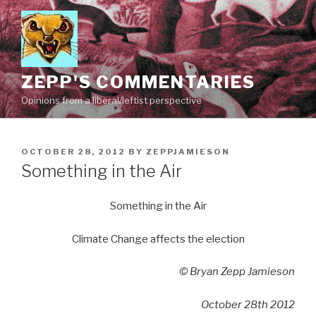
Skip
to
content
ZEPP'S COMMENTARIES
Opinions from a liberal/leftist perspective
POSTED
OCTOBER 28, 2012
BY
ZEPPJAMIESON
ON
Something in the Air
Something in the Air
Climate Change affects the election
© Bryan Zepp Jamieson
October 28th 2012