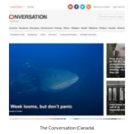
The Conversation (Canada)