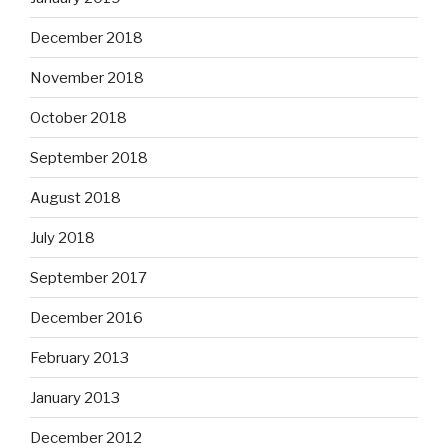
December 2018
November 2018
October 2018
September 2018
August 2018
July 2018
September 2017
December 2016
February 2013
January 2013
December 2012