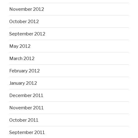
November 2012
October 2012
September 2012
May 2012
March 2012
February 2012
January 2012
December 2011
November 2011
October 2011
September 2011