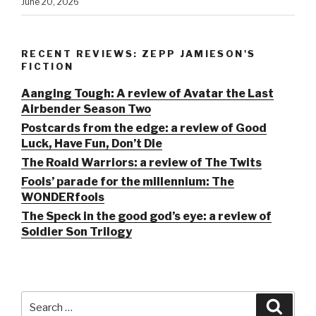
June 20, 2026
RECENT REVIEWS: ZEPP JAMIESON'S
FICTION
Aanging Tough: A review of Avatar the Last
Airbender Season Two
Postcards from the edge: a review of Good
Luck, Have Fun, Don’t Die
The Roald Warriors: a review of The Twits
Fools’ parade for the millennium: The
WONDERfools
The Speck in the good god’s eye: a review of
Soldier Son Trilogy
Search
Searc
for: