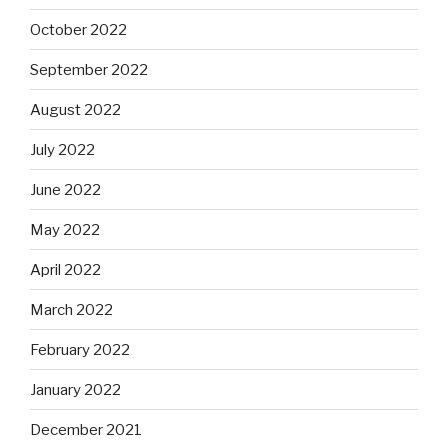
October 2022
September 2022
August 2022
July 2022
June 2022
May 2022
April 2022
March 2022
February 2022
January 2022
December 2021