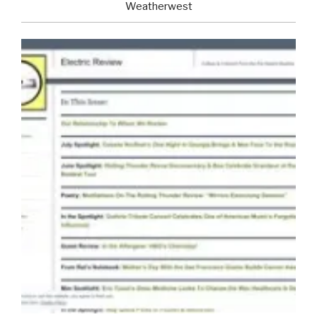
Weatherwest