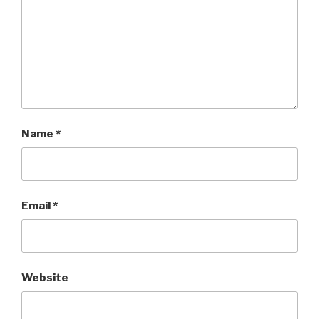
Name
*
Email
*
Website