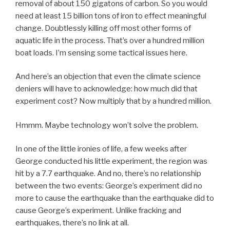
removal of about 150 gigatons of carbon. So you would
need at least 15 billion tons of iron to effect meaningful
change. Doubtlessly killing off most other forms of
aquatic life in the process. That’s over a hundred million
boat loads. I’m sensing some tactical issues here.
And here’s an objection that even the climate science
deniers will have to acknowledge: how much did that
experiment cost? Now multiply that by a hundred million.
Hmmm. Maybe technology won’t solve the problem.
In one of the little ironies of life, a few weeks after
George conducted his little experiment, the region was
hit by a 7.7 earthquake. And no, there’s no relationship
between the two events: George’s experiment did no
more to cause the earthquake than the earthquake did to
cause George’s experiment. Unlike fracking and
earthquakes, there’s no link at all.