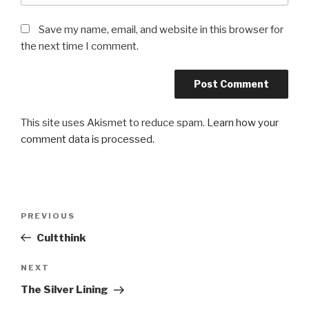
Save my name, email, and website in this browser for
the next time I comment.
This site uses Akismet to reduce spam.
Learn how your
comment data is processed.
Post
Previous
PREVIOUS
navigation
Post
Cultthink
Next
NEXT
Post
The Silver Lining