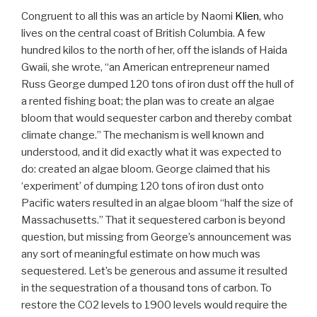
Congruent to all this was an article by Naomi
Klien
, who
lives on the central coast of British Columbia. A few
hundred kilos to the north of her, off the islands of Haida
Gwaii, she wrote, “an American entrepreneur named
Russ George dumped 120 tons of iron dust off the hull of
a rented fishing boat; the plan was to create an algae
bloom that would sequester carbon and thereby combat
climate change.” The mechanism is well known and
understood, and it did exactly what it was expected to
do: created an algae bloom. George claimed that his
‘experiment’ of dumping 120 tons of iron dust onto
Pacific waters resulted in an algae bloom “half the size of
Massachusetts.” That it sequestered carbon is beyond
question, but missing from George’s announcement was
any sort of meaningful estimate on how much was
sequestered. Let’s be generous and assume it resulted
in the sequestration of a thousand tons of carbon. To
restore the CO2 levels to 1900 levels would require the