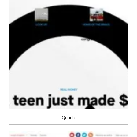
Quartz