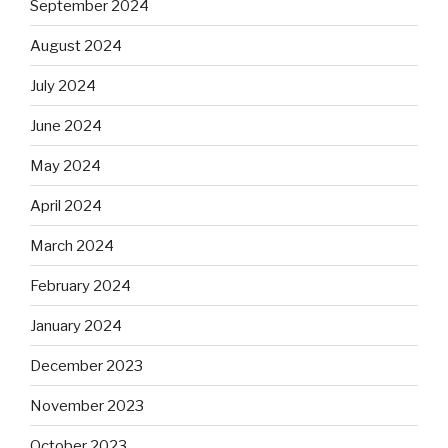
September 2024
August 2024
July 2024
June 2024
May 2024
April 2024
March 2024
February 2024
January 2024
December 2023
November 2023
October 2023