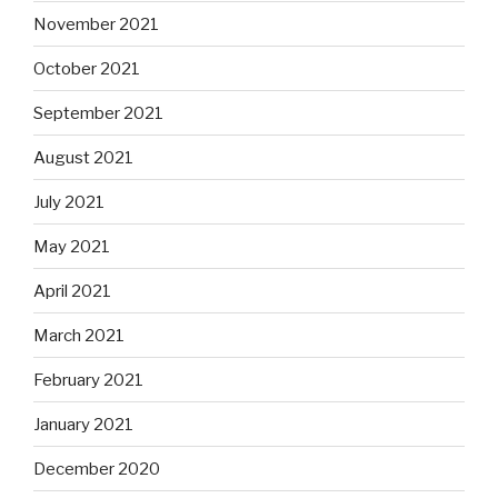
November 2021
October 2021
September 2021
August 2021
July 2021
May 2021
April 2021
March 2021
February 2021
January 2021
December 2020