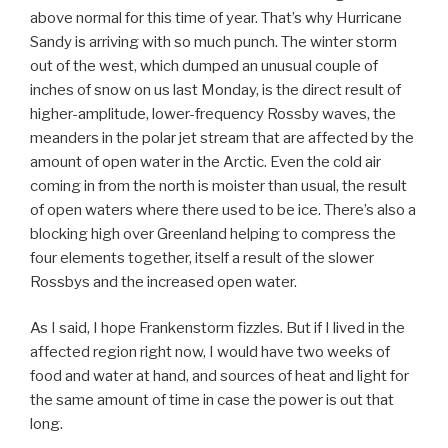
above normal for this time of year. That’s why Hurricane
Sandy is arriving with so much punch. The winter storm
out of the west, which dumped an unusual couple of
inches of snow on us last Monday, is the direct result of
higher-amplitude, lower-frequency Rossby waves, the
meanders in the polar jet stream that are affected by the
amount of open water in the Arctic. Even the cold air
coming in from the north is moister than usual, the result
of open waters where there used to be ice. There’s also a
blocking high over Greenland helping to compress the
four elements together, itself a result of the slower
Rossbys and the increased open water.
As I said, I hope Frankenstorm fizzles. But if I lived in the
affected region right now, I would have two weeks of
food and water at hand, and sources of heat and light for
the same amount of time in case the power is out that
long.