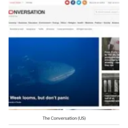
The Conversation (US)