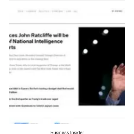
Business Insider