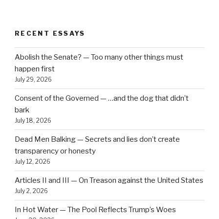
RECENT ESSAYS
Abolish the Senate? — Too many other things must
happen first
July 29, 2026
Consent of the Governed — …and the dog that didn’t
bark
July 18, 2026
Dead Men Balking — Secrets and lies don’t create
transparency or honesty
July 12, 2026
Articles II and III — On Treason against the United States
July 2, 2026
In Hot Water — The Pool Reflects Trump’s Woes