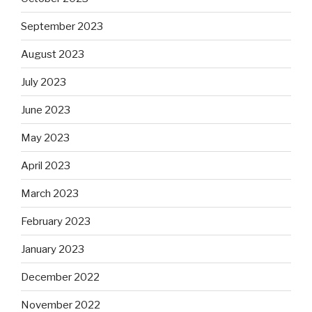
September 2023
August 2023
July 2023
June 2023
May 2023
April 2023
March 2023
February 2023
January 2023
December 2022
November 2022