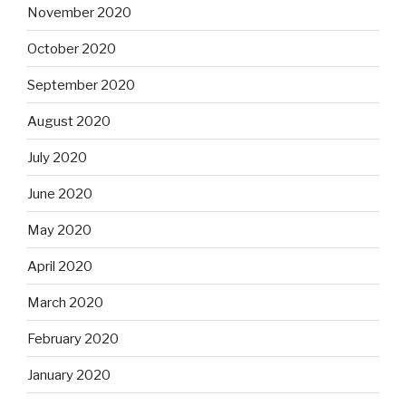
November 2020
October 2020
September 2020
August 2020
July 2020
June 2020
May 2020
April 2020
March 2020
February 2020
January 2020