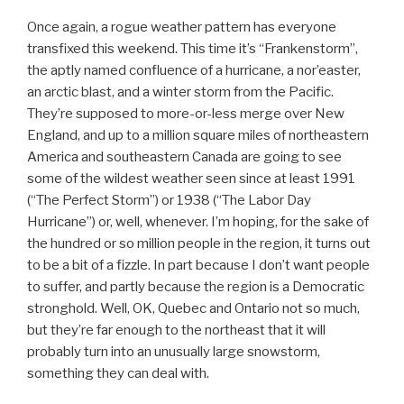
Once again, a rogue weather pattern has everyone
transfixed this weekend. This time it’s “Frankenstorm”,
the aptly named confluence of a hurricane, a nor’easter,
an arctic blast, and a winter storm from the Pacific.
They’re supposed to more-or-less merge over New
England, and up to a million square miles of northeastern
America and southeastern Canada are going to see
some of the wildest weather seen since at least 1991
(“The Perfect Storm”) or 1938 (“The Labor Day
Hurricane”) or, well, whenever. I’m hoping, for the sake of
the hundred or so million people in the region, it turns out
to be a bit of a fizzle. In part because I don’t want people
to suffer, and partly because the region is a Democratic
stronghold. Well, OK, Quebec and Ontario not so much,
but they’re far enough to the northeast that it will
probably turn into an unusually large snowstorm,
something they can deal with.