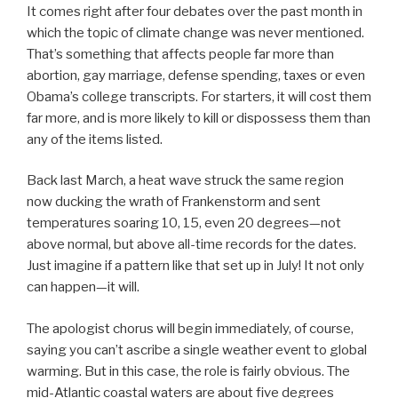
It comes right after four debates over the past month in
which the topic of climate change was never mentioned.
That’s something that affects people far more than
abortion, gay marriage, defense spending, taxes or even
Obama’s college transcripts. For starters, it will cost them
far more, and is more likely to kill or dispossess them than
any of the items listed.
Back last March, a heat wave struck the same region
now ducking the wrath of Frankenstorm and sent
temperatures soaring 10, 15, even 20 degrees—not
above normal, but above all-time records for the dates.
Just imagine if a pattern like that set up in July! It not only
can happen—it will.
The apologist chorus will begin immediately, of course,
saying you can’t ascribe a single weather event to global
warming. But in this case, the role is fairly obvious. The
mid-Atlantic coastal waters are about five degrees