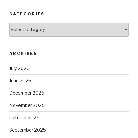
CATEGORIES
Categories
ARCHIVES
July 2026
June 2026
December 2025
November 2025
October 2025
September 2025