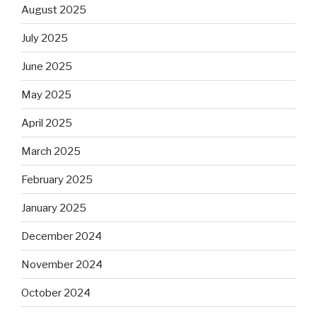
August 2025
July 2025
June 2025
May 2025
April 2025
March 2025
February 2025
January 2025
December 2024
November 2024
October 2024