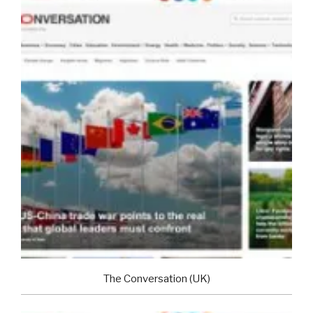
The Conversation (UK)