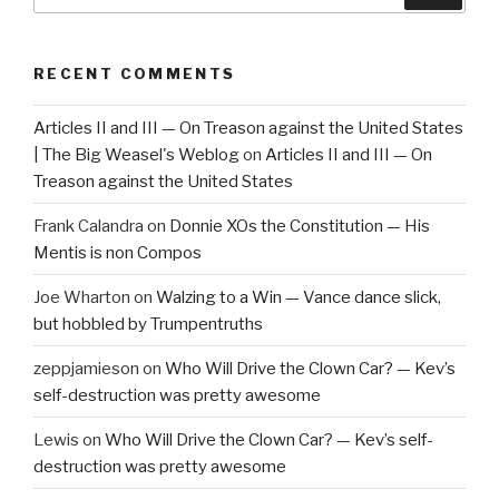
RECENT COMMENTS
Articles II and III — On Treason against the United States
| The Big Weasel's Weblog
on
Articles II and III — On
Treason against the United States
Frank Calandra
on
Donnie XOs the Constitution — His
Mentis is non Compos
Joe Wharton
on
Walzing to a Win — Vance dance slick,
but hobbled by Trumpentruths
zeppjamieson
on
Who Will Drive the Clown Car? — Kev’s
self-destruction was pretty awesome
Lewis
on
Who Will Drive the Clown Car? — Kev’s self-
destruction was pretty awesome