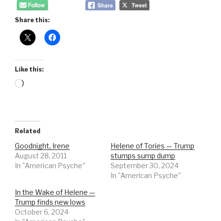
Share this:
Like this:
Loading…
Related
Goodnight, Irene
Helene of Tories — Trump
August 28, 2011
stumps sump dump
In "American Psyche"
September 30, 2024
In "American Psyche"
In the Wake of Helene —
Trump finds new lows
October 6, 2024