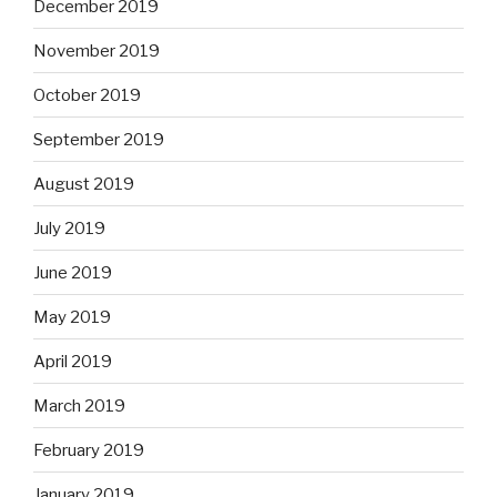
December 2019
November 2019
October 2019
September 2019
August 2019
July 2019
June 2019
May 2019
April 2019
March 2019
February 2019
January 2019