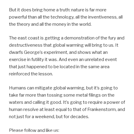
But it does bring home a truth: nature is far more
powerful than all the technology, all the inventiveness, all
the theory and all the money in the world.
The east coast is getting a demonstration of the fury and
destructiveness that global warming will bring to us. It
dwarfs George’s experiment, and shows what an
exercise in futility it was. And even an unrelated event
that just happened to be located in the same area
reinforced the lesson.
Humans can mitigate global warming, but it’s going to
take far more than tossing some metal filings on the
waters and calling it good. It’s going to require a power of
human resolve at least equal to that of Frankenstorm, and
not just for a weekend, but for decades.
Please follow and like us: