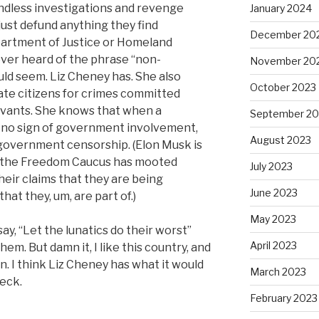
dless investigations and revenge
January 2024
ust defund anything they find
December 20
partment of Justice or Homeland
ver heard of the phrase “non-
November 20
uld seem. Liz Cheney has. She also
October 2023
ate citizens for crimes committed
ervants. She knows that when a
September 20
 no sign of government involvement,
August 2023
government censorship. (Elon Musk is
es the Freedom Caucus has mooted
July 2023
heir claims that they are being
June 2023
at they, um, are part of.)
May 2023
ay, “Let the lunatics do their worst”
April 2023
em. But damn it, I like this country, and
n. I think Liz Cheney has what it would
March 2023
heck.
February 2023