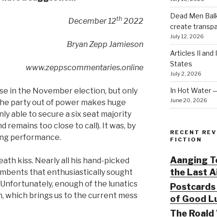
Dead Men Balki
th
December 12
2022
create transp
July 12, 2026
Bryan Zepp Jamieson
Articles II and
States
www.zeppscommentaries.online
July 2, 2026
In Hot Water 
e in the November election, but only
June 20, 2026
y the party out of power makes huge
ly able to secure a six seat majority
d remains too close to call). It was, by
RECENT REV
ing performance.
FICTION
Aanging To
th kiss. Nearly all his hand-picked
the Last 
umbents that enthusiastically sought
Unfortunately, enough of the lunatics
Postcards 
, which brings us to the current mess
of Good Lu
The Roald 