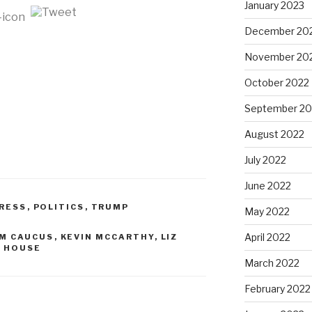
January 2023
December 20
November 20
October 2022
September 20
August 2022
July 2022
June 2022
RESS
,
POLITICS
,
TRUMP
May 2022
April 2022
M CAUCUS
,
KEVIN MCCARTHY
,
LIZ
E HOUSE
March 2022
February 2022