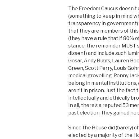
The Freedom Caucus doesn’t 
(something to keep in mind w
transparency in government)
that they are members of this
(they have a rule that if 80%
stance, the remainder MUST sup
dissent) and include such lumi
Gosar, Andy Biggs, Lauren Boe
Green, Scott Perry, Louis Goh
medical grovelling, Ronny Jac
belong in mental institutions,
aren’t in prison. Just the fact
intellectually and ethically b
In all, there’s a reputed 53 me
past election, they gained no 
Since the House did (barely) 
elected by a majority of the 