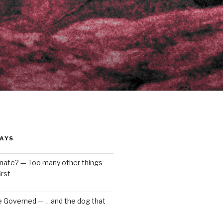
AYS
enate? — Too many other things
rst
e Governed — …and the dog that