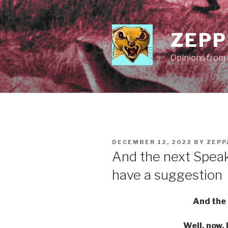
Skip
to
content
ZEPP
Opinions from a
POSTED
DECEMBER 12, 2022
BY
ZEPP
ON
And the next Speake
have a suggestion
And the 
Well, now, 