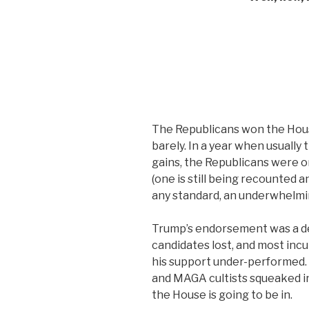
The Republicans won the Hous
barely. In a year when usuall
gains, the Republicans were on
(one is still being recounted an
any standard, an underwhelm
Trump’s endorsement was a dea
candidates lost, and most inc
his support under-performed. 
and MAGA cultists squeaked in
the House is going to be in.