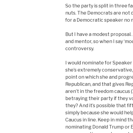
So the party is split in three 
nuts. The Democrats are not d
for a Democratic speaker no ma
But I have a modest proposal.
and mentor, so when I say ‘mode
controversy.
I would nominate for Speaker 
she’s extremely conservative, 
point on which she and progre
Republican, and that gives R
aren’t in the freedom caucus (1
betraying their party if they 
they? And it’s possible that 
simply because she would hel
Caucus in line. Keep in mind th
nominating Donald Trump or E