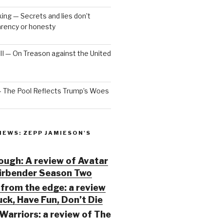
ng — Secrets and lies don’t
arency or honesty
 III — On Treason against the United
— The Pool Reflects Trump’s Woes
IEWS: ZEPP JAMIESON'S
ugh: A review of Avatar
Airbender Season Two
from the edge: a review
ck, Have Fun, Don’t Die
Warriors: a review of The