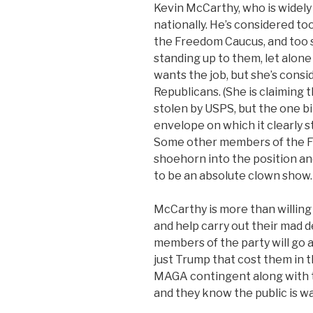
Kevin McCarthy, who is widely 
nationally. He’s considered to
the Freedom Caucus, and too s
standing up to them, let alone
wants the job, but she’s cons
Republicans. (She is claiming
stolen by USPS, but the one bi
envelope on which it clearly s
Some other members of the F
shoehorn into the position and
to be an absolute clown show.
McCarthy is more than willin
and help carry out their mad de
members of the party will go a
just Trump that cost them in t
MAGA contingent along with 
and they know the public is w