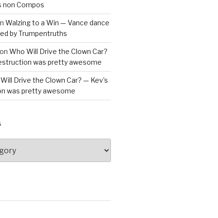
is non Compos
n
Walzing to a Win — Vance dance
bled by Trumpentruths
on
Who Will Drive the Clown Car?
destruction was pretty awesome
Will Drive the Clown Car? — Kev’s
ion was pretty awesome
S