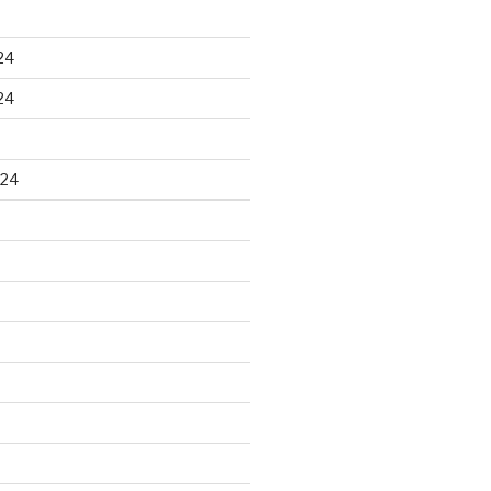
24
24
024