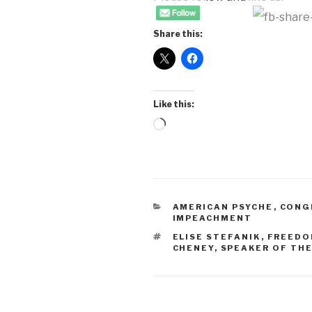
Share this:
Like this:
Loading…
CATEGORIES
AMERICAN PSYCHE
,
CONG
IMPEACHMENT
TAGS
ELISE STEFANIK
,
FREEDO
CHENEY
,
SPEAKER OF TH