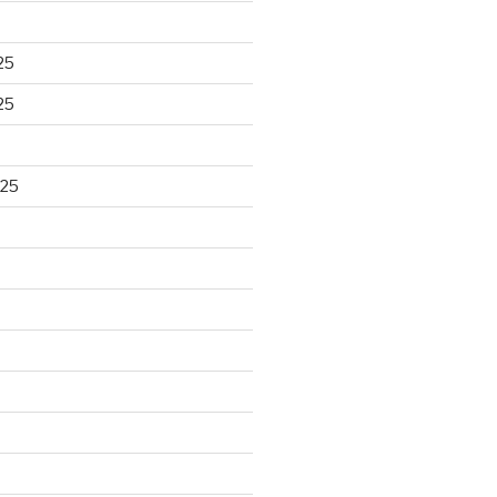
25
25
025