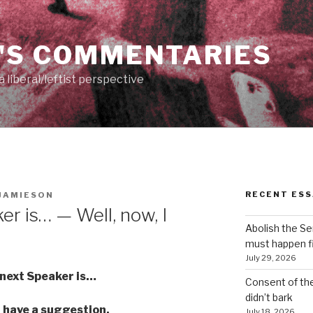
'S COMMENTARIES
 liberal/leftist perspective
RECENT ESS
JAMIESON
r is… — Well, now, I
Abolish the S
must happen fi
July 29, 2026
next Speaker is…
Consent of th
didn’t bark
I have a suggestion.
July 18, 2026