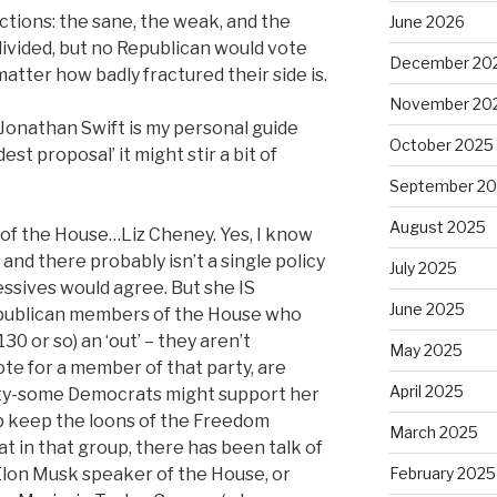
factions: the sane, the weak, and the
June 2026
ivided, but no Republican would vote
December 20
tter how badly fractured their side is.
November 20
 Jonathan Swift is my personal guide
October 2025
st proposal’ it might stir a bit of
September 2
August 2025
of the House…Liz Cheney. Yes, I know
and there probably isn’t a single policy
July 2025
ssives would agree. But she IS
June 2025
epublican members of the House who
30 or so) an ‘out’ – they aren’t
May 2025
vote for a member of that party, are
April 2025
fifty-some Democrats might support her
p keep the loons of the Freedom
March 2025
at in that group, there has been talk of
lon Musk speaker of the House, or
February 2025