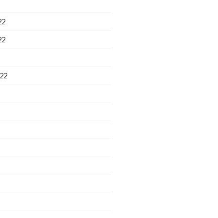
22
22
22