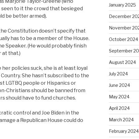
as Marjorie Taylor-Greene (who
January 2025
 seen to it the crowd that besieged
d be better armed).
December 20
November 20
the Constitution doesn’t specify that
ally has to be a member of the House.
October 2024
e Speaker. (He would probably finish
September 2
at that.)
August 2024
her policies suck, she is at least loyal
July 2024
 Country. She hasn’t subscribed to the
st LGTBQ people or Hispanics or
June 2024
on-Christians should be banned from
May 2024
ers should have to fund churches.
April 2024
atic control and Joe Biden in the
March 2024
amage a Republican House could do
February 2024