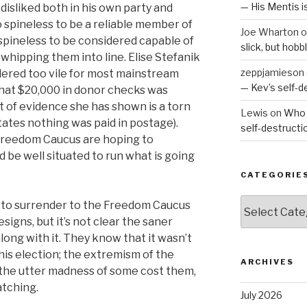
— His Mentis 
disliked both in his own party and
o spineless to be a reliable member of
Joe Wharton
o
pineless to be considered capable of
slick, but hob
 whipping them into line. Elise Stefanik
zeppjamieson
idered too vile for most mainstream
— Kev’s self-
 that $20,000 in donor checks was
t of evidence she has shown is a torn
Lewis
on
Who 
tates nothing was paid in postage).
self-destruct
reedom Caucus are hoping to
 be well situated to run what is going
CATEGORIE
Categories
g to surrender to the Freedom Caucus
signs, but it’s not clear the saner
long with it. They know that it wasn’t
his election; the extremism of the
ARCHIVES
the utter madness of some cost them,
atching.
July 2026