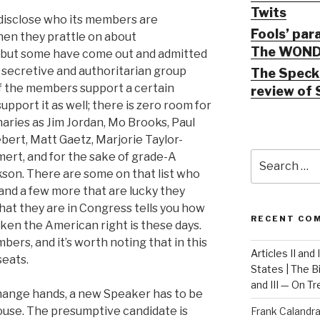
Twits
disclose who its members are
Fools’ par
hen they prattle on about
The WOND
 but some have come out and admitted
 secretive and authoritarian group
The Speck 
 of the members support a certain
review of 
port it as well; there is zero room for
naries as Jim Jordan, Mo Brooks, Paul
bert, Matt Gaetz, Marjorie Taylor-
Search
mert, and for the sake of grade-A
for:
kson. There are some on that list who
 and a few more that are lucky they
 that they are in Congress tells you how
RECENT CO
roken the American right is these days.
mbers, and it’s worth noting that in this
Articles II and
seats.
States | The 
and III — On T
change hands, a new Speaker has to be
House. The presumptive candidate is
Frank Calandr