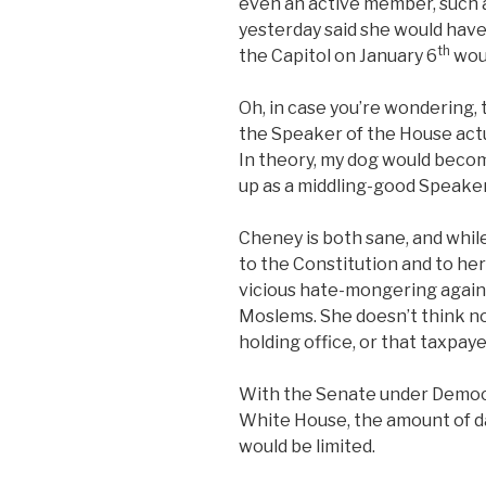
even an active member, such 
yesterday said she would have
th
the Capitol on January 6
woul
Oh, in case you’re wondering, 
the Speaker of the House actu
In theory, my dog would becom
up as a middling-good Speaker 
Cheney is both sane, and while 
to the Constitution and to her
vicious hate-mongering again
Moslems. She doesn’t think n
holding office, or that taxpay
With the Senate under Democr
White House, the amount of d
would be limited.