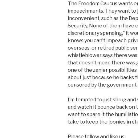
The Freedom Caucus wants en
impeachments. They want to j
inconvenient, such as the De
Security. None of them have e
discretionary spending,” it wo
knows you can’t impeach priv
overseas, or retired public s
whistleblower says there was
that doesn’t mean there was 
one of the zanier possibiliti
about just because he backs t
censored by the government th
I’m tempted to just shrug and s
and watch it bounce back on th
want to spare it the humiliatio
take to keep the loonies in c
Please follow and like us: