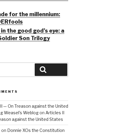
ade for the millennium:
ERfools
in the good god’s eye: a
Soldier Son Trilogy
Search
MMENTS
 III — On Treason against the United
Big Weasel's Weblog
on
Articles II
reason against the United States
a
on
Donnie XOs the Constitution