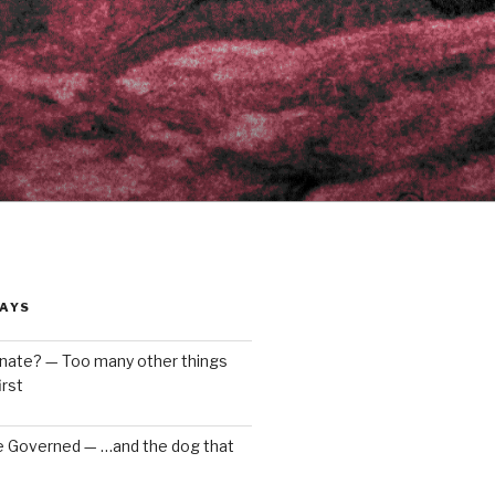
AYS
enate? — Too many other things
rst
e Governed — …and the dog that