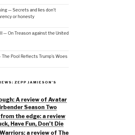
ng — Secrets and lies don’t
arency or honesty
 III — On Treason against the United
— The Pool Reflects Trump’s Woes
IEWS: ZEPP JAMIESON'S
ugh: A review of Avatar
Airbender Season Two
from the edge: a review
ck, Have Fun, Don’t Die
Warriors: a review of The