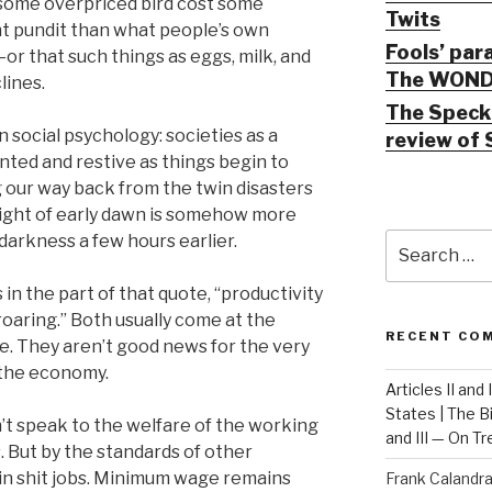
 some overpriced bird cost some
Twits
nt pundit than what people’s own
Fools’ par
or that such things as eggs, milk, and
The WOND
lines.
The Speck 
 in social psychology: societies as a
review of 
ed and restive as things begin to
 our way back from the twin disasters
light of early dawn is somehow more
Search
darkness a few hours earlier.
for:
in the part of that quote, “productivity
 roaring.” Both usually come at the
RECENT CO
e. They aren’t good news for the very
 the economy.
Articles II and
States | The 
n’t speak to the welfare of the working
and III — On T
s. But by the standards of other
in shit jobs. Minimum wage remains
Frank Calandr