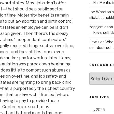
— His Mentis 
kward states. Most jobs don’t offer
’t—that should be a public sector
Joe Wharton
o
tion time. Maternity benefits remain
slick, but hob
to outlaw abortion and birth control.
zeppjamieson
st states an employee can be laid off
— Kev’s self-
eason given. Then there’s the sleazy
r victims “independent contractors”
Lewis
on
Who 
gally required things such as overtime,
self-destruct
ours, and the shittiest ones even
ide and/or pay for work related items,
regulation was pared down beginning
CATEGORIE
does little to combat such abuses as
Categories
s on overtime, and job safety and
ates are fighting to bring back child
 what is purportedly the richest country
em that enslaves children but where
ARCHIVES
 having to pay to provide those
he Confederate south, most
July 2026
 than that, and man, is that one