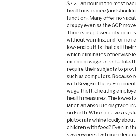
$7.25 an hour in the most bac
health insurance (and shouldn
function). Many offer no vaca
crappy even as the GOP moves 
There’s no job security; in mo
without warning, and for no r
low-end outfits that call thei
which eliminates otherwise le
minimum wage, or scheduled h
require their subjects to prov
such as computers. Because 
with Reagan, the government 
wage theft, cheating employee
health measures. The lowest st
labor, an absolute disgrace in
on Earth. Who can love a syst
plutocrats whine loudly about
children with food? Even in t
slaveowners had more decency