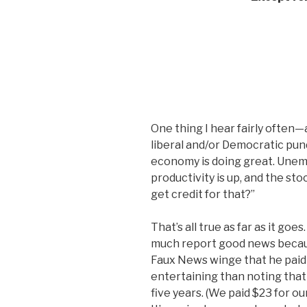
One thing I hear fairly often—
liberal and/or Democratic pund
economy is doing great. Unemp
productivity is up, and the st
get credit for that?”
That’s all true as far as it goes
much report good news because
Faux News winge that he paid 
entertaining than noting that 
five years. (We paid $23 for ou