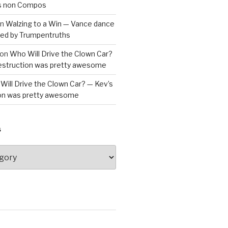
is non Compos
n
Walzing to a Win — Vance dance
bled by Trumpentruths
on
Who Will Drive the Clown Car?
destruction was pretty awesome
Will Drive the Clown Car? — Kev’s
ion was pretty awesome
S