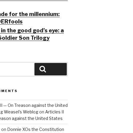
ade for the millennium:
ERfools
in the good god’s eye: a
Soldier Son Trilogy
Search
MMENTS
 III — On Treason against the United
Big Weasel's Weblog
on
Articles II
reason against the United States
a
on
Donnie XOs the Constitution