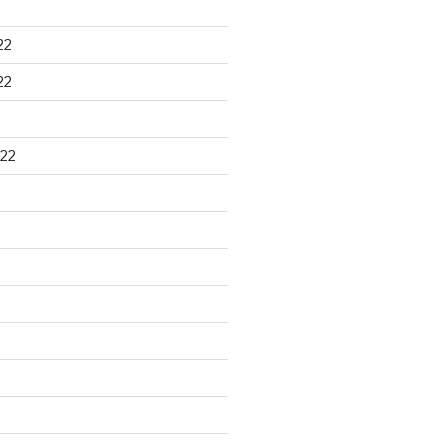
22
22
22