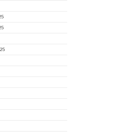
25
25
025