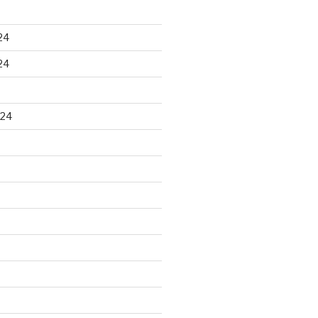
24
24
024