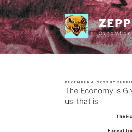
Skip
to
content
ZEPP
Opinions from a
POSTED
DECEMBER 4, 2023
BY
ZEPPJ
ON
The Economy is Gr
us, that is
The Ec
Except for