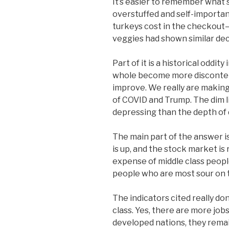
It’s easier to remember what
overstuffed and self-importa
turkeys cost in the checkout—
veggies had shown similar dec
Part of it is a historical oddity
whole become more discontent
improve. We really are making
of COVID and Trump. The dim 
depressing than the depth of 
The main part of the answer is 
is up, and the stock market is
expense of middle class peopl
people who are most sour on
The indicators cited really do
class. Yes, there are more job
developed nations, they rema