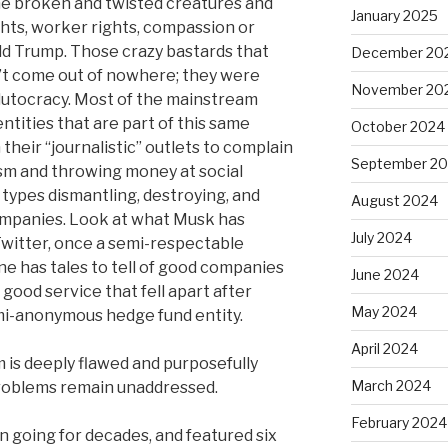
me broken and twisted creatures and
January 2025
ights, worker rights, compassion or
ld Trump. Those crazy bastards that
December 20
’t come out of nowhere; they were
November 20
lutocracy. Most of the mainstream
tities that are part of this same
October 2024
 their “journalistic” outlets to complain
September 2
ism and throwing money at social
 types dismantling, destroying, and
August 2024
ompanies. Look at what Musk has
July 2024
Twitter, once a semi-respectable
ne has tales to tell of good companies
June 2024
good service that fell apart after
May 2024
i-anonymous hedge fund entity.
April 2024
is deeply flawed and purposefully
March 2024
roblems remain unaddressed.
February 2024
n going for decades, and featured six