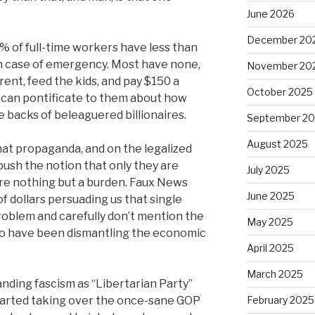
June 2026
December 20
% of full-time workers have less than
in case of emergency. Most have none,
November 20
rent, feed the kids, and pay $150 a
October 2025
 can pontificate to them about how
he backs of beleaguered billionaires.
September 2
August 2025
hat propaganda, and on the legalized
 push the notion that only they are
July 2025
re nothing but a burden. Faux News
June 2025
 of dollars persuading us that single
oblem and carefully don’t mention the
May 2025
who have been dismantling the economic
April 2025
March 2025
nding fascism as “Libertarian Party”
started taking over the once-sane GOP
February 2025