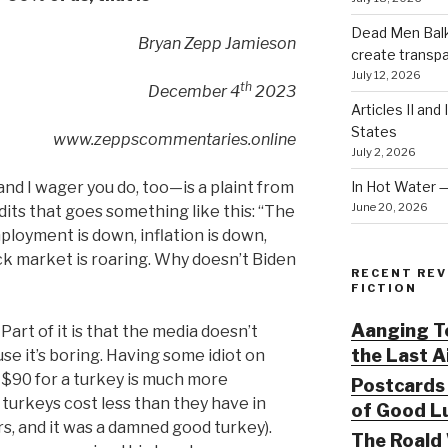
Dead Men Balki
Bryan Zepp Jamieson
create transp
July 12, 2026
th
December 4
2023
Articles II and
States
www.zeppscommentaries.online
July 2, 2026
In Hot Water 
and I wager you do, too—is a plaint from
June 20, 2026
its that goes something like this: “The
loyment is down, inflation is down,
ock market is roaring. Why doesn’t Biden
RECENT REV
FICTION
Aanging To
. Part of it is that the media doesn’t
the Last 
 it’s boring. Having some idiot on
$90 for a turkey is much more
Postcards 
turkeys cost less than they have in
of Good Lu
rs, and it was a damned good turkey).
The Roald 