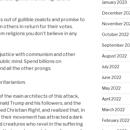
January 2023
December 20
 out of gullible zealots and promise to
November 20
on others in return for their votes.
om religions you don’t believe in any
October 2022
September 20
l justice with communism and other
August 2022
ublic mind. Spend billions on
July 2022
d all the other prongs.
June 2022
oritarianism.
May 2022
of the main architects of this attack,
April 2022
nald Trump and his followers, and the
March 2022
ed Christian Right, and realized that, in
t, their movement has attracted a dark
February 2022
 creatures who revel in the suffering