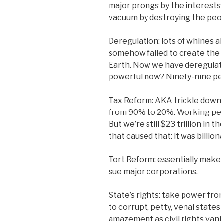
major prongs by the interest
vacuum by destroying the pe
Deregulation: lots of whines 
somehow failed to create the
Earth. Now we have deregulatio
powerful now? Ninety-nine per
Tax Reform: AKA trickle down, 
from 90% to 20%. Working peop
But we’re still $23 trillion in 
that caused that: it was billio
Tort Reform: essentially makes
sue major corporations.
State’s rights: take power fr
to corrupt, petty, venal states
amazement as civil rights van