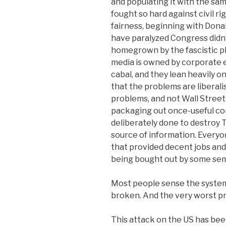
and populating it with the sa
fought so hard against civil r
fairness, beginning with Dona
have paralyzed Congress didn
homegrown by the fascistic p
media is owned by corporate en
cabal, and they lean heavily on
that the problems are liberal
problems, and not Wall Street
packaging out once-useful c
deliberately done to destroy 
source of information. Everyo
that provided decent jobs and 
being bought out by some sem
Most people sense the system 
broken. And the very worst p
This attack on the US has bee