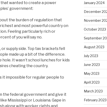
s that wanted to create a power
January 2024
oples’ government:
December 20
about the burden of regulation that
November 20
 richest and most powerful country on
October 2023
n. Feeling particularly rich or
cent of you will say no.
September 20
August 2023
or supply side. Top tax brackets fell
le made up a bit of the difference.
July 2023
the hole. It wasn’t school lunches for kids
June 2023
naires cheating the country.
May 2023
 it impossible for regular people to
April 2023
March 2023
om the federal government and give it
 like Mississippi or Louisiana. Gape in
February 2023
ish along with worker rights and