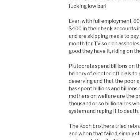
fucking low bar!
Even with full employment, 80
$400 in their bank accounts 
and are skipping meals to pay 
month for TV so rich assholes
good they have it, riding on t
Plutocrats spend billions on t
bribery of elected officials to
deserving and that the poor a
has spent billions and billions
mothers on welfare are the pr
thousand or so billionaires 
system and raping it to death.
The Koch brothers tried rebra
and when that failed, simply 