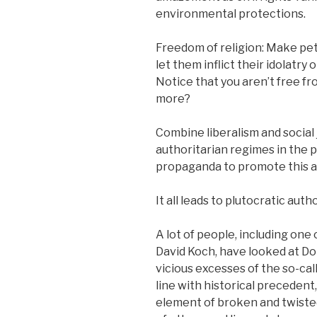
environmental protections.
Freedom of religion: Make pets
let them inflict their idolatry 
Notice that you aren’t free fr
more?
Combine liberalism and socia
authoritarian regimes in the p
propaganda to promote this an
It all leads to plutocratic auth
A lot of people, including one 
David Koch, have looked at Do
vicious excesses of the so-call
line with historical preceden
element of broken and twisted