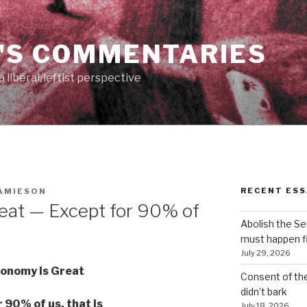
'S COMMENTARIES
 liberal/leftist perspective
RECENT ESS
AMIESON
eat — Except for 90% of
Abolish the S
must happen fi
July 29, 2026
onomy is Great
Consent of th
didn’t bark
 90% of us, that is
July 18, 2026