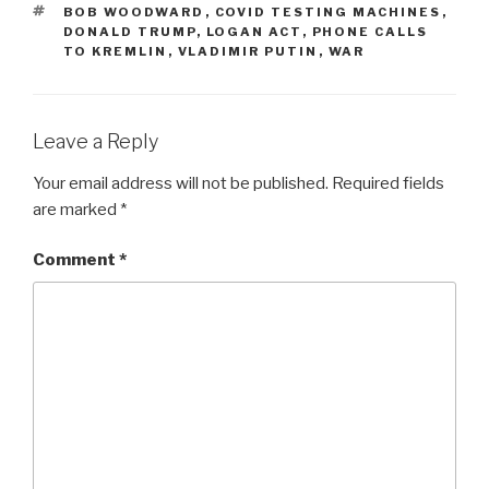
TAGS
BOB WOODWARD
,
COVID TESTING MACHINES
,
DONALD TRUMP
,
LOGAN ACT
,
PHONE CALLS
TO KREMLIN
,
VLADIMIR PUTIN
,
WAR
Leave a Reply
Your email address will not be published.
Required fields
are marked
*
Comment
*