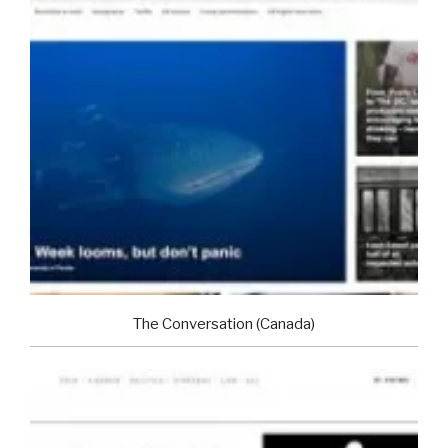
The Conversation (Canada)