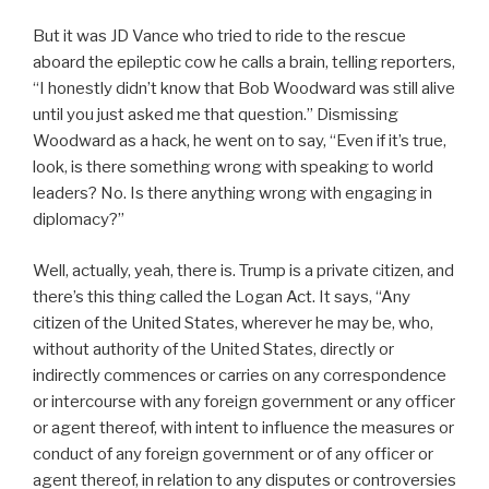
But it was JD Vance who tried to ride to the rescue
aboard the epileptic cow he calls a brain, telling reporters,
“I honestly didn’t know that Bob Woodward was still alive
until you just asked me that question.” Dismissing
Woodward as a hack, he went on to say, “Even if it’s true,
look, is there something wrong with speaking to world
leaders? No. Is there anything wrong with engaging in
diplomacy?”
Well, actually, yeah, there is. Trump is a private citizen, and
there’s this thing called the Logan Act. It says, “Any
citizen of the United States, wherever he may be, who,
without authority of the United States, directly or
indirectly commences or carries on any correspondence
or intercourse with any foreign government or any officer
or agent thereof, with intent to influence the measures or
conduct of any foreign government or of any officer or
agent thereof, in relation to any disputes or controversies