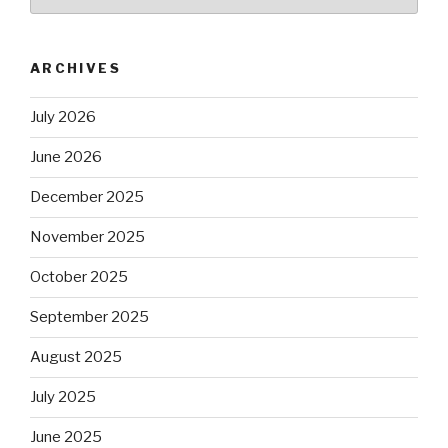
ARCHIVES
July 2026
June 2026
December 2025
November 2025
October 2025
September 2025
August 2025
July 2025
June 2025