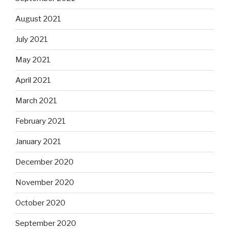
August 2021
July 2021
May 2021
April 2021
March 2021
February 2021
January 2021
December 2020
November 2020
October 2020
September 2020