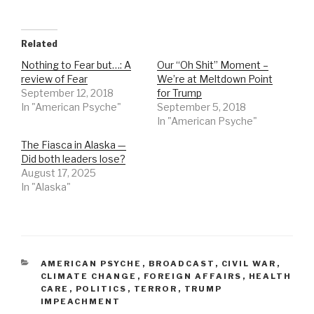
Related
Nothing to Fear but…: A
Our “Oh Shit” Moment –
review of Fear
We’re at Meltdown Point
September 12, 2018
for Trump
In "American Psyche"
September 5, 2018
In "American Psyche"
The Fiasca in Alaska —
Did both leaders lose?
August 17, 2025
In "Alaska"
CATEGORIES
AMERICAN PSYCHE
,
BROADCAST
,
CIVIL WAR
,
CLIMATE CHANGE
,
FOREIGN AFFAIRS
,
HEALTH
CARE
,
POLITICS
,
TERROR
,
TRUMP
IMPEACHMENT