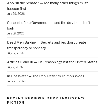
Abolish the Senate? — Too many other things must
happen first
July 29, 2026
Consent of the Governed — …and the dog that didn’t
bark
July 18, 2026
Dead Men Balking — Secrets and lies don’t create
transparency or honesty
July 12, 2026
Articles II and III — On Treason against the United States
July 2, 2026
In Hot Water — The Pool Reflects Trump’s Woes
June 20, 2026
RECENT REVIEWS: ZEPP JAMIESON'S
FICTION