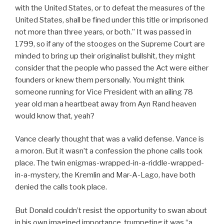
with the United States, or to defeat the measures of the
United States, shall be fined under this title or imprisoned
not more than three years, or both.” It was passed in
1799, so if any of the stooges on the Supreme Court are
minded to bring up their originalist bullshit, they might
consider that the people who passed the Act were either
founders or knew them personally. You might think
someone running for Vice President with an ailing 78
year old man a heartbeat away from Ayn Rand heaven
would know that, yeah?
Vance clearly thought that was a valid defense. Vance is
a moron. But it wasn’t a confession the phone calls took
place. The twin enigmas-wrapped-in-a-riddle-wrapped-
in-a-mystery, the Kremlin and Mar-A-Lago, have both
denied the calls took place.
But Donald couldn’t resist the opportunity to swan about
in his own imagined importance, trumpeting it was “a