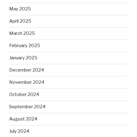
May 2025
April 2025
March 2025
February 2025
January 2025
December 2024
November 2024
October 2024
September 2024
August 2024
July 2024