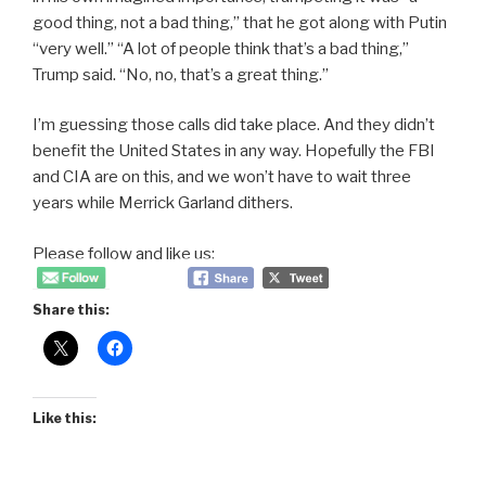
good thing, not a bad thing,” that he got along with Putin
“very well.” “A lot of people think that’s a bad thing,”
Trump said. “No, no, that’s a great thing.”
I’m guessing those calls did take place. And they didn’t
benefit the United States in any way. Hopefully the FBI
and CIA are on this, and we won’t have to wait three
years while Merrick Garland dithers.
Please follow and like us:
Share this:
Like this: