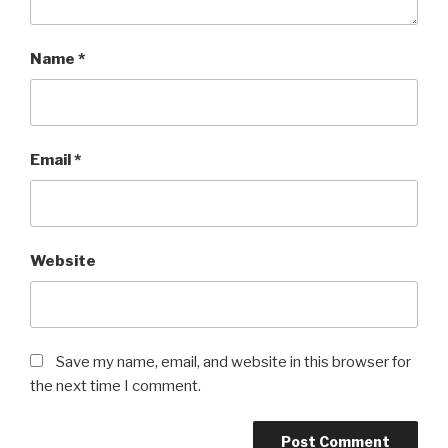
Name
*
Email
*
Website
Save my name, email, and website in this browser for
the next time I comment.