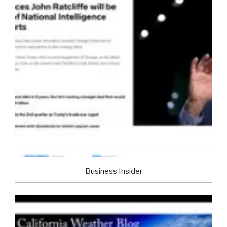
Business Insider