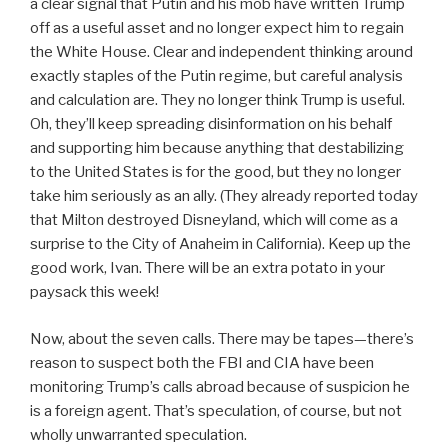
a clear signal that Putin and his mob have written Trump
off as a useful asset and no longer expect him to regain
the White House. Clear and independent thinking around
exactly staples of the Putin regime, but careful analysis
and calculation are. They no longer think Trump is useful.
Oh, they’ll keep spreading disinformation on his behalf
and supporting him because anything that destabilizing
to the United States is for the good, but they no longer
take him seriously as an ally. (They already reported today
that Milton destroyed Disneyland, which will come as a
surprise to the City of Anaheim in California). Keep up the
good work, Ivan. There will be an extra potato in your
paysack this week!
Now, about the seven calls. There may be tapes—there’s
reason to suspect both the FBI and CIA have been
monitoring Trump’s calls abroad because of suspicion he
is a foreign agent. That’s speculation, of course, but not
wholly unwarranted speculation.