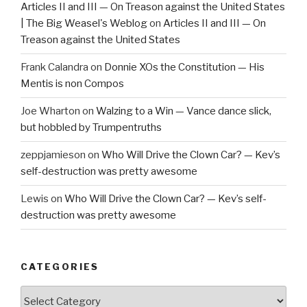
Articles II and III — On Treason against the United States
| The Big Weasel's Weblog
on
Articles II and III — On
Treason against the United States
Frank Calandra
on
Donnie XOs the Constitution — His
Mentis is non Compos
Joe Wharton
on
Walzing to a Win — Vance dance slick,
but hobbled by Trumpentruths
zeppjamieson
on
Who Will Drive the Clown Car? — Kev’s
self-destruction was pretty awesome
Lewis
on
Who Will Drive the Clown Car? — Kev’s self-
destruction was pretty awesome
CATEGORIES
Categories