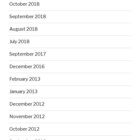
October 2018
September 2018
August 2018
July 2018
September 2017
December 2016
February 2013
January 2013
December 2012
November 2012
October 2012