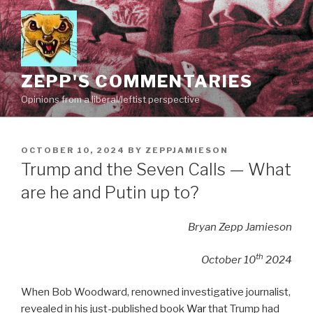
Skip
to
content
ZEPP'S COMMENTARIES
Opinions from a liberal/leftist perspective
POSTED
OCTOBER 10, 2024
BY
ZEPPJAMIESON
ON
Trump and the Seven Calls — What
are he and Putin up to?
Bryan Zepp Jamieson
th
October 10
2024
When Bob Woodward, renowned investigative journalist,
revealed in his just-published book
War
that Trump had