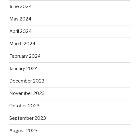
June 2024
May 2024
April 2024
March 2024
February 2024
January 2024
December 2023
November 2023
October 2023
September 2023
August 2023