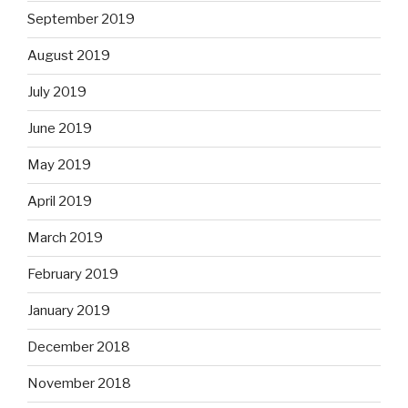
September 2019
August 2019
July 2019
June 2019
May 2019
April 2019
March 2019
February 2019
January 2019
December 2018
November 2018