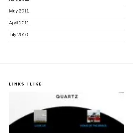
May 2011
April 2011
July 2010
LINKS I LIKE