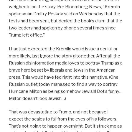
weighed in on the story. Per Bloomberg News, “Kremlin
spokesman Dmitry Peskov said on Wednesday that the
tests had been sent, but denied the book’s claim that the
two leaders had spoken by phone several times since
Trump left office.”
I had just expected the Kremlin would issue a denial, or
more likely, just ignore the story altogether. After all, the
Russian disinformation media loves to portray Trump as a
brave hero beset by liberals and Jews in the American
press. This would have fed right into this narrative. (One
Russian outlet today managed to find a way to portray
Hurricane Milton as being somehow Jewish! Dot’s funny…
Milton doesn’t look Jewish…)
That was devastating to Trump, and not because I
expect the scales to fall from the eyes of his followers.
That’s not going to happen overnight. But it struck me as