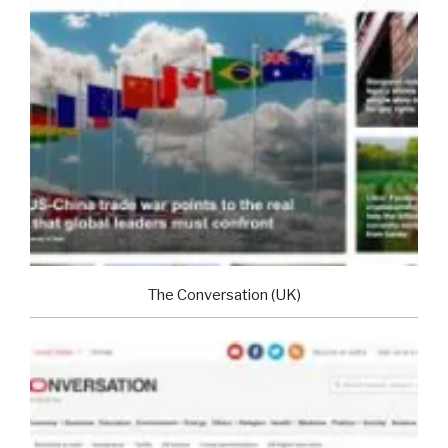
The Conversation (UK)