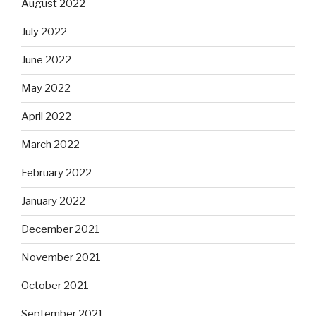
August 2022
July 2022
June 2022
May 2022
April 2022
March 2022
February 2022
January 2022
December 2021
November 2021
October 2021
September 2021