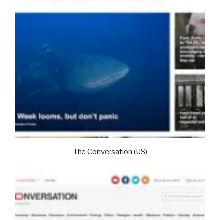
The Conversation (US)