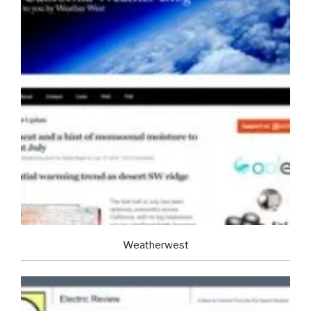
Weatherwest