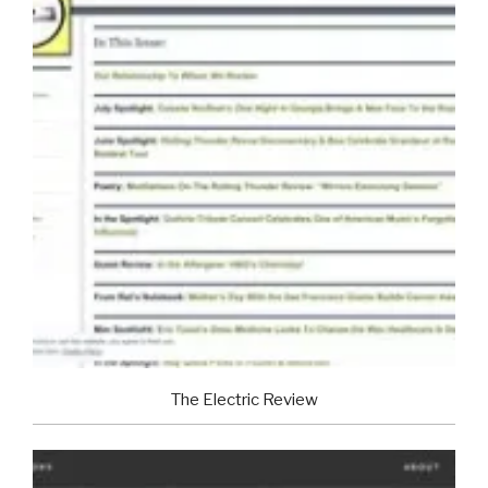
The Electric Review