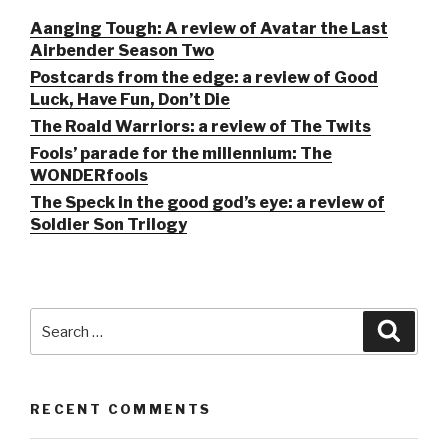
Aanging Tough: A review of Avatar the Last
Airbender Season Two
Postcards from the edge: a review of Good
Luck, Have Fun, Don’t Die
The Roald Warriors: a review of The Twits
Fools’ parade for the millennium: The
WONDERfools
The Speck in the good god’s eye: a review of
Soldier Son Trilogy
Search
Searc
for:
RECENT COMMENTS