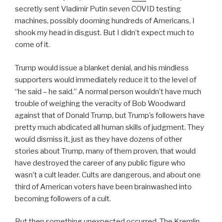
secretly sent Vladimir Putin seven COVID testing
machines, possibly dooming hundreds of Americans, I
shook my head in disgust. But I didn’t expect much to
come of it.
Trump would issue a blanket denial, and his mindless
supporters would immediately reduce it to the level of
“he said – he said.” A normal person wouldn’t have much
trouble of weighing the veracity of Bob Woodward
against that of Donald Trump, but Trump’s followers have
pretty much abdicated all human skills of judgment. They
would dismiss it, just as they have dozens of other
stories about Trump, many of them proven, that would
have destroyed the career of any public figure who
wasn’t a cult leader. Cults are dangerous, and about one
third of American voters have been brainwashed into
becoming followers of a cult.
But then something unexpected occurred. The Kremlin