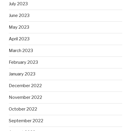
July 2023
June 2023
May 2023
April 2023
March 2023
February 2023
January 2023
December 2022
November 2022
October 2022
September 2022