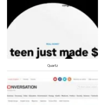
Quartz