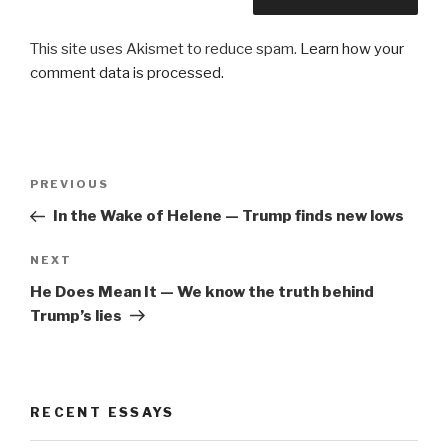
This site uses Akismet to reduce spam.
Learn how your
comment data is processed.
Post
Previous
PREVIOUS
navigation
Post
In the Wake of Helene — Trump finds new lows
Next
NEXT
Post
He Does Mean It — We know the truth behind
Trump’s lies
RECENT ESSAYS