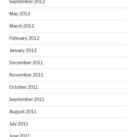
September 2012
May 2012
March 2012
February 2012
January 2012
December 2011
November 2011
October 2011
September 2011
August 2011
July 2011
June 2011