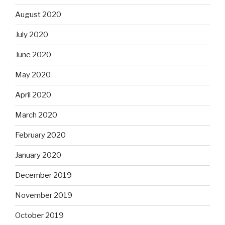
August 2020
July 2020
June 2020
May 2020
April 2020
March 2020
February 2020
January 2020
December 2019
November 2019
October 2019