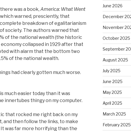
June 2026
 there was a book,
America: What Went
 which warned, presciently, that
December 20
 complete breakdown of egalitarianism
November 20
 of society. The authors warned that
 of the national wealth (the historic
October 2025
 economy collapsed in 1929 after that
September 2
ted with alarm that the bottom two
 15% of the national wealth.
August 2025
July 2025
hings had clearly gotten much worse.
June 2025
May 2025
 is much easier today than it was
he innertubes thingy on my computer.
April 2025
March 2025
tic that rocked me right back on my
t, and then follow the links, to make
February 2025
. It was far more horrifying than the