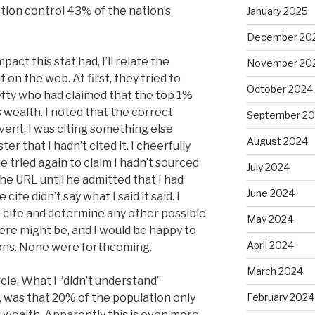
ation control 43% of the nation’s
January 2025
December 20
act this stat had, I’ll relate the
November 20
 on the web. At first, they tried to
October 2024
lefty who had claimed that the top 1%
 wealth. I noted that the correct
September 2
ent, I was citing something else
August 2024
ter that I hadn’t cited it. I cheerfully
 tried again to claim I hadn’t sourced
July 2024
the URL until he admitted that I had
June 2024
cite didn’t say what I said it said. I
he cite and determine any other possible
May 2024
ere might be, and I would be happy to
April 2024
ions. None were forthcoming.
March 2024
rcle. What I “didn’t understand”
, was that 20% of the population only
February 2024
s wealth. Apparently this is even more