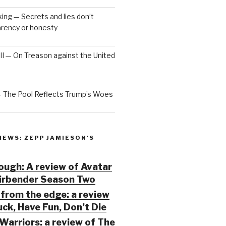
ng — Secrets and lies don’t
arency or honesty
 III — On Treason against the United
— The Pool Reflects Trump’s Woes
IEWS: ZEPP JAMIESON'S
ugh: A review of Avatar
Airbender Season Two
from the edge: a review
ck, Have Fun, Don’t Die
Warriors: a review of The