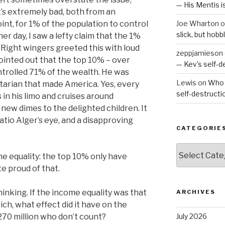
— His Mentis 
. It’s extremely bad, both from an
nt, for 1% of the population to control
Joe Wharton
o
slick, but hob
er day, I saw a lefty claim that the 1%
 Right wingers greeted this with loud
zeppjamieson
pointed out that the top 10% – over
— Kev’s self-
ontrolled 71% of the wealth. He was
Lewis
on
Who 
itarian that made America. Yes, every
self-destruct
n his limo and cruises around
 new dimes to the delighted children. It
atio Alger’s eye, and a disapproving
CATEGORIE
Categories
ome equality: the top 10% only have
te proud of that.
inking. If the income equality was that
ARCHIVES
ch, what effect did it have on the
70 million who don’t count?
July 2026