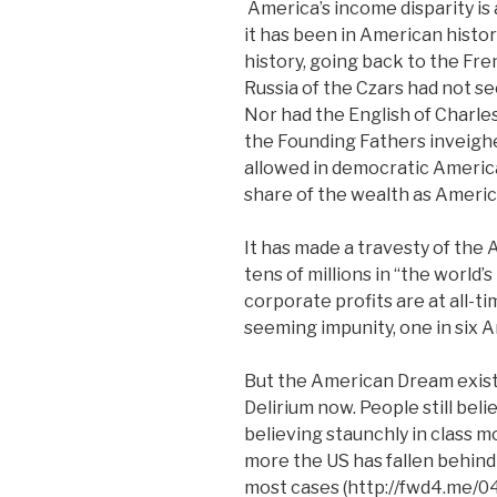
America’s income disparity is a
it has been in American histor
history, going back to the Fr
Russia of the Czars had not se
Nor had the English of Charles
the Founding Fathers inveigh
allowed in democratic America
share of the wealth as Americ
It has made a travesty of the
tens of millions in “the world’
corporate profits are at all-ti
seeming impunity, one in six 
But the American Dream exists
Delirium now. People still belie
believing staunchly in class m
more the US has fallen behind 
most cases (http://fwd4.me/04