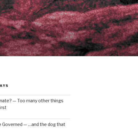
AYS
enate? — Too many other things
rst
e Governed — …and the dog that