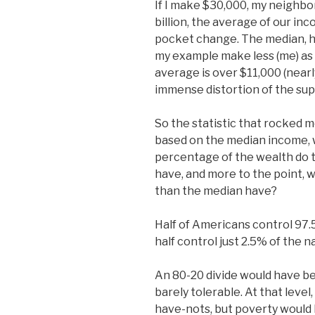
If I make $30,000, my neighbo
billion, the average of our i
pocket change. The median, h
my example make less (me) as 
average is over $11,000 (near
immense distortion of the su
So the statistic that rocked m
based on the median income, 
percentage of the wealth do
have, and more to the point,
than the median have?
Half of Americans control 97.
half control just 2.5% of the n
An 80-20 divide would have b
barely tolerable. At that level,
have-nots, but poverty would b