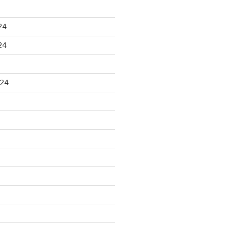
24
24
024