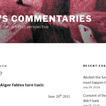
'S COMMENTARIES
 liberal/leftist perspective
RECENT ESS
ESON
e
Abolish the S
must happen fi
Alger fables turn toxic
July 29, 2026
Consent of th
th
June 26
2011
didn’t bark
July 18, 2026