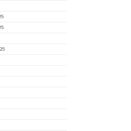
25
25
025