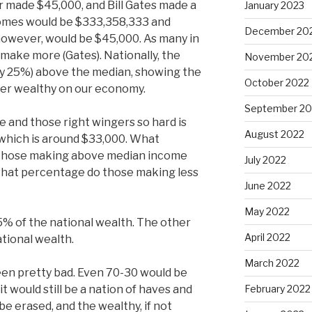
r made $45,000, and Bill Gates made a
January 2023
ncomes would be $333,358,333 and
December 20
owever, would be $45,000. As many in
make more (Gates). Nationally, the
November 20
ly 25%) above the median, showing the
October 2022
per wealthy on our economy.
September 20
e and those right wingers so hard is
August 2022
which is around $33,000. What
 those making above median income
July 2022
 what percentage do those making less
June 2022
May 2022
5% of the national wealth. The other
April 2022
ational wealth.
March 2022
een pretty bad. Even 70-30 would be
 it would still be a nation of haves and
February 2022
e erased, and the wealthy, if not