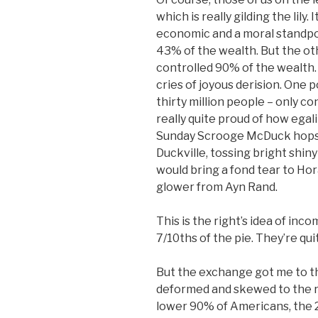
which is really gilding the lily
economic and a moral standpoi
43% of the wealth. But the oth
controlled 90% of the wealth.
cries of joyous derision. One 
thirty million people – only c
really quite proud of how egal
Sunday Scrooge McDuck hops i
Duckville, tossing bright shiny
would bring a fond tear to Hor
glower from Ayn Rand.
This is the right’s idea of inc
7/10ths of the pie. They’re qui
But the exchange got me to th
deformed and skewed to the ri
lower 90% of Americans, the 2