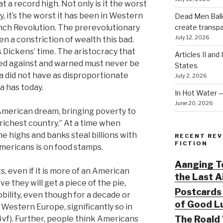
t a record high. Not only is it the worst
y, it’s the worst it has been in Western
Dead Men Balki
create transp
ench Revolution. The prerevolutionary
July 12, 2026
en a constriction of wealth this bad.
 Dickens’ time. The aristocracy that
Articles II and
ed against and warned must never be
States
 did not have as disproportionate
July 2, 2026
a has today.
In Hot Water 
June 20, 2026
 American dream, bringing poverty to
s richest country.” At a time when
me highs and banks steal billions with
RECENT REV
FICTION
Americans is on food stamps.
Aanging To
, even if it is more of an American
the Last 
ve they will get a piece of the pie,
Postcards 
obility, even though for a decade or
of Good Lu
Western Europe, significantly so in
The Roald 
vf). Further, people think Americans