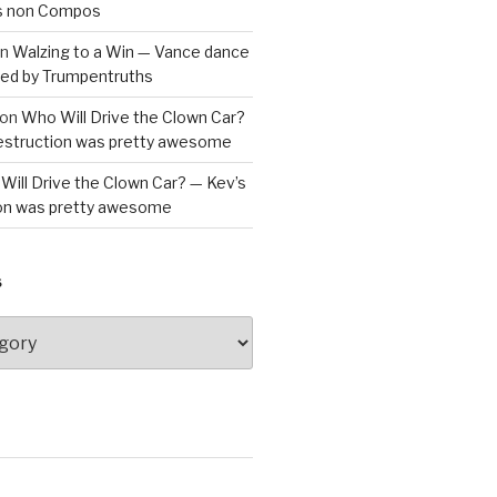
is non Compos
n
Walzing to a Win — Vance dance
bled by Trumpentruths
on
Who Will Drive the Clown Car?
destruction was pretty awesome
Will Drive the Clown Car? — Kev’s
ion was pretty awesome
S