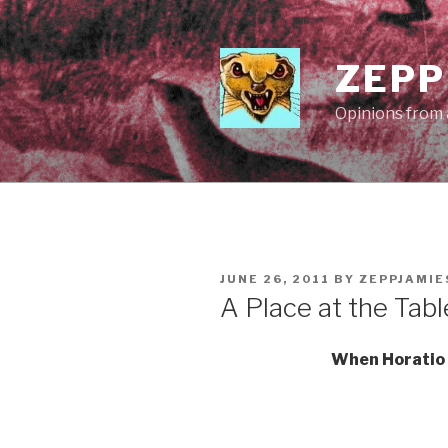
Skip
to
content
ZEPP
Opinions from a
POSTED
JUNE 26, 2011
BY
ZEPPJAMI
ON
A Place at the Tabl
When Horatio 