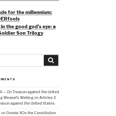
ade for the millennium:
ERfools
in the good god’s eye: a
Soldier Son Trilogy
Search
MMENTS
 III — On Treason against the United
Big Weasel's Weblog
on
Articles II
reason against the United States
a
on
Donnie XOs the Constitution