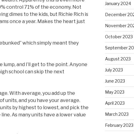
January 2024
10% control 71% of the economy. Not
g dimes to the kids, but Richie Rich is
December 20
ams once a year. Makes the heart just
November 20
October 2023
“debunked” which simply meant they
September 20
August 2023
 lump, and I’ll get to the point. Anyone
July 2023
 high school can skip the next
June 2023
May 2023
age. With average, you add up the
of units, and you have your average.
April 2023
nits by highest to lowest, and pick the
March 2023
 line. As many units have a lower value
February 2023