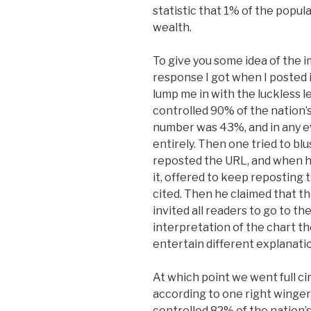
statistic that 1% of the popul
wealth.
To give you some idea of the imp
response I got when I posted it
lump me in with the luckless 
controlled 90% of the nation’s
number was 43%, and in any ev
entirely. Then one tried to blus
reposted the URL, and when he
it, offered to keep reposting 
cited. Then he claimed that the 
invited all readers to go to t
interpretation of the chart th
entertain different explanat
At which point we went full ci
according to one right winger
controlled 82% of the nation’