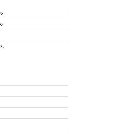
22
22
22