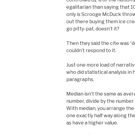
egalitarian than saying that 
only is Scrooge McDuck throwin
out there buying them ice cre
go pitty-pat, doesn’t it?
Then they said the cite was 
couldn’t respond to it.
Just one more load of narrative
who did statistical analysis in
paragraphs.
Median isn’t the same as aver
number, divide by the number 
With median, you arrange the u
one exactly half way along the
as have a higher value.