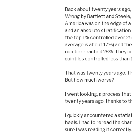
Back about twenty years ago,
Wrong
by Bartlett and Steele,
America was on the edge of a
and an absolute stratification
the top 1% controlled over 25%
average is about 17%) and the
number reached 28%. They no
quintiles controlled less than
That was twenty years ago. T
But how much worse?
I went looking, a process that
twenty years ago, thanks to t
I quickly encountered a statis
heels. I had to reread the char
sure I was reading it correctly