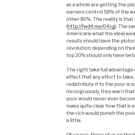
as a whole are getting the pi
earners control 58% of the we
other 80%. The reality is tha
(
http://fwd4.me/04vg
). The s
Americans what the ideal weal
results should have the plut
revolution: depending on the
top 20% should only have be
The right take full advantage 
effect that any effort to tak
redistribute it to the poor is s
Incongruously, they warn that
poor would never ever become
make quite clear how that is e
the rich would punish the poor
a little.
Of course, those of us on the 