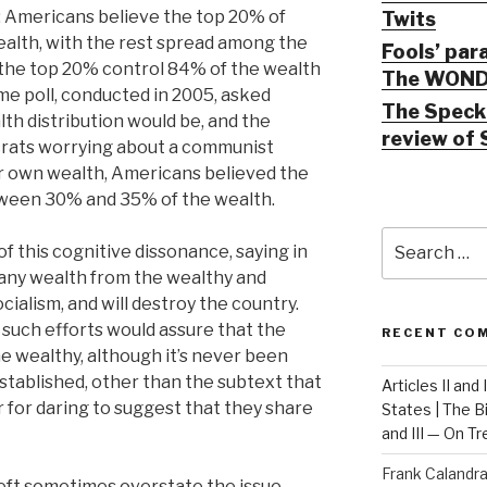
e: Americans believe the top 20% of
Twits
alth, with the rest spread among the
Fools’ par
t the top 20% control 84% of the wealth
The WOND
ame poll, conducted in 2005, asked
The Speck 
th distribution would be, and the
review of 
ocrats worrying about a communist
ir own wealth, Americans believed the
tween 30% and 35% of the wealth.
Search
of this cognitive dissonance, saying in
for:
e any wealth from the wealthy and
ocialism, and will destroy the country.
 such efforts would assure that the
RECENT CO
 wealthy, although it’s never been
stablished, other than the subtext that
Articles II and
 for daring to suggest that they share
States | The 
and III — On T
Frank Calandr
left sometimes overstate the issue,