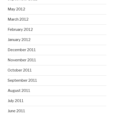
May 2012
March 2012
February 2012
January 2012
December 2011
November 2011
October 2011
September 2011
August 2011
July 2011
June 2011