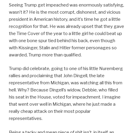
Seeing Trump get impeached was enormously satisfying,
wasn’t it? He is the most corrupt, dishonest, and vicious
president in American history, and it’s time he got a little
recognition for that. He was already upset that they gave
the Time Cover of the year to a little girl he could beat up
with one bone spur tied behind his back, even though
with Kissinger, Stalin and Hitler former personages so
awarded, Trump more than qualified.
Trump did celebrate, going to one of his little Nuremberg
rallies and proclaiming that John Dingell, the late
representative from Michigan, was watching all this from
hell. Why? Because Dingell’s widow, Debbie, who filled
his seat in the House, voted for impeachment. I imagine
that went over well in Michigan, where he just made a
really cheap attack on their most popular
representatives.
Being a tacky and mean piece of shit isn’t, in itself, an