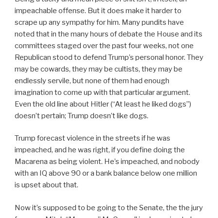
impeachable offense. But it does make it harder to
scrape up any sympathy for him. Many pundits have
noted that in the many hours of debate the House and its
committees staged over the past four weeks, not one
Republican stood to defend Trump’s personal honor. They
may be cowards, they may be cultists, they may be
endlessly servile, but none of them had enough
imagination to come up with that particular argument.
Even the old line about Hitler (“At least he liked dogs”)
doesn’t pertain; Trump doesn’t like dogs.
Trump forecast violence in the streets if he was
impeached, and he was right, if you define doing the
Macarena as being violent. He’s impeached, and nobody
with an IQ above 90 or a bank balance below one million
is upset about that.
Now it’s supposed to be going to the Senate, the the jury