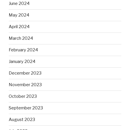
June 2024
May 2024
April 2024
March 2024
February 2024
January 2024
December 2023
November 2023
October 2023
September 2023
August 2023