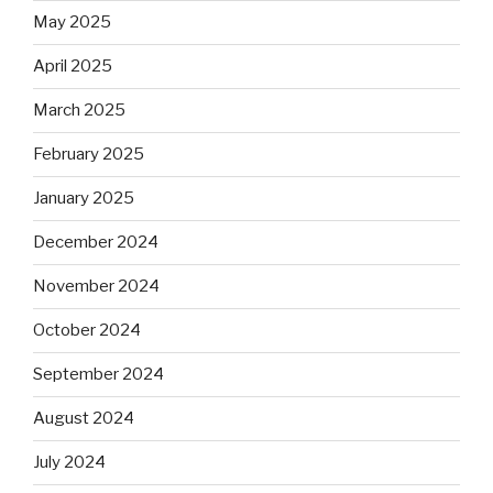
May 2025
April 2025
March 2025
February 2025
January 2025
December 2024
November 2024
October 2024
September 2024
August 2024
July 2024