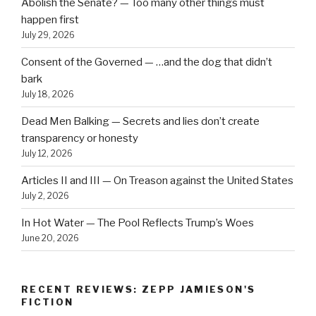
Abolish the Senate? — Too many other things must
happen first
July 29, 2026
Consent of the Governed — …and the dog that didn’t
bark
July 18, 2026
Dead Men Balking — Secrets and lies don’t create
transparency or honesty
July 12, 2026
Articles II and III — On Treason against the United States
July 2, 2026
In Hot Water — The Pool Reflects Trump’s Woes
June 20, 2026
RECENT REVIEWS: ZEPP JAMIESON'S
FICTION