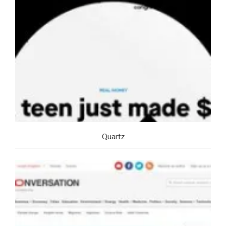
Quartz