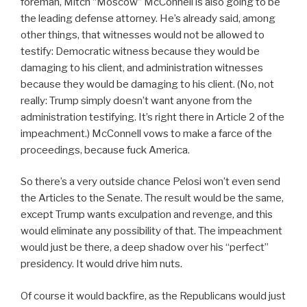
foreman, Mitch “Moscow” McConnell is also going to be
the leading defense attorney. He’s already said, among
other things, that witnesses would not be allowed to
testify: Democratic witness because they would be
damaging to his client, and administration witnesses
because they would be damaging to his client. (No, not
really: Trump simply doesn’t want anyone from the
administration testifying. It’s right there in Article 2 of the
impeachment.) McConnell vows to make a farce of the
proceedings, because fuck America.
So there’s a very outside chance Pelosi won’t even send
the Articles to the Senate. The result would be the same,
except Trump wants exculpation and revenge, and this
would eliminate any possibility of that. The impeachment
would just be there, a deep shadow over his “perfect”
presidency. It would drive him nuts.
Of course it would backfire, as the Republicans would just