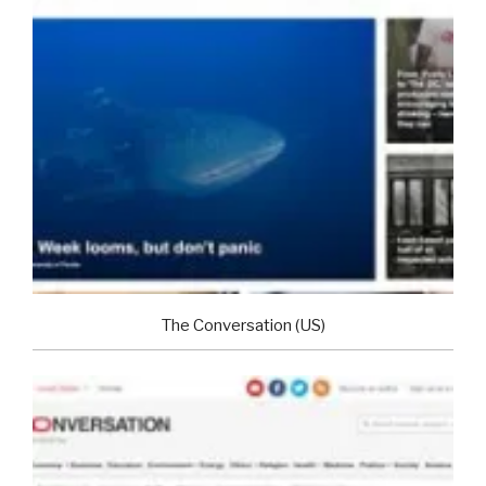
The Conversation (US)