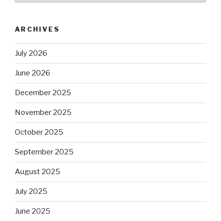
ARCHIVES
July 2026
June 2026
December 2025
November 2025
October 2025
September 2025
August 2025
July 2025
June 2025