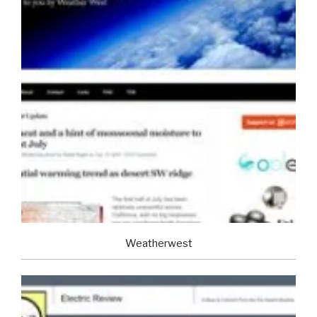
Weatherwest