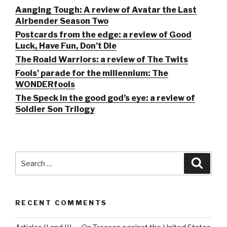
Aanging Tough: A review of Avatar the Last
Airbender Season Two
Postcards from the edge: a review of Good
Luck, Have Fun, Don’t Die
The Roald Warriors: a review of The Twits
Fools’ parade for the millennium: The
WONDERfools
The Speck in the good god’s eye: a review of
Soldier Son Trilogy
Search
Searc
for:
RECENT COMMENTS