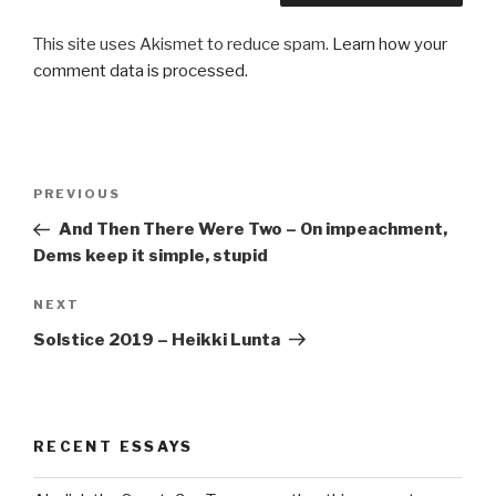
This site uses Akismet to reduce spam.
Learn how your
comment data is processed.
Post
Previous
PREVIOUS
navigation
Post
And Then There Were Two – On impeachment,
Dems keep it simple, stupid
Next
NEXT
Post
Solstice 2019 – Heikki Lunta
RECENT ESSAYS