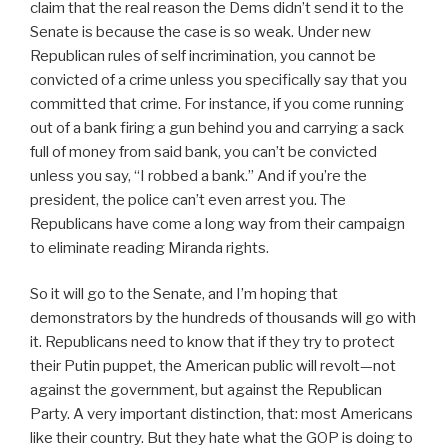
claim that the real reason the Dems didn’t send it to the
Senate is because the case is so weak. Under new
Republican rules of self incrimination, you cannot be
convicted of a crime unless you specifically say that you
committed that crime. For instance, if you come running
out of a bank firing a gun behind you and carrying a sack
full of money from said bank, you can’t be convicted
unless you say, “I robbed a bank.” And if you’re the
president, the police can’t even arrest you. The
Republicans have come a long way from their campaign
to eliminate reading Miranda rights.
So it will go to the Senate, and I’m hoping that
demonstrators by the hundreds of thousands will go with
it. Republicans need to know that if they try to protect
their Putin puppet, the American public will revolt—not
against the government, but against the Republican
Party. A very important distinction, that: most Americans
like their country. But they hate what the GOP is doing to