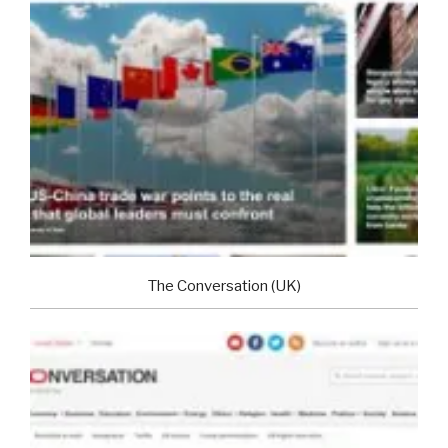
The Conversation (UK)