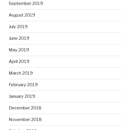
September 2019
August 2019
July 2019
June 2019
May 2019
April 2019
March 2019
February 2019
January 2019
December 2018
November 2018