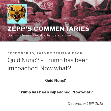
Skip
to
content
ZEPP'S COMMENTARIES
Opinions from a liberal/leftist perspective
POSTED
DECEMBER 19, 2019
BY
ZEPPJAMIESON
ON
Quid Nunc? – Trump has been
impeached. Now what?
Quid Nunc?
Trump has been impeached. Now what?
th
December 19
2019