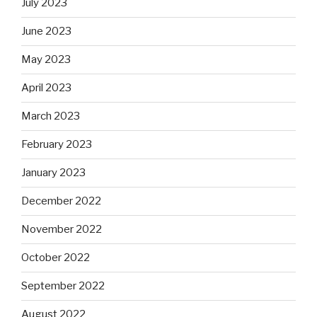
July 2023
June 2023
May 2023
April 2023
March 2023
February 2023
January 2023
December 2022
November 2022
October 2022
September 2022
August 2022