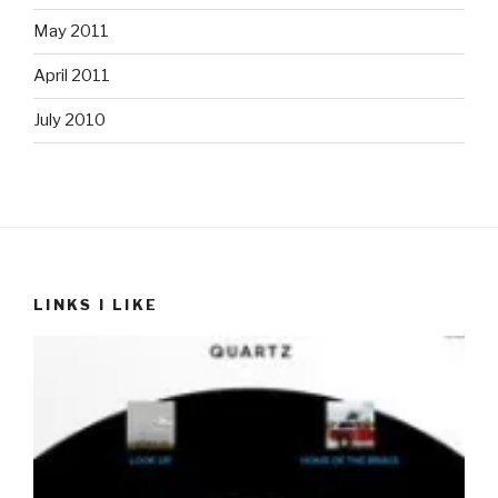
May 2011
April 2011
July 2010
LINKS I LIKE