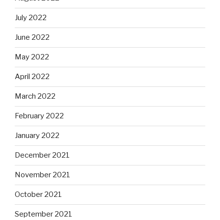
July 2022
June 2022
May 2022
April 2022
March 2022
February 2022
January 2022
December 2021
November 2021
October 2021
September 2021