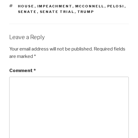
TAGS
HOUSE
,
IMPEACHMENT
,
MCCONNELL
,
PELOSI
,
SENATE
,
SENATE TRIAL
,
TRUMP
Leave a Reply
Your email address will not be published.
Required fields
are marked
*
Comment
*