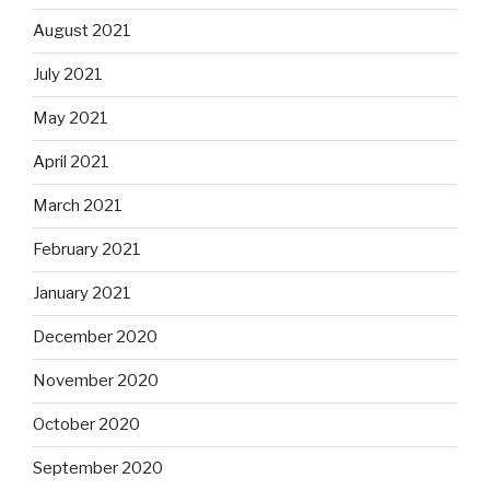
August 2021
July 2021
May 2021
April 2021
March 2021
February 2021
January 2021
December 2020
November 2020
October 2020
September 2020