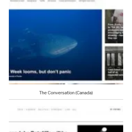
The Conversation (Canada)