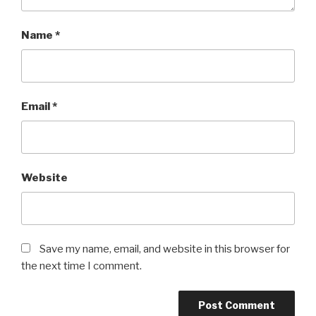
Name
*
Email
*
Website
Save my name, email, and website in this browser for
the next time I comment.