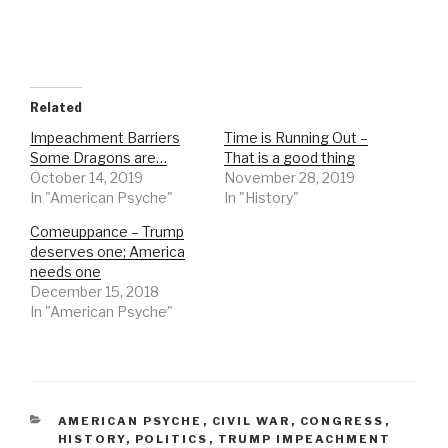
Related
Impeachment Barriers
Time is Running Out –
Some Dragons are…
That is a good thing
October 14, 2019
November 28, 2019
In "American Psyche"
In "History"
Comeuppance – Trump
deserves one; America
needs one
December 15, 2018
In "American Psyche"
CATEGORIES
AMERICAN PSYCHE
,
CIVIL WAR
,
CONGRESS
,
HISTORY
,
POLITICS
,
TRUMP IMPEACHMENT