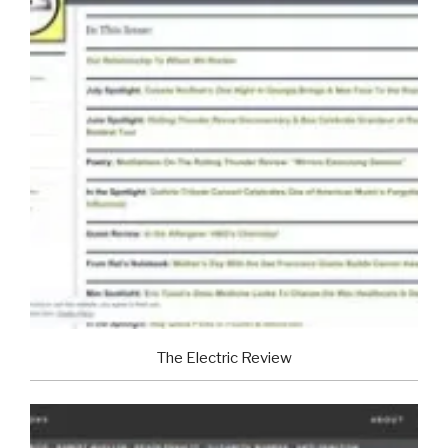
The Electric Review