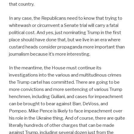
that country.
In any case, the Republicans need to know that trying to
whitewash or circumvent a Senate trial will carry a fatal
political cost. And yes, just nominating Trump in the first
place should have done that, but we live in an era where
custard heads consider propaganda more important than
journalism because it’s more interesting.
In the meantime, the House must continue its
investigations into the various and multitudinous crimes
the Trump cartel has committed. There are going to be
more convictions and more sentencing of various Trump
henchmen, including Guiliani, and cases for impeachment
can be brought to bear against Barr, DeVoss, and
Pompeo. Mike Pence is likely to face impeachment over
his role in the Ukraine thing. And of course, there are quite
literally hundreds of other charges that can be made
against Trump, including several dozen just from the