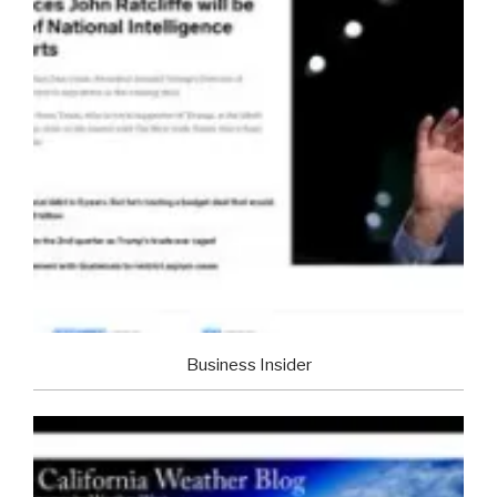
Business Insider