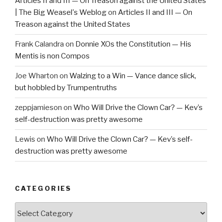
Articles II and III — On Treason against the United States
| The Big Weasel's Weblog
on
Articles II and III — On
Treason against the United States
Frank Calandra
on
Donnie XOs the Constitution — His
Mentis is non Compos
Joe Wharton
on
Walzing to a Win — Vance dance slick,
but hobbled by Trumpentruths
zeppjamieson
on
Who Will Drive the Clown Car? — Kev’s
self-destruction was pretty awesome
Lewis
on
Who Will Drive the Clown Car? — Kev’s self-
destruction was pretty awesome
CATEGORIES
Categories