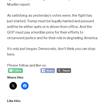
Mueller report.
As satisfying as yesterday’s votes were, the fight has
just started. Trump must be legally harried and pursued
until he he either quits or is driven from office. And the
GOP must pay a horrible price for their efforts to
circumvent justice and for their role in degrading America.
It’s only just begun. Democrats, don’t think you can stop
here.
Please follow and like us:
Share this:
Like this: