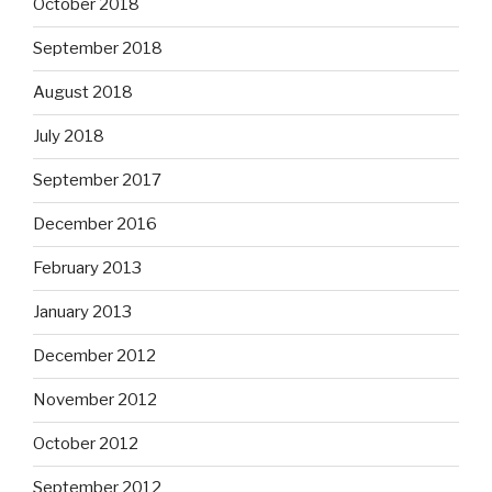
October 2018
September 2018
August 2018
July 2018
September 2017
December 2016
February 2013
January 2013
December 2012
November 2012
October 2012
September 2012