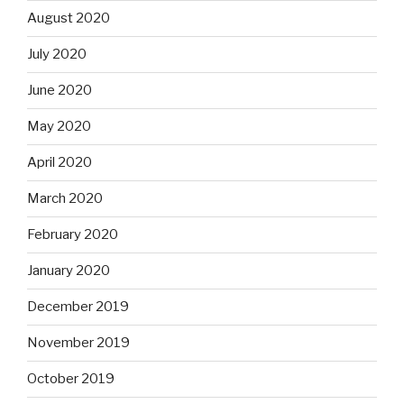
August 2020
July 2020
June 2020
May 2020
April 2020
March 2020
February 2020
January 2020
December 2019
November 2019
October 2019