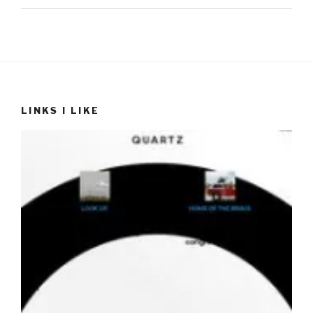
LINKS I LIKE