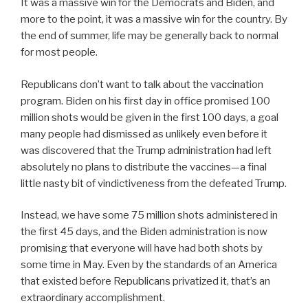
It was a massive win for the Democrats and Biden, and
more to the point, it was a massive win for the country. By
the end of summer, life may be generally back to normal
for most people.
Republicans don’t want to talk about the vaccination
program. Biden on his first day in office promised 100
million shots would be given in the first 100 days, a goal
many people had dismissed as unlikely even before it
was discovered that the Trump administration had left
absolutely no plans to distribute the vaccines—a final
little nasty bit of vindictiveness from the defeated Trump.
Instead, we have some 75 million shots administered in
the first 45 days, and the Biden administration is now
promising that everyone will have had both shots by
some time in May. Even by the standards of an America
that existed before Republicans privatized it, that’s an
extraordinary accomplishment.