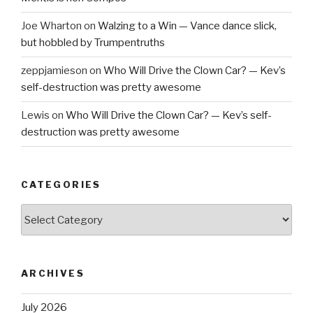
Joe Wharton
on
Walzing to a Win — Vance dance slick,
but hobbled by Trumpentruths
zeppjamieson
on
Who Will Drive the Clown Car? — Kev’s
self-destruction was pretty awesome
Lewis
on
Who Will Drive the Clown Car? — Kev’s self-
destruction was pretty awesome
CATEGORIES
Categories
ARCHIVES
July 2026