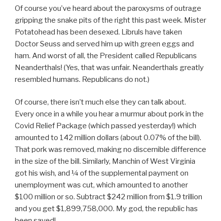
Of course you’ve heard about the paroxysms of outrage
gripping the snake pits of the right this past week. Mister
Potatohead has been desexed. Libruls have taken
Doctor Seuss and served him up with green eggs and
ham. And worst of all, the President called Republicans
Neanderthals! (Yes, that was unfair. Neanderthals greatly
resembled humans. Republicans do not.)
Of course, there isn’t much else they can talk about.
Every once in a while you hear a murmur about pork in the
Covid Relief Package (which passed yesterday!) which
amounted to 142 million dollars (about 0.07% of the bill).
That pork was removed, making no discernible difference
in the size of the bill. Similarly, Manchin of West Virginia
got his wish, and ¼ of the supplemental payment on
unemployment was cut, which amounted to another
$100 million or so. Subtract $242 million from $1.9 trillion
and you get $1,899,758,000. My god, the republic has
been saved!