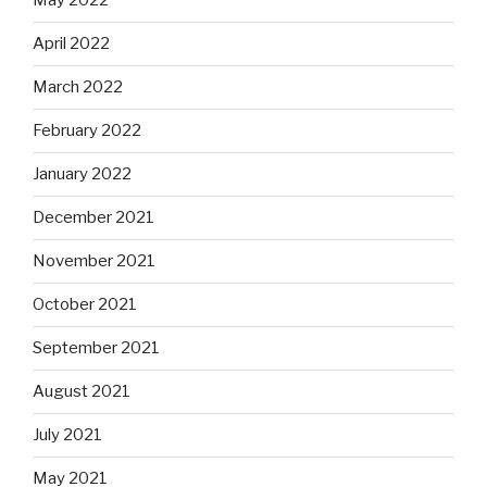
May 2022
April 2022
March 2022
February 2022
January 2022
December 2021
November 2021
October 2021
September 2021
August 2021
July 2021
May 2021