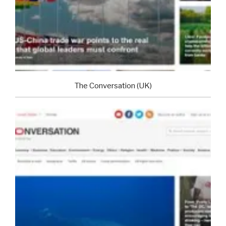
The Conversation (UK)