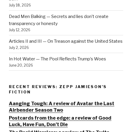
July 18, 2026
Dead Men Balking — Secrets and lies don’t create
transparency or honesty
July 12, 2026
Articles II and III — On Treason against the United States
July 2, 2026
In Hot Water — The Pool Reflects Trump’s Woes
June 20, 2026
RECENT REVIEWS: ZEPP JAMIESON'S
FICTION
Aanging Tough: A review of Avatar the Last
Airbender Season Two
Postcards from the edge: a review of Good
Luck, Have Fun, Don’t Die