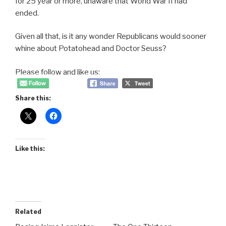
for 25 year or more, unaware that World War II had
ended.
Given all that, is it any wonder Republicans would sooner
whine about Potatohead and Doctor Seuss?
Please follow and like us:
Share this:
Like this:
Related