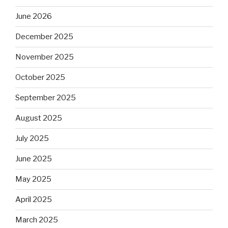
June 2026
December 2025
November 2025
October 2025
September 2025
August 2025
July 2025
June 2025
May 2025
April 2025
March 2025