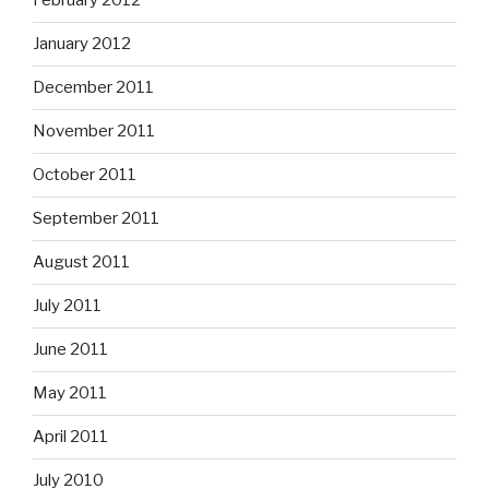
February 2012
January 2012
December 2011
November 2011
October 2011
September 2011
August 2011
July 2011
June 2011
May 2011
April 2011
July 2010