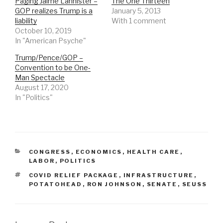
Paging Jaime Lannister –
The One Thirteen
GOP realizes Trump is a
January 5, 2013
liability
With 1 comment
October 10, 2019
In "American Psyche"
Trump/Pence/GOP –
Convention to be One-
Man Spectacle
August 17, 2020
In "Politics"
CATEGORIES
CONGRESS
,
ECONOMICS
,
HEALTH CARE
,
LABOR
,
POLITICS
TAGS
COVID RELIEF PACKAGE
,
INFRASTRUCTURE
,
POTATOHEAD
,
RON JOHNSON
,
SENATE
,
SEUSS