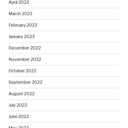
April 2023
March 2023
February 2023
January 2023
December 2022
November 2022
October 2022
September 2022
August 2022
July 2022
June 2022