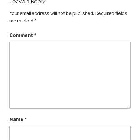
Leave a Reply
Your email address will not be published.
Required fields
are marked
*
Comment
*
Name
*