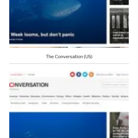
The Conversation (US)