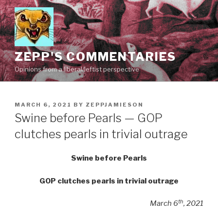
Skip
to
content
ZEPP'S COMMENTARIES
Opinions from a liberal/leftist perspective
POSTED
MARCH 6, 2021
BY
ZEPPJAMIESON
ON
Swine before Pearls — GOP
clutches pearls in trivial outrage
Swine before Pearls
GOP clutches pearls in trivial outrage
th
March 6
, 2021