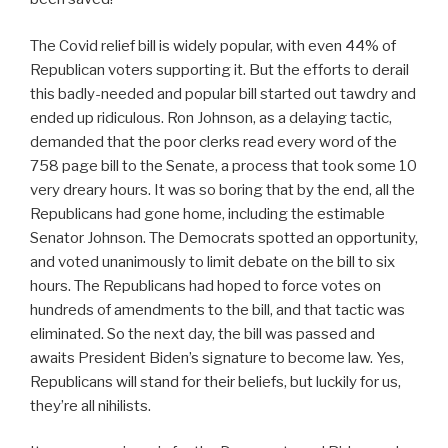
The Covid relief bill is widely popular, with even 44% of
Republican voters supporting it. But the efforts to derail
this badly-needed and popular bill started out tawdry and
ended up ridiculous. Ron Johnson, as a delaying tactic,
demanded that the poor clerks read every word of the
758 page bill to the Senate, a process that took some 10
very dreary hours. It was so boring that by the end, all the
Republicans had gone home, including the estimable
Senator Johnson. The Democrats spotted an opportunity,
and voted unanimously to limit debate on the bill to six
hours. The Republicans had hoped to force votes on
hundreds of amendments to the bill, and that tactic was
eliminated. So the next day, the bill was passed and
awaits President Biden’s signature to become law. Yes,
Republicans will stand for their beliefs, but luckily for us,
they’re all nihilists.