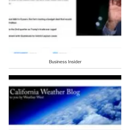
Business Insider