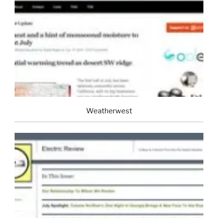
Weatherwest