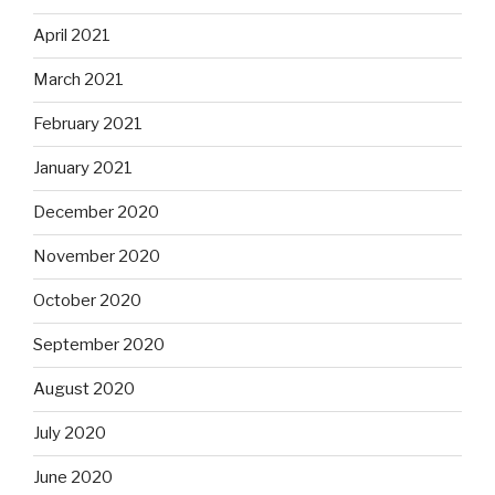
April 2021
March 2021
February 2021
January 2021
December 2020
November 2020
October 2020
September 2020
August 2020
July 2020
June 2020