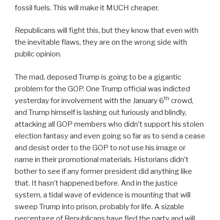
fossil fuels. This will make it MUCH cheaper.
Republicans will fight this, but they know that even with
the inevitable flaws, they are on the wrong side with
public opinion.
The mad, deposed Trump is going to be a gigantic
problem for the GOP. One Trump official was indicted
th
yesterday for involvement with the January 6
crowd,
and Trump himself is lashing out furiously and blindly,
attacking all GOP members who didn’t support his stolen
election fantasy and even going so far as to send a cease
and desist order to the GOP to not use his image or
name in their promotional materials. Historians didn’t
bother to see if any former president did anything like
that. It hasn’t happened before. And in the justice
system, a tidal wave of evidence is mounting that will
sweep Trump into prison, probably for life. A sizable
percentage of Republicans have fled the party and will