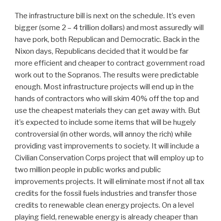
The infrastructure bill is next on the schedule. It’s even
bigger (some 2 – 4 trillion dollars) and most assuredly will
have pork, both Republican and Democratic. Back in the
Nixon days, Republicans decided that it would be far
more efficient and cheaper to contract government road
work out to the Sopranos. The results were predictable
enough. Most infrastructure projects will end up in the
hands of contractors who will skim 40% off the top and
use the cheapest materials they can get away with. But
it’s expected to include some items that will be hugely
controversial (in other words, will annoy the rich) while
providing vast improvements to society. It will include a
Civilian Conservation Corps project that will employ up to
two million people in public works and public
improvements projects. It will eliminate most if not all tax
credits for the fossil fuels industries and transfer those
credits to renewable clean energy projects. On a level
playing field, renewable energy is already cheaper than