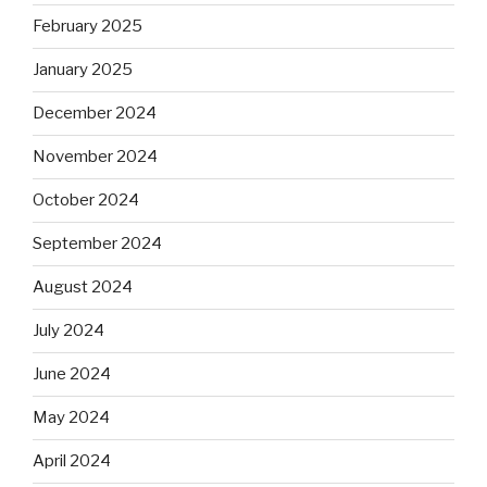
February 2025
January 2025
December 2024
November 2024
October 2024
September 2024
August 2024
July 2024
June 2024
May 2024
April 2024