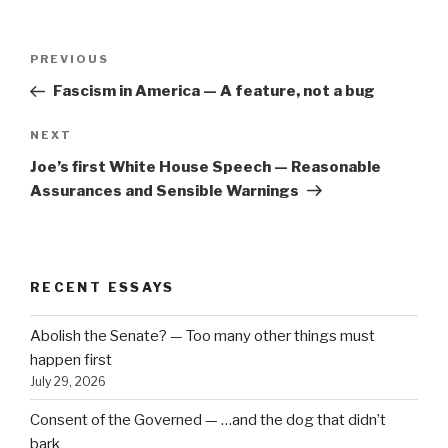
Post
Previous
PREVIOUS
navigation
Post
Fascism in America — A feature, not a bug
Next
NEXT
Post
Joe’s first White House Speech — Reasonable
Assurances and Sensible Warnings
RECENT ESSAYS
Abolish the Senate? — Too many other things must
happen first
July 29, 2026
Consent of the Governed — …and the dog that didn’t
bark