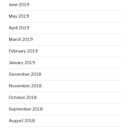
June 2019
May 2019
April 2019
March 2019
February 2019
January 2019
December 2018
November 2018
October 2018
September 2018
August 2018