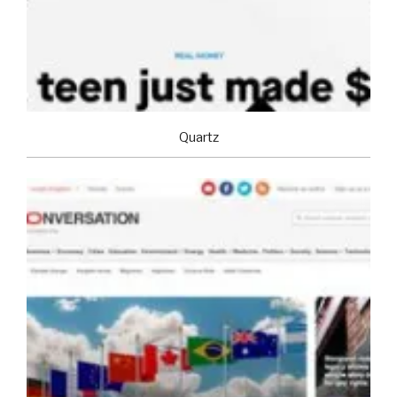
Quartz