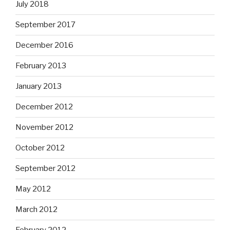
July 2018
September 2017
December 2016
February 2013
January 2013
December 2012
November 2012
October 2012
September 2012
May 2012
March 2012