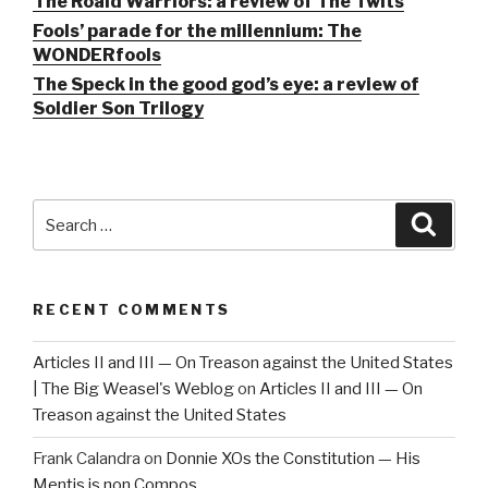
The Roald Warriors: a review of The Twits
Fools’ parade for the millennium: The
WONDERfools
The Speck in the good god’s eye: a review of
Soldier Son Trilogy
Search
Searc
for:
RECENT COMMENTS
Articles II and III — On Treason against the United States
| The Big Weasel's Weblog
on
Articles II and III — On
Treason against the United States
Frank Calandra
on
Donnie XOs the Constitution — His
Mentis is non Compos