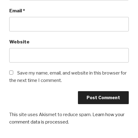
Email
*
Website
Save my name, email, and website in this browser for
the next time I comment.
This site uses Akismet to reduce spam.
Learn how your
comment data is processed.