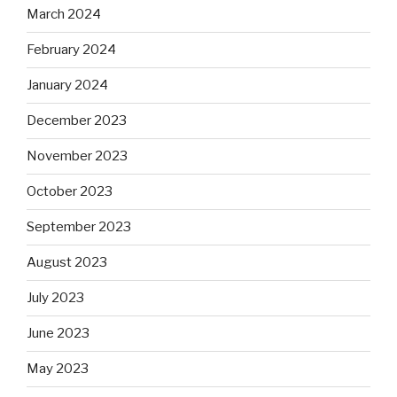
March 2024
February 2024
January 2024
December 2023
November 2023
October 2023
September 2023
August 2023
July 2023
June 2023
May 2023