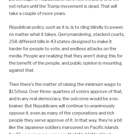
not return until the Trump movement is dead. That will
take a couple of more years.
Republican policy, such as it is, is to cling blindly to power,
no matter what it takes. Gerrymandering, stacked courts,
258 different bills in 43 states designed to make it
harder for people to vote, and endless attacks on the
media. People are realizing that they aren’t doing this for
the benefit of the people, and public opinion is mounting
against that.
Then there’s the matter of raising the minimum wage to
$15/hour. Over three-quarters of voters approve of that,
and in any real democracy, the outcome would be a no-
brainer. But Republicans will continue to unanimously
oppose it, even as many of the corporations and rich
people they serve approve of it. In that way, they’re a bit
like the Japanese soldiers marooned on Pacific islands