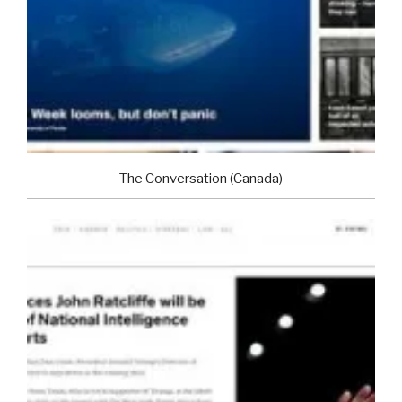
The Conversation (Canada)