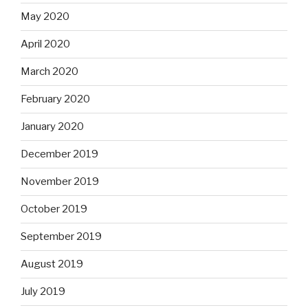
May 2020
April 2020
March 2020
February 2020
January 2020
December 2019
November 2019
October 2019
September 2019
August 2019
July 2019