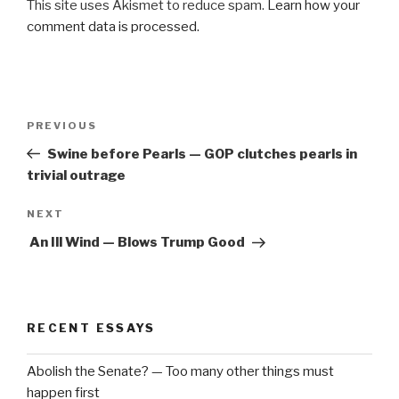
This site uses Akismet to reduce spam.
Learn how your
comment data is processed.
Post
Previous
PREVIOUS
navigation
Post
Swine before Pearls — GOP clutches pearls in
trivial outrage
Next
NEXT
Post
An Ill Wind — Blows Trump Good
RECENT ESSAYS
Abolish the Senate? — Too many other things must
happen first