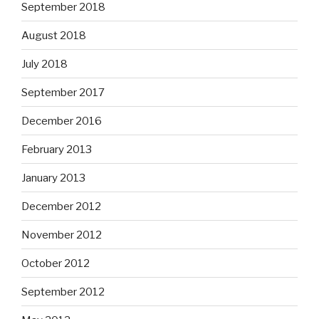
September 2018
August 2018
July 2018
September 2017
December 2016
February 2013
January 2013
December 2012
November 2012
October 2012
September 2012