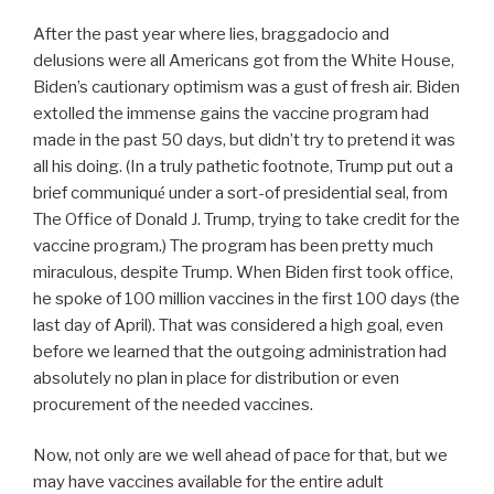
After the past year where lies, braggadocio and
delusions were all Americans got from the White House,
Biden’s cautionary optimism was a gust of fresh air. Biden
extolled the immense gains the vaccine program had
made in the past 50 days, but didn’t try to pretend it was
all his doing. (In a truly pathetic footnote, Trump put out a
brief communiqu
under a sort-of presidential seal, from
é
The Office of Donald J. Trump, trying to take credit for the
vaccine program.) The program has been pretty much
miraculous, despite Trump. When Biden first took office,
he spoke of 100 million vaccines in the first 100 days (the
last day of April). That was considered a high goal, even
before we learned that the outgoing administration had
absolutely no plan in place for distribution or even
procurement of the needed vaccines.
Now, not only are we well ahead of pace for that, but we
may have vaccines available for the entire adult