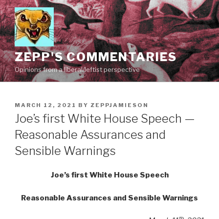
Skip
to
content
ZEPP'S COMMENTARIES
Opinions from a liberal/leftist perspective
POSTED
MARCH 12, 2021
BY
ZEPPJAMIESON
ON
Joe’s first White House Speech —
Reasonable Assurances and
Sensible Warnings
Joe’s first White House Speech
Reasonable Assurances and Sensible Warnings
th