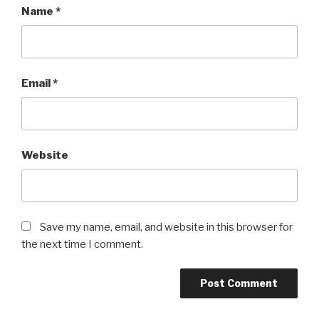
Name
*
Email
*
Website
Save my name, email, and website in this browser for
the next time I comment.