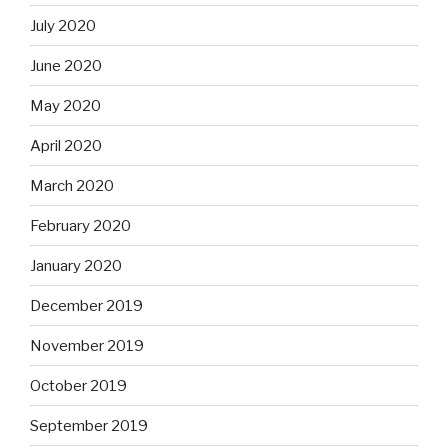
July 2020
June 2020
May 2020
April 2020
March 2020
February 2020
January 2020
December 2019
November 2019
October 2019
September 2019