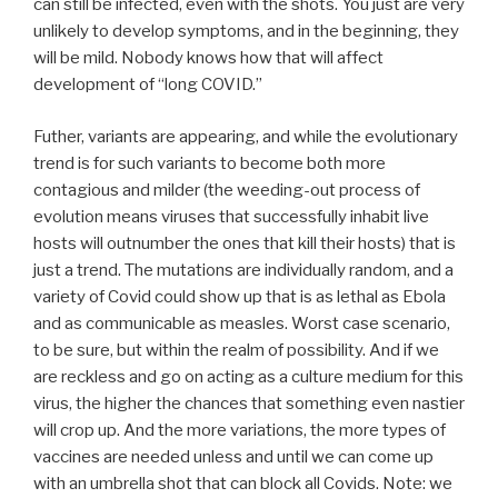
can still be infected, even with the shots. You just are very
unlikely to develop symptoms, and in the beginning, they
will be mild. Nobody knows how that will affect
development of “long COVID.”
Futher, variants are appearing, and while the evolutionary
trend is for such variants to become both more
contagious and milder (the weeding-out process of
evolution means viruses that successfully inhabit live
hosts will outnumber the ones that kill their hosts) that is
just a trend. The mutations are individually random, and a
variety of Covid could show up that is as lethal as Ebola
and as communicable as measles. Worst case scenario,
to be sure, but within the realm of possibility. And if we
are reckless and go on acting as a culture medium for this
virus, the higher the chances that something even nastier
will crop up. And the more variations, the more types of
vaccines are needed unless and until we can come up
with an umbrella shot that can block all Covids. Note: we