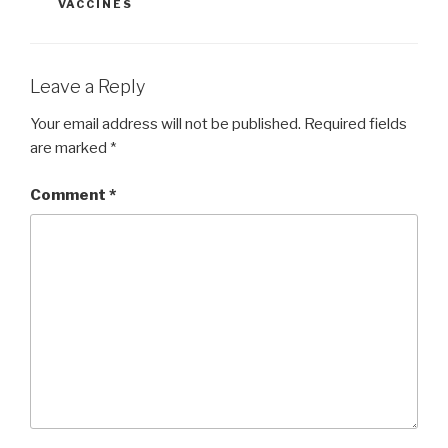
VACCINES
Leave a Reply
Your email address will not be published.
Required fields
are marked
*
Comment
*