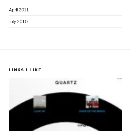
April 2011
July 2010
LINKS I LIKE