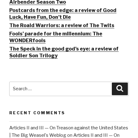
Airbender Season Two
Postcards from the edge: a review of Good
Luck, Have Fun, Don’t Die
The Roald Warriors: a review of The Twits
Fools’ parade for the millennium: The
WONDERfools
The Speck in the good god’s eye: a review of
Soldier Son Trilogy
Search
Searc
for:
RECENT COMMENTS
Articles II and III — On Treason against the United States
| The Big Weasel's Weblog
on
Articles II and III — On