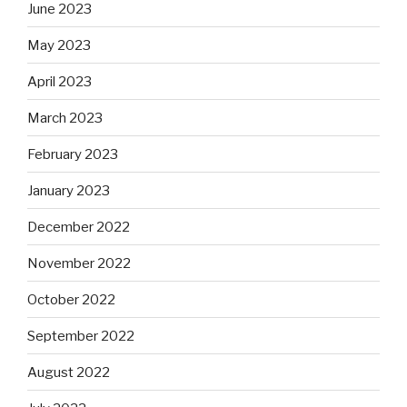
June 2023
May 2023
April 2023
March 2023
February 2023
January 2023
December 2022
November 2022
October 2022
September 2022
August 2022