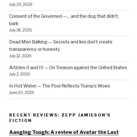
July 29, 2026
Consent of the Governed — …and the dog that didn’t
bark
July 18, 2026
Dead Men Balking — Secrets and lies don’t create
transparency or honesty
July 12, 2026
Articles II and III — On Treason against the United States
July 2, 2026
In Hot Water — The Pool Reflects Trump’s Woes
June 20, 2026
RECENT REVIEWS: ZEPP JAMIESON'S
FICTION
Aanging Tough: A review of Avatar the Last