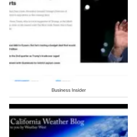
Business Insider