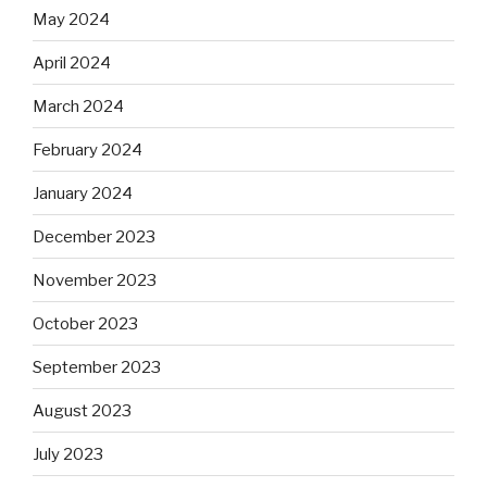
May 2024
April 2024
March 2024
February 2024
January 2024
December 2023
November 2023
October 2023
September 2023
August 2023
July 2023