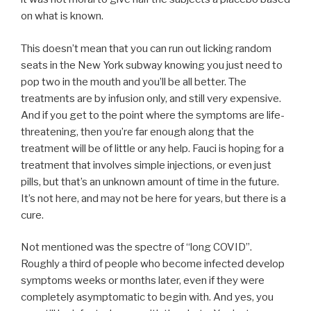
on what is known.
This doesn’t mean that you can run out licking random
seats in the New York subway knowing you just need to
pop two in the mouth and you’ll be all better. The
treatments are by infusion only, and still very expensive.
And if you get to the point where the symptoms are life-
threatening, then you’re far enough along that the
treatment will be of little or any help. Fauci is hoping for a
treatment that involves simple injections, or even just
pills, but that’s an unknown amount of time in the future.
It’s not here, and may not be here for years, but there is a
cure.
Not mentioned was the spectre of “long COVID”.
Roughly a third of people who become infected develop
symptoms weeks or months later, even if they were
completely asymptomatic to begin with. And yes, you