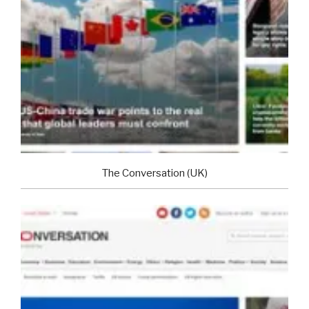
The Conversation (UK)