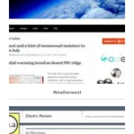
Weatherwest