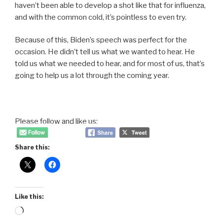
haven’t been able to develop a shot like that for influenza,
and with the common cold, it’s pointless to even try.
Because of this, Biden’s speech was perfect for the
occasion. He didn’t tell us what we wanted to hear. He
told us what we needed to hear, and for most of us, that’s
going to help us a lot through the coming year.
Please follow and like us:
Share this:
Like this:
Loading…