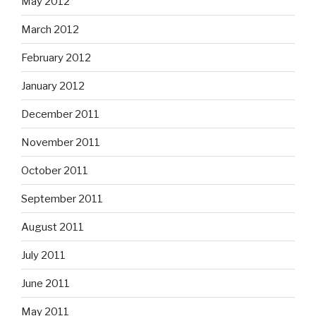
May 2012
March 2012
February 2012
January 2012
December 2011
November 2011
October 2011
September 2011
August 2011
July 2011
June 2011
May 2011