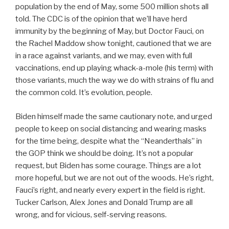
population by the end of May, some 500 million shots all
told. The CDC is of the opinion that we’ll have herd
immunity by the beginning of May, but Doctor Fauci, on
the Rachel Maddow show tonight, cautioned that we are
in a race against variants, and we may, even with full
vaccinations, end up playing whack-a-mole (his term) with
those variants, much the way we do with strains of flu and
the common cold. It’s evolution, people.
Biden himself made the same cautionary note, and urged
people to keep on social distancing and wearing masks
for the time being, despite what the “Neanderthals” in
the GOP think we should be doing. It’s not a popular
request, but Biden has some courage. Things are a lot
more hopeful, but we are not out of the woods. He’s right,
Fauci’s right, and nearly every expert in the field is right.
Tucker Carlson, Alex Jones and Donald Trump are all
wrong, and for vicious, self-serving reasons.