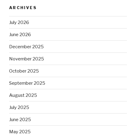
ARCHIVES
July 2026
June 2026
December 2025
November 2025
October 2025
September 2025
August 2025
July 2025
June 2025
May 2025