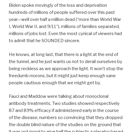
Biden spoke movingly of the loss and deprivation
hundreds of millions of people suffered over this past
year—well over half a million dead (“more than World War
I, World War II, and 9/11”), millions of families separated,
millions of jobs lost. Even the most cynical of viewers had
to admit that he SOUNDED sincere.
He knows, at long last, that there is a light at the end of
the tunnel, and he just wants us not to derail ourselves by
being reckless as we approach the light. It won’t stop the
freedumb morons, but it might just keep enough sane
people cautious enough that we might get by.
Fauci and Maddow were talking about monoclonal
antibody treatments. Two studies showed respectively
87 and 89% efficacy if administered early in the course
of the disease, numbers so convincing that they dropped
the double blind nature of the studies on the ground that
it was not moral to give half the subjects a placebo based