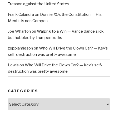
Treason against the United States
Frank Calandra
on
Donnie XOs the Constitution — His
Mentis is non Compos
Joe Wharton
on
Walzing to a Win — Vance dance slick,
but hobbled by Trumpentruths
zeppjamieson
on
Who Will Drive the Clown Car? — Kev’s
self-destruction was pretty awesome
Lewis
on
Who Will Drive the Clown Car? — Kev’s self-
destruction was pretty awesome
CATEGORIES
Categories