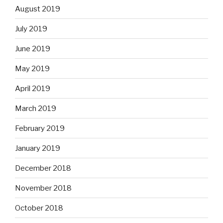
August 2019
July 2019
June 2019
May 2019
April 2019
March 2019
February 2019
January 2019
December 2018
November 2018
October 2018