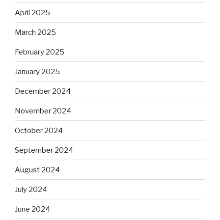
April 2025
March 2025
February 2025
January 2025
December 2024
November 2024
October 2024
September 2024
August 2024
July 2024
June 2024