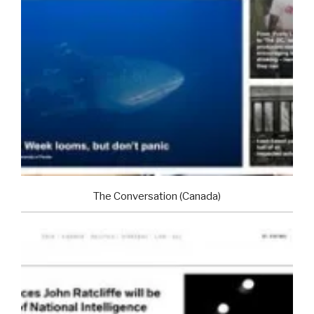
The Conversation (Canada)