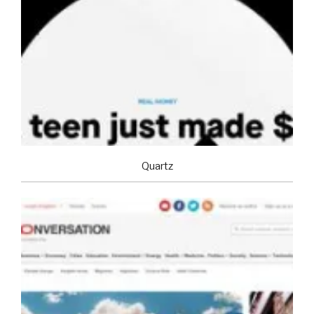
Quartz