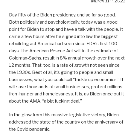
March 11
, 2021
Day fifty of the Biden presidency, and so far so good.
Both politically and psychologically, today was a good
point for Biden to stop and have a talk with the people. It
came a few hours after he signed into law the biggest
rebuilding act America had seen since FDR’s first 100
days. The American Rescue Act will, in the estimate of
Goldman-Sachs, result in 8% annual growth over the next
12 months. That, too, is a rate of growth not seen since
the 1930s. Best of all, it’s going to people and small
businesses, what you could call “trickle up economics.” It
will save thousands of small businesses, protect millions
from hunger and homelessness. It is, as Biden once put it
about the AMA, “a big fucking deal.”
In the glow from this massive legislative victory, Biden
addressed the state of the country on the anniversary of
the Covid pandemic.