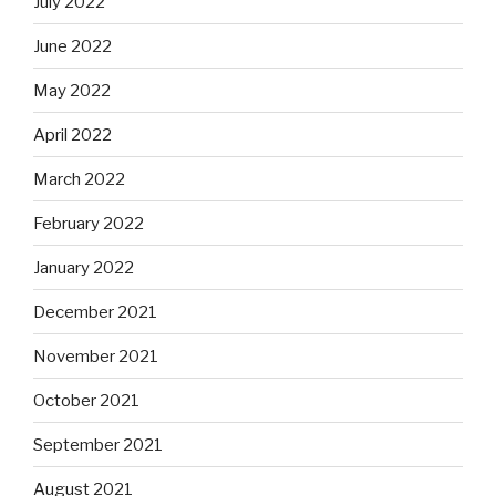
July 2022
June 2022
May 2022
April 2022
March 2022
February 2022
January 2022
December 2021
November 2021
October 2021
September 2021
August 2021