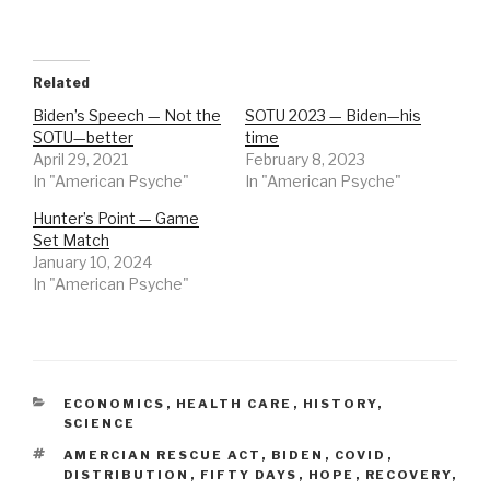
Related
Biden’s Speech — Not the
SOTU 2023 — Biden—his
SOTU—better
time
April 29, 2021
February 8, 2023
In "American Psyche"
In "American Psyche"
Hunter’s Point — Game
Set Match
January 10, 2024
In "American Psyche"
CATEGORIES
ECONOMICS
,
HEALTH CARE
,
HISTORY
,
SCIENCE
TAGS
AMERCIAN RESCUE ACT
,
BIDEN
,
COVID
,
DISTRIBUTION
,
FIFTY DAYS
,
HOPE
,
RECOVERY
,