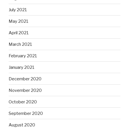
July 2021
May 2021
April 2021
March 2021
February 2021
January 2021
December 2020
November 2020
October 2020
September 2020
August 2020