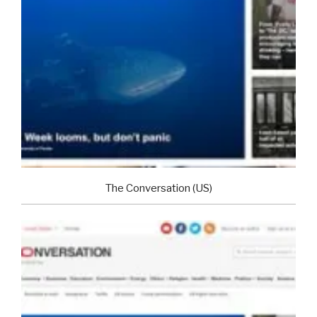
The Conversation (US)